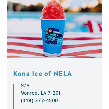
Kona Ice of NELA
N/A
Monroe, LA 71201
(318) 372-4500