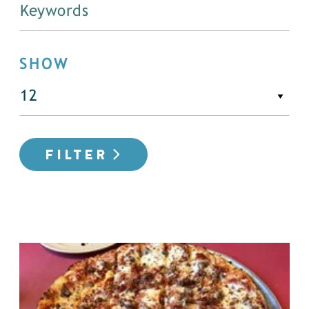
SHOW
FILTER