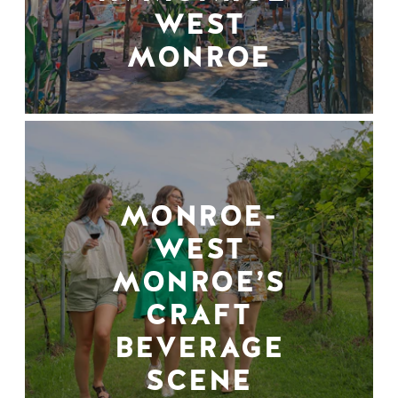
WEST
MONROE
MONROE-
WEST
MONROE’S
CRAFT
BEVERAGE
SCENE