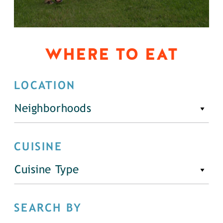
WHERE TO EAT
LOCATION
Neighborhoods
CUISINE
Cuisine Type
SEARCH BY