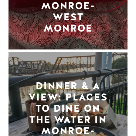
MONROE-
WEST
MONROE
DINNER & A
VIEW: PLACES
TO DINE ON
THE WATER IN
MONROE-