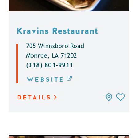
Kravins Restaurant
705 Winnsboro Road
Monroe, LA 71202
(318) 801-9911
WEBSITE
DETAILS