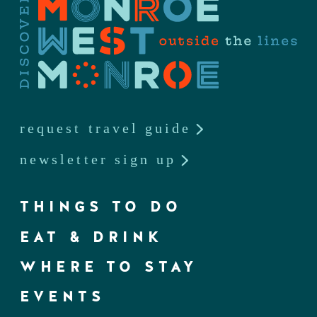
request travel guide
newsletter sign up
THINGS TO DO
EAT & DRINK
WHERE TO STAY
EVENTS