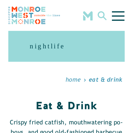
Skip to content
nightlife
home
eat & drink
Eat & Drink
Crispy fried catfish, mouthwatering po-
boys, and good old-fashioned barbecue