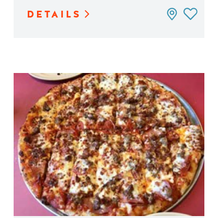
DETAILS