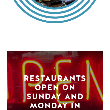
RESTAURANTS
OPEN ON
SUNDAY AND
MONDAY IN