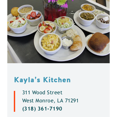
Kayla’s Kitchen
311 Wood Street
West Monroe, LA 71291
(318) 361-7190