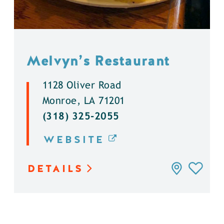
Melvyn’s Restaurant
1128 Oliver Road
Monroe, LA 71201
(318) 325-2055
WEBSITE
DETAILS