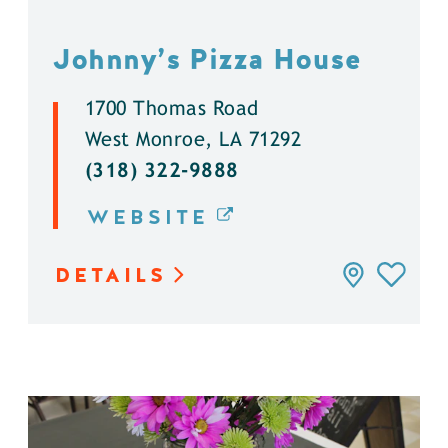
Johnny’s Pizza House
1700 Thomas Road
West Monroe, LA 71292
(318) 322-9888
WEBSITE
DETAILS