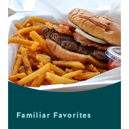
Familiar Favorites