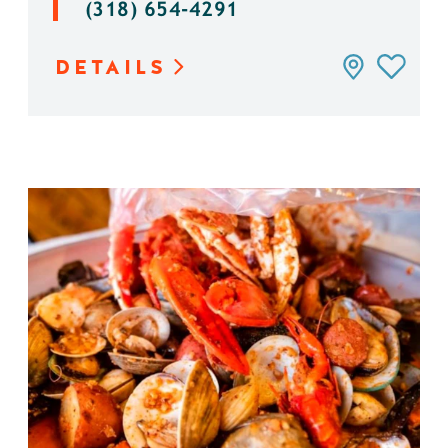
(318) 654-4291
DETAILS