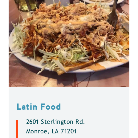
Latin Food
2601 Sterlington Rd.
Monroe, LA 71201