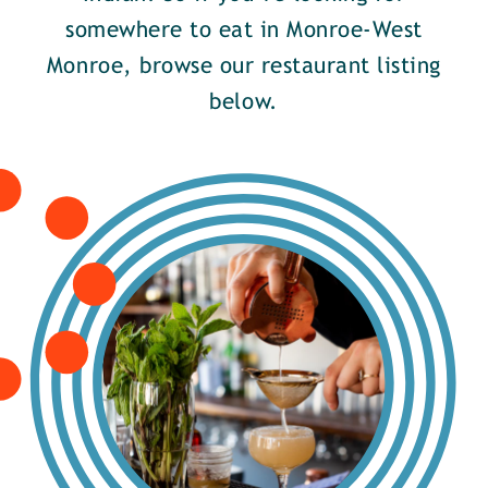
somewhere to eat in Monroe-West
Monroe, browse our restaurant listing
below.