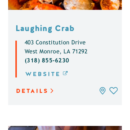
Laughing Crab
403 Constitution Drive
West Monroe, LA 71292
(318) 855-6230
WEBSITE
DETAILS