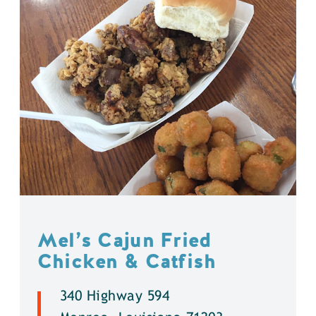
Mel’s Cajun Fried
Chicken & Catfish
340 Highway 594