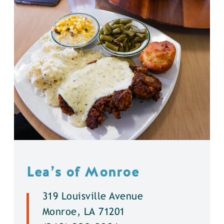
Lea’s of Monroe
319 Louisville Avenue
Monroe, LA 71201