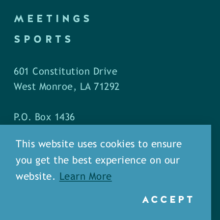
MEETINGS
SPORTS
601 Constitution Drive
West Monroe, LA 71292
P.O. Box 1436
West Monroe, LA 71294
This website uses cookies to ensure
you get the best experience on our
Phone: (318) 387-5691
website.
Learn More
Fax: (318) 324-1752
ACCEPT