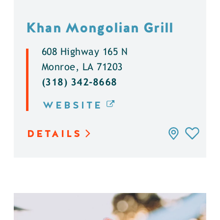
Khan Mongolian Grill
608 Highway 165 N
Monroe, LA 71203
(318) 342-8668
WEBSITE
DETAILS