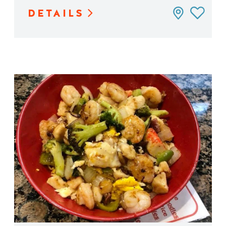
DETAILS