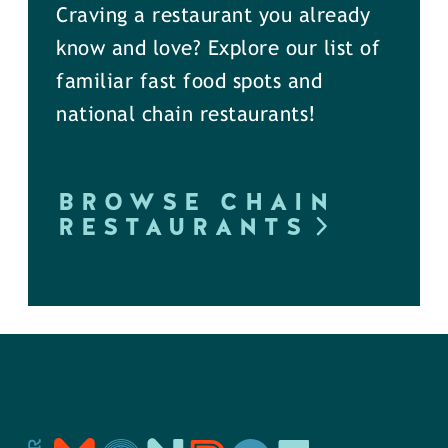
Craving a restaurant you already
know and love? Explore our list of
familiar fast food spots and
national chain restaurants!
BROWSE CHAIN
RESTAURANTS