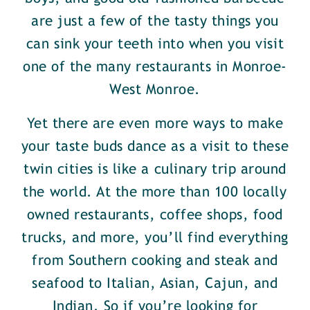
are just a few of the tasty things you
can sink your teeth into when you visit
one of the many restaurants in Monroe-
West Monroe.
Yet there are even more ways to make
your taste buds dance as a visit to these
twin cities is like a culinary trip around
the world. At the more than 100 locally
owned restaurants, coffee shops, food
trucks, and more, you’ll find everything
from Southern cooking and steak and
seafood to Italian, Asian, Cajun, and
Indian. So if you’re looking for