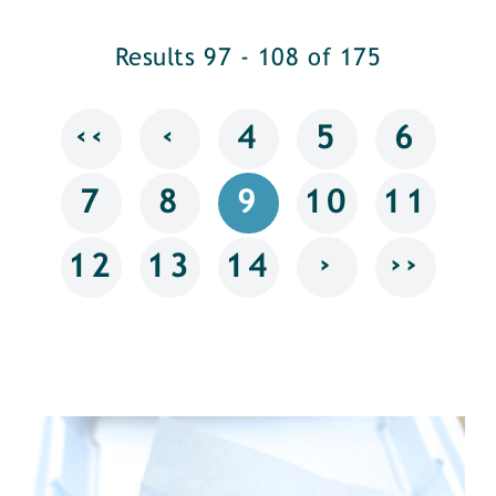
Results 97 - 108 of 175
‹‹
‹
4
5
6
7
8
9
10
11
›
››
12
13
14