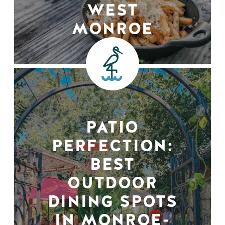
WEST
MONROE
PATIO
PERFECTION:
BEST
OUTDOOR
DINING SPOTS
IN MONROE-