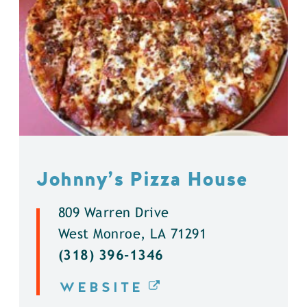
Johnny’s Pizza House
809 Warren Drive
West Monroe, LA 71291
(318) 396-1346
WEBSITE