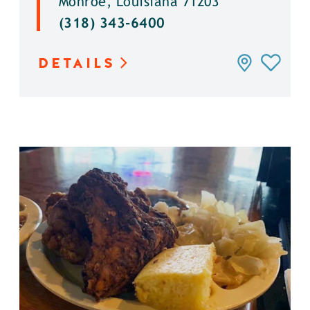
Monroe, Louisiana 71203
(318) 343-6400
DETAILS