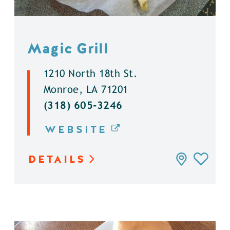
Magic Grill
1210 North 18th St.
Monroe, LA 71201
(318) 605-3246
WEBSITE
DETAILS