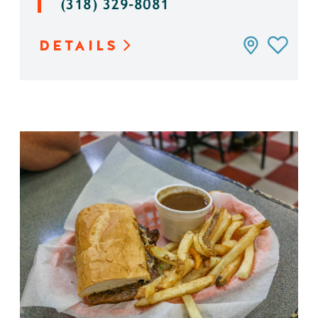
(318) 329-8081
DETAILS