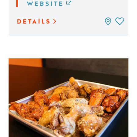
WEBSITE
DETAILS