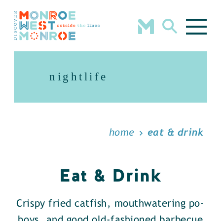
Skip to content
nightlife
home
eat & drink
Eat & Drink
Crispy fried catfish, mouthwatering po-
boys, and good old-fashioned barbecue