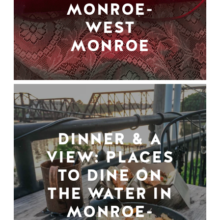
MONROE-
WEST
MONROE
DINNER & A
VIEW: PLACES
TO DINE ON
THE WATER IN
MONROE-