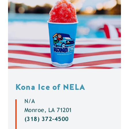
Kona Ice of NELA
N/A
Monroe, LA 71201
(318) 372-4500