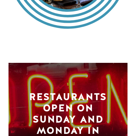
RESTAURANTS
OPEN ON
SUNDAY AND
MONDAY IN