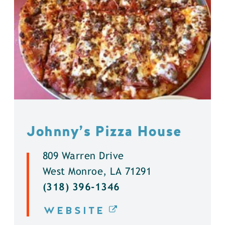
Johnny’s Pizza House
809 Warren Drive
West Monroe, LA 71291
(318) 396-1346
WEBSITE