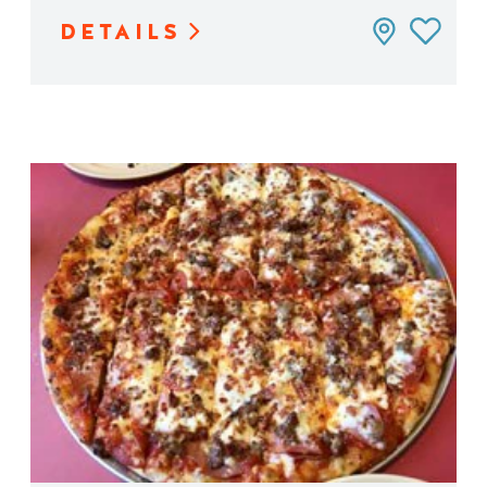
DETAILS