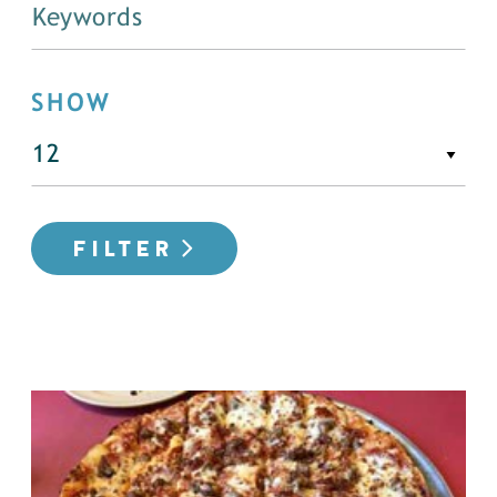
SHOW
FILTER