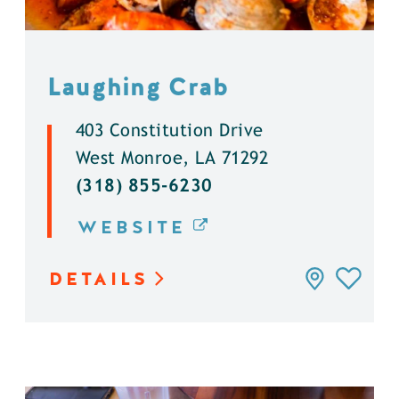
Laughing Crab
403 Constitution Drive
West Monroe, LA 71292
(318) 855-6230
WEBSITE
DETAILS