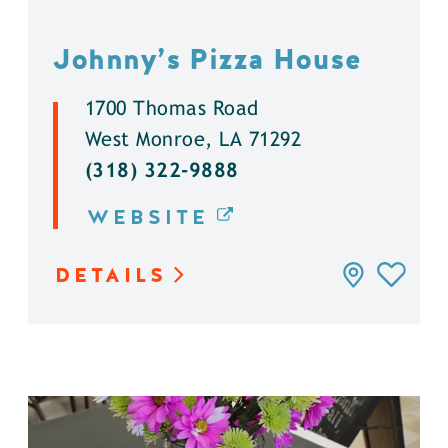
Johnny’s Pizza House
1700 Thomas Road
West Monroe, LA 71292
(318) 322-9888
WEBSITE
DETAILS