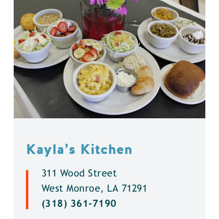
Kayla’s Kitchen
311 Wood Street
West Monroe, LA 71291
(318) 361-7190