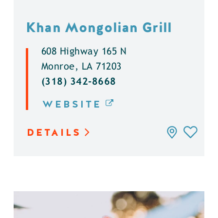
Khan Mongolian Grill
608 Highway 165 N
Monroe, LA 71203
(318) 342-8668
WEBSITE
DETAILS