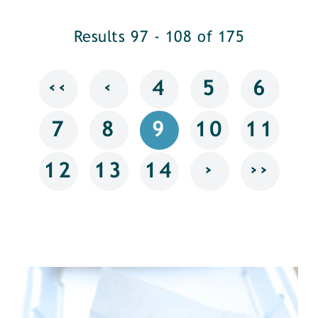
Results 97 - 108 of 175
‹‹
‹
4
5
6
7
8
9
10
11
›
››
12
13
14