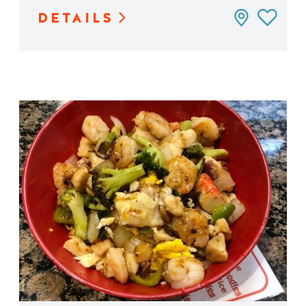
DETAILS