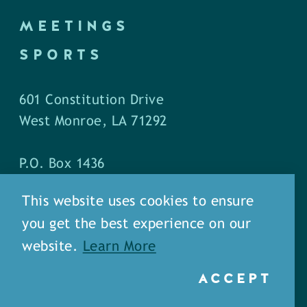
MEETINGS
SPORTS
601 Constitution Drive
West Monroe, LA 71292
P.O. Box 1436
West Monroe, LA 71294
This website uses cookies to ensure
you get the best experience on our
Phone: (318) 387-5691
website.
Learn More
Fax: (318) 324-1752
ACCEPT