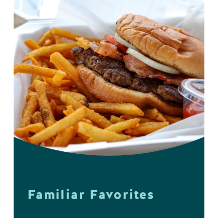
Familiar Favorites