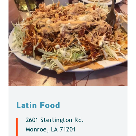
Latin Food
2601 Sterlington Rd.
Monroe, LA 71201