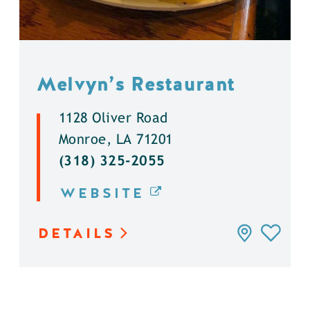
Melvyn’s Restaurant
1128 Oliver Road
Monroe, LA 71201
(318) 325-2055
WEBSITE
DETAILS