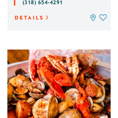
(318) 654-4291
DETAILS