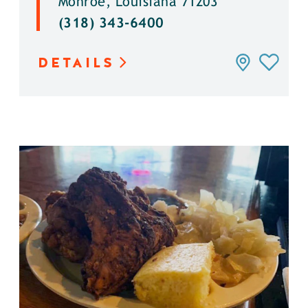
Monroe, Louisiana 71203
(318) 343-6400
DETAILS