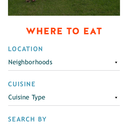
WHERE TO EAT
LOCATION
Neighborhoods
CUISINE
Cuisine Type
SEARCH BY