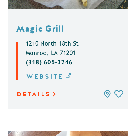
Magic Grill
1210 North 18th St.
Monroe, LA 71201
(318) 605-3246
WEBSITE
DETAILS