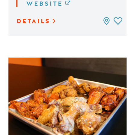
WEBSITE
DETAILS