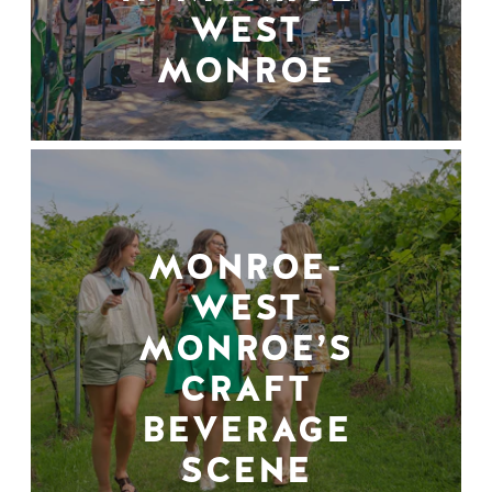
WEST
MONROE
MONROE-
WEST
MONROE’S
CRAFT
BEVERAGE
SCENE