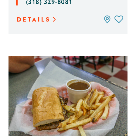
(318) 329-8081
DETAILS