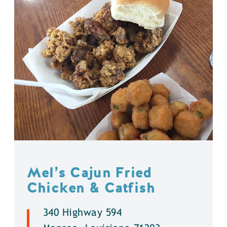
Mel’s Cajun Fried
Chicken & Catfish
340 Highway 594