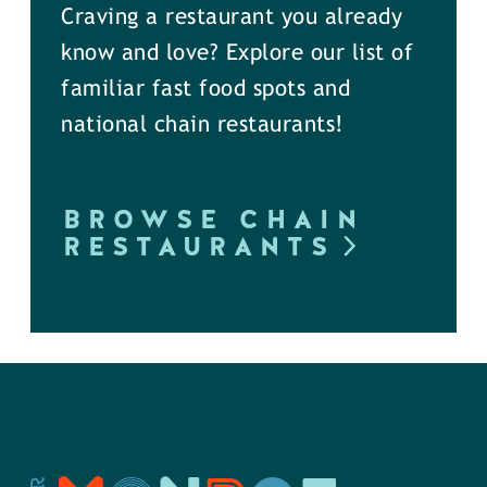
Craving a restaurant you already
know and love? Explore our list of
familiar fast food spots and
national chain restaurants!
BROWSE CHAIN
RESTAURANTS