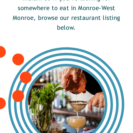
somewhere to eat in Monroe-West
Monroe, browse our restaurant listing
below.