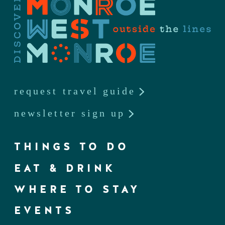
request travel guide
newsletter sign up
THINGS TO DO
EAT & DRINK
WHERE TO STAY
EVENTS