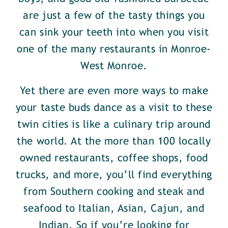
are just a few of the tasty things you
can sink your teeth into when you visit
one of the many restaurants in Monroe-
West Monroe.
Yet there are even more ways to make
your taste buds dance as a visit to these
twin cities is like a culinary trip around
the world. At the more than 100 locally
owned restaurants, coffee shops, food
trucks, and more, you’ll find everything
from Southern cooking and steak and
seafood to Italian, Asian, Cajun, and
Indian. So if you’re looking for