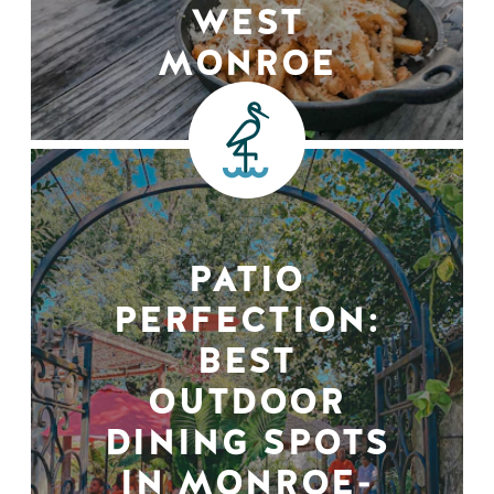
WEST
MONROE
PATIO
PERFECTION:
BEST
OUTDOOR
DINING SPOTS
IN MONROE-