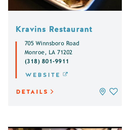
Kravins Restaurant
705 Winnsboro Road
Monroe, LA 71202
(318) 801-9911
WEBSITE
DETAILS