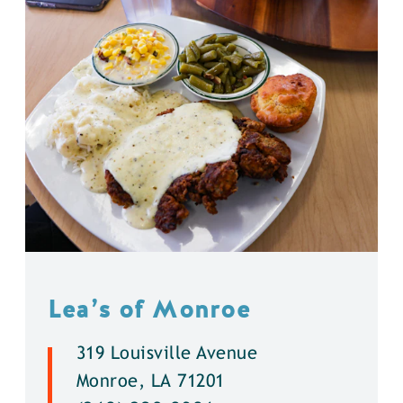
Lea’s of Monroe
319 Louisville Avenue
Monroe, LA 71201