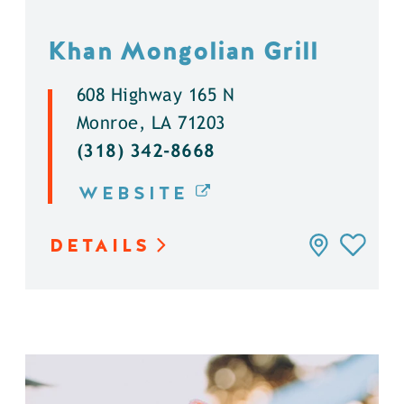
Khan Mongolian Grill
608 Highway 165 N
Monroe, LA 71203
(318) 342-8668
WEBSITE
DETAILS