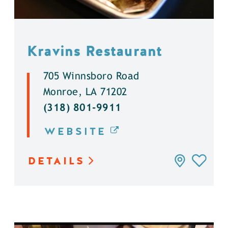
Kravins Restaurant
705 Winnsboro Road
Monroe, LA 71202
(318) 801-9911
WEBSITE
DETAILS