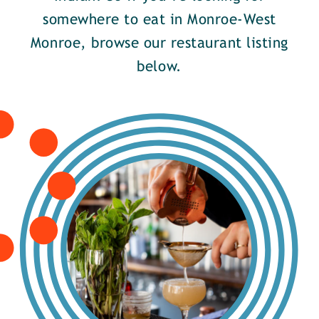
somewhere to eat in Monroe-West
Monroe, browse our restaurant listing
below.