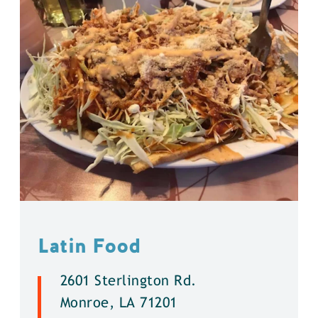
Latin Food
2601 Sterlington Rd.
Monroe, LA 71201