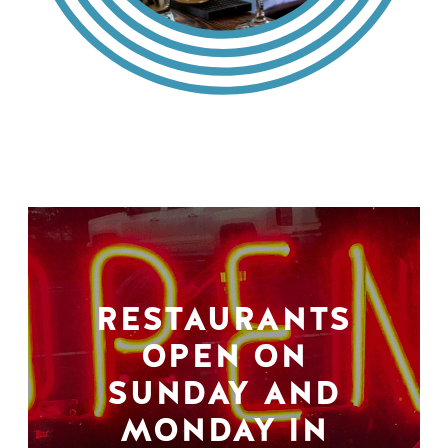
RESTAURANTS
OPEN ON
SUNDAY AND
MONDAY IN