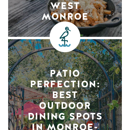
WEST
MONROE
PATIO
PERFECTION:
BEST
OUTDOOR
DINING SPOTS
IN MONROE-