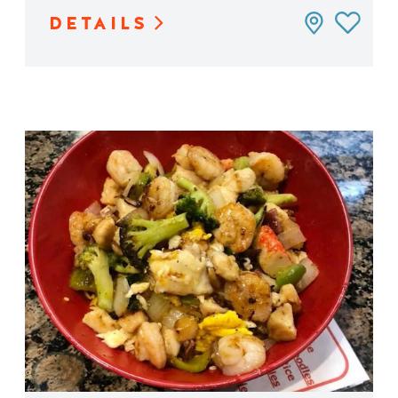
DETAILS