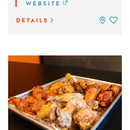
WEBSITE
DETAILS