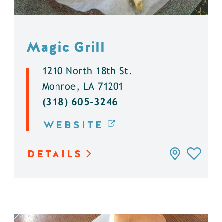
Magic Grill
1210 North 18th St.
Monroe, LA 71201
(318) 605-3246
WEBSITE
DETAILS