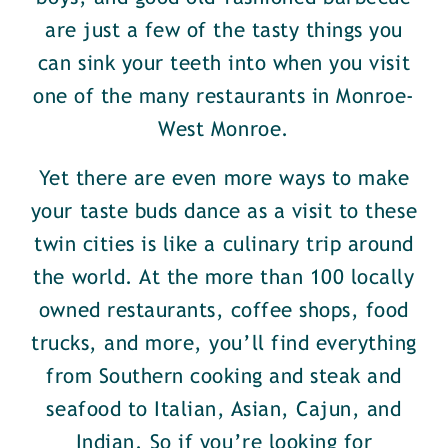
are just a few of the tasty things you
can sink your teeth into when you visit
one of the many restaurants in Monroe-
West Monroe.
Yet there are even more ways to make
your taste buds dance as a visit to these
twin cities is like a culinary trip around
the world. At the more than 100 locally
owned restaurants, coffee shops, food
trucks, and more, you’ll find everything
from Southern cooking and steak and
seafood to Italian, Asian, Cajun, and
Indian. So if you’re looking for