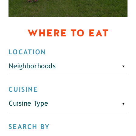
WHERE TO EAT
LOCATION
Neighborhoods
CUISINE
Cuisine Type
SEARCH BY