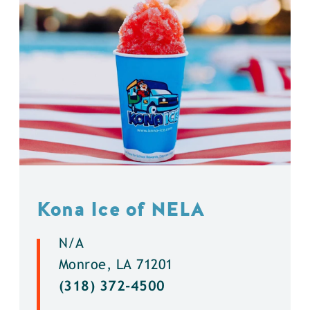
Kona Ice of NELA
N/A
Monroe, LA 71201
(318) 372-4500