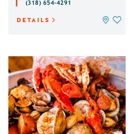
(318) 654-4291
DETAILS