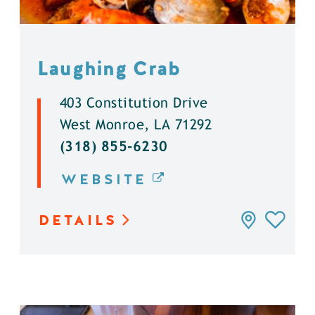
Laughing Crab
403 Constitution Drive
West Monroe, LA 71292
(318) 855-6230
WEBSITE
DETAILS