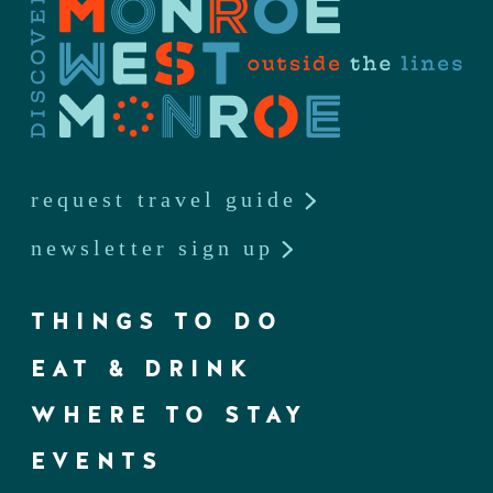
request travel guide
newsletter sign up
THINGS TO DO
EAT & DRINK
WHERE TO STAY
EVENTS