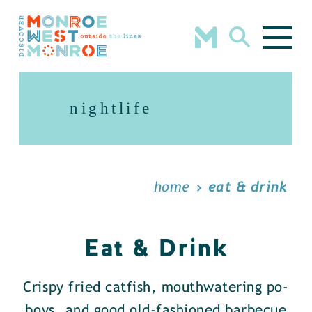
Skip to content
nightlife
home
eat & drink
Eat & Drink
Crispy fried catfish, mouthwatering po-
boys, and good old-fashioned barbecue