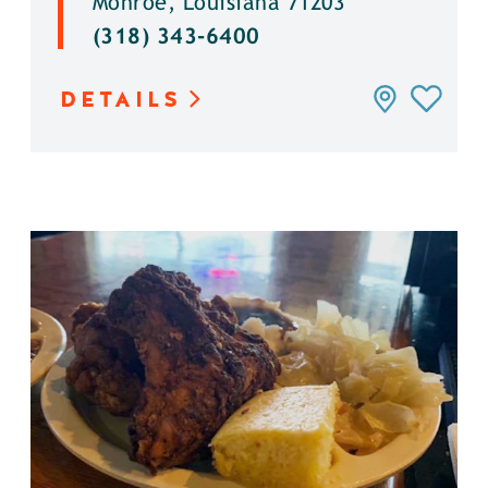
Monroe, Louisiana 71203
(318) 343-6400
DETAILS