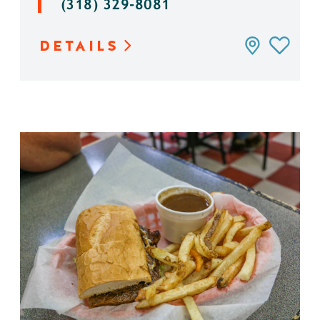
(318) 329-8081
DETAILS