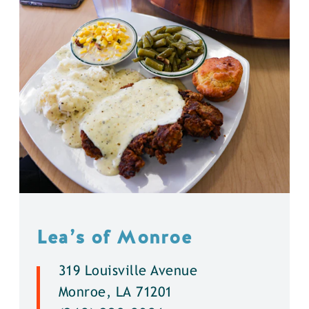
Lea’s of Monroe
319 Louisville Avenue
Monroe, LA 71201