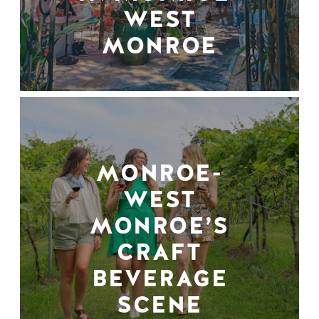
WEST
MONROE
MONROE-
WEST
MONROE’S
CRAFT
BEVERAGE
SCENE