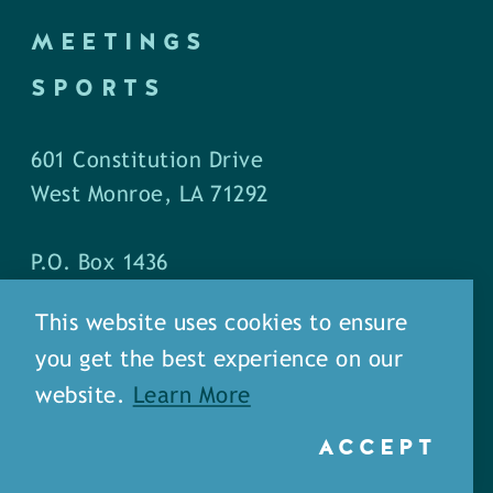
MEETINGS
SPORTS
601 Constitution Drive
West Monroe, LA 71292
P.O. Box 1436
West Monroe, LA 71294
This website uses cookies to ensure
you get the best experience on our
Phone: (318) 387-5691
website.
Learn More
Fax: (318) 324-1752
ACCEPT