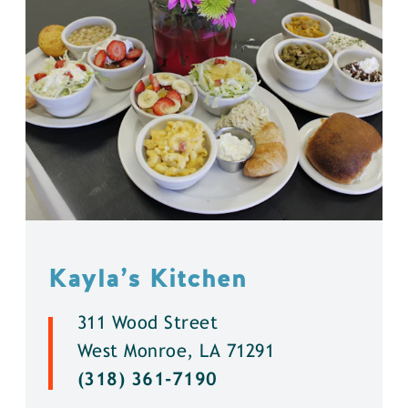
Kayla’s Kitchen
311 Wood Street
West Monroe, LA 71291
(318) 361-7190