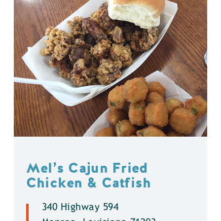
Mel’s Cajun Fried
Chicken & Catfish
340 Highway 594