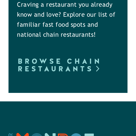
Craving a restaurant you already
know and love? Explore our list of
familiar fast food spots and
national chain restaurants!
BROWSE CHAIN
RESTAURANTS