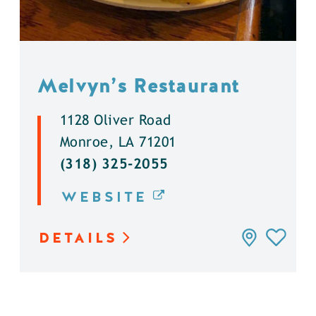
Melvyn’s Restaurant
1128 Oliver Road
Monroe, LA 71201
(318) 325-2055
WEBSITE
DETAILS