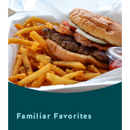
Familiar Favorites