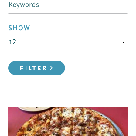
SHOW
FILTER