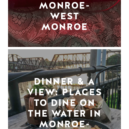
MONROE-
WEST
MONROE
DINNER & A
VIEW: PLACES
TO DINE ON
THE WATER IN
MONROE-