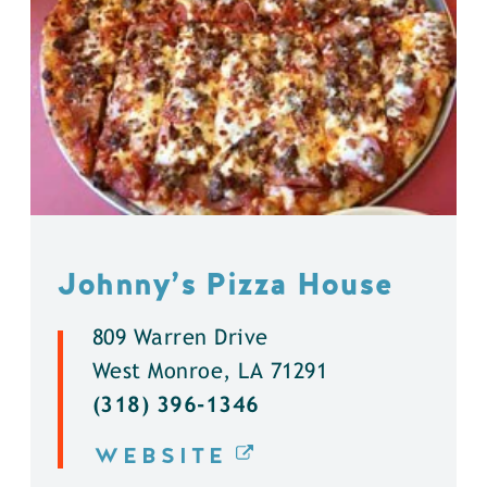
Johnny’s Pizza House
809 Warren Drive
West Monroe, LA 71291
(318) 396-1346
WEBSITE