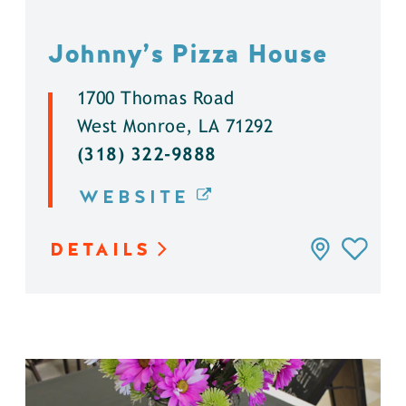
Johnny’s Pizza House
1700 Thomas Road
West Monroe, LA 71292
(318) 322-9888
WEBSITE
DETAILS