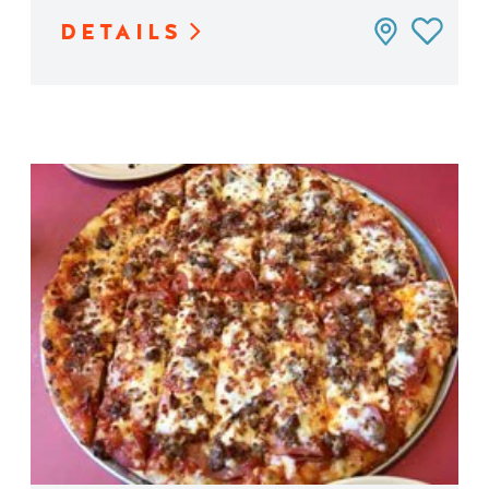
DETAILS