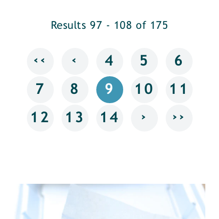
Results 97 - 108 of 175
‹‹
‹
4
5
6
7
8
9
10
11
›
››
12
13
14