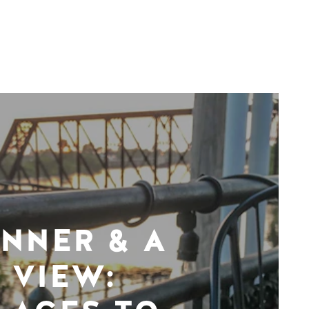
INNER & A
VIEW: