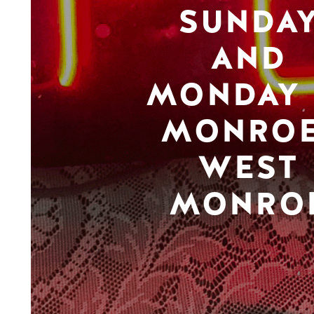
SUNDA
AND
MONDAY 
MONROE
WEST
MONRO