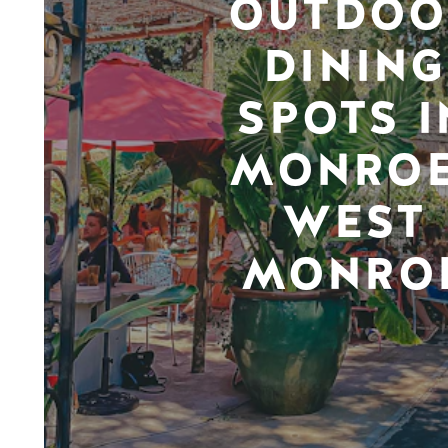
OUTDOO
DINING
SPOTS I
MONROE
WEST
MONRO