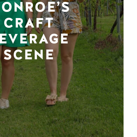
ONROE’S
CRAFT
EVERAGE
SCENE