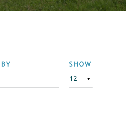
 BY
SHOW