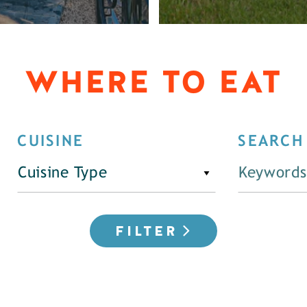
WHERE TO EAT
CUISINE
SEARCH
Cuisine Type
FILTER