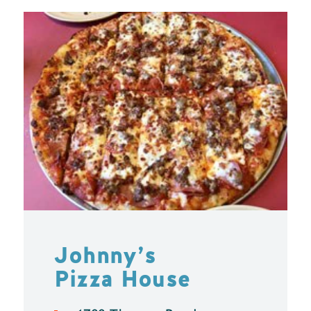
Johnny’s
Pizza House