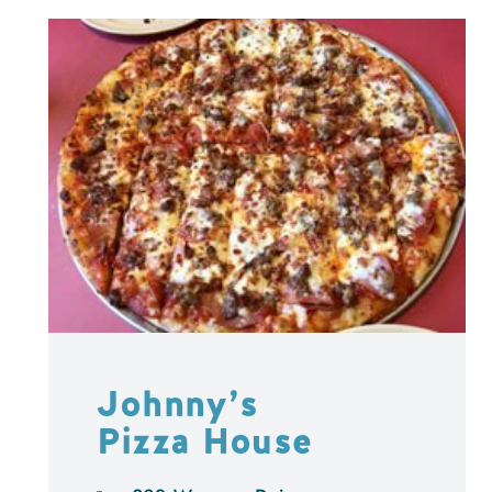
Johnny’s
Pizza House