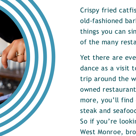
Crispy fried catf
old-fashioned bar
things you can si
of the many rest
Yet there are ev
dance as a visit t
trip around the w
owned restaurants
more, you’ll find
steak and seafood
So if you’re look
West Monroe, brow