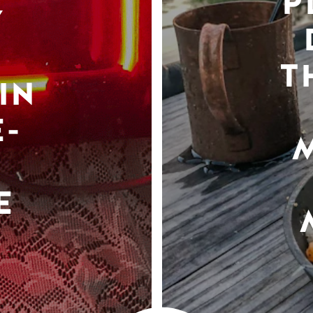
P
Y
T
IN
-
E