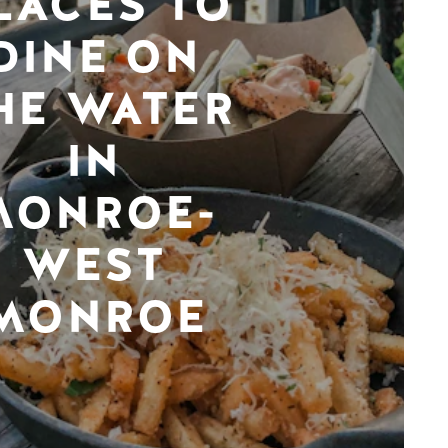
LACES TO
DINE ON
HE WATER
IN
MONROE-
WEST
MONROE