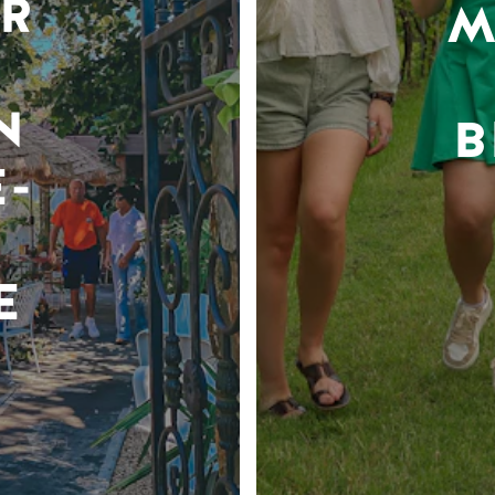
R
M
N
B
-
E