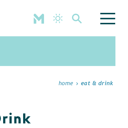
home
eat & drink
Drink