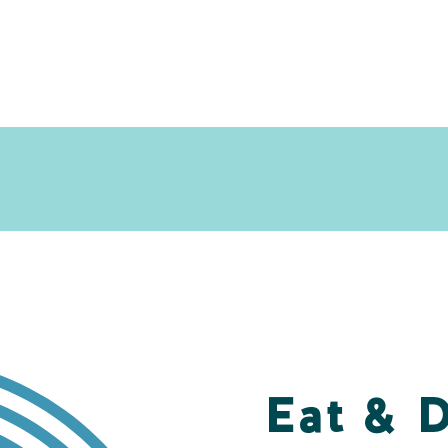
Eat & 