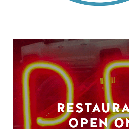
RESTAUR
OPEN O