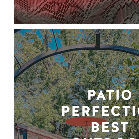
PATIO
PERFECTI
BEST