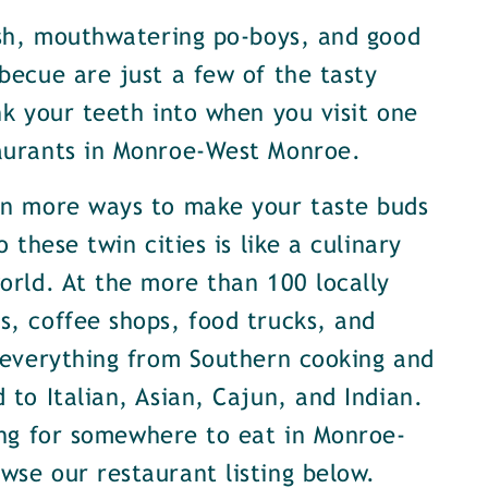
ish, mouthwatering po-boys, and good
becue are just a few of the tasty
nk your teeth into when you visit one
aurants in Monroe-West Monroe.
en more ways to make your taste buds
o these twin cities is like a culinary
orld. At the more than 100 locally
, coffee shops, food trucks, and
 everything from Southern cooking and
 to Italian, Asian, Cajun, and Indian.
ing for somewhere to eat in Monroe-
se our restaurant listing below.