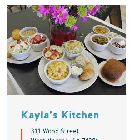
Kayla’s Kitchen
311 Wood Street