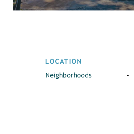
LOCATION
Neighborhoods