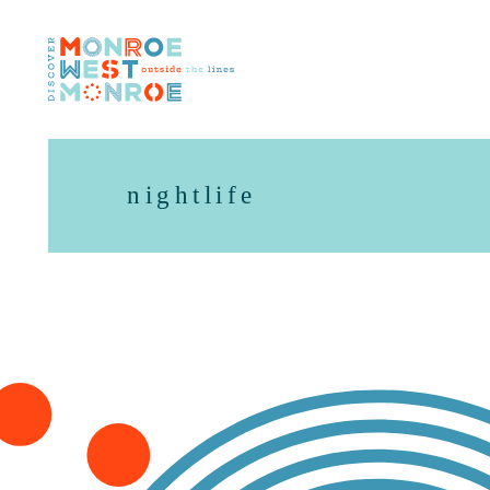
Skip to content
nightlife