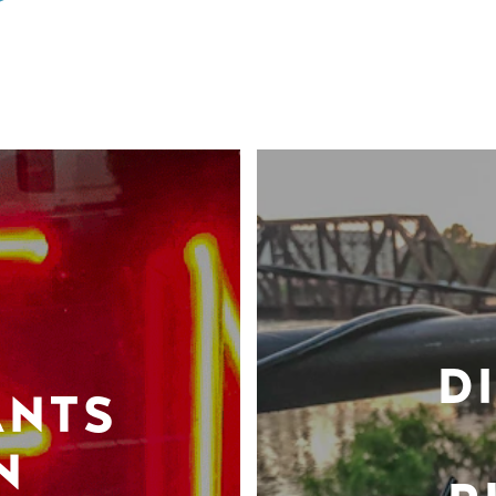
D
ANTS
N