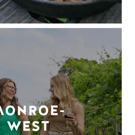
MONROE-
WEST