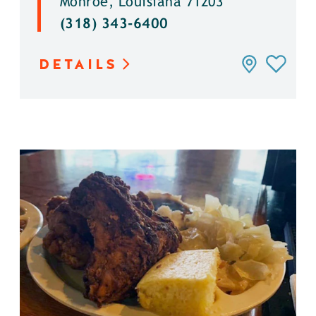
Monroe, Louisiana 71203
(318) 343-6400
DETAILS