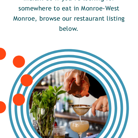
somewhere to eat in Monroe-West
Monroe, browse our restaurant listing
below.