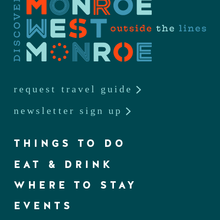
request travel guide
newsletter sign up
THINGS TO DO
EAT & DRINK
WHERE TO STAY
EVENTS