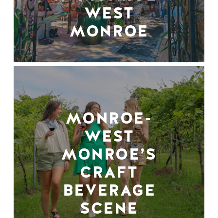
WEST
MONROE
MONROE-
WEST
MONROE’S
CRAFT
BEVERAGE
SCENE