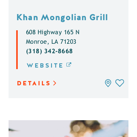
Khan Mongolian Grill
608 Highway 165 N
Monroe, LA 71203
(318) 342-8668
WEBSITE
DETAILS