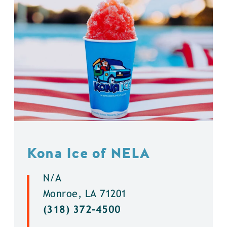
Kona Ice of NELA
N/A
Monroe, LA 71201
(318) 372-4500