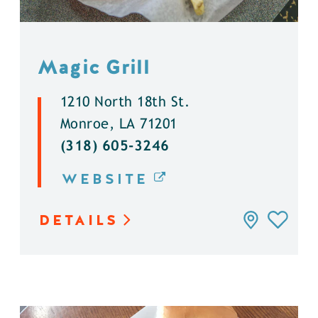
Magic Grill
1210 North 18th St.
Monroe, LA 71201
(318) 605-3246
WEBSITE
DETAILS