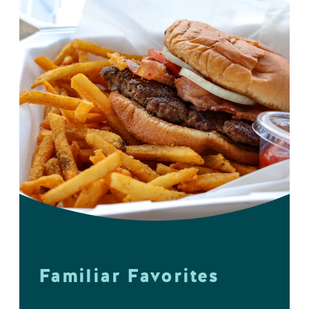
Familiar Favorites