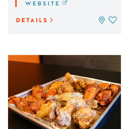
WEBSITE
DETAILS