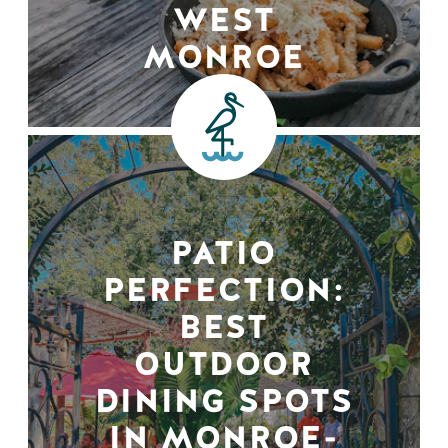
WEST
MONROE
PATIO
PERFECTION:
BEST
OUTDOOR
DINING SPOTS
IN MONROE-