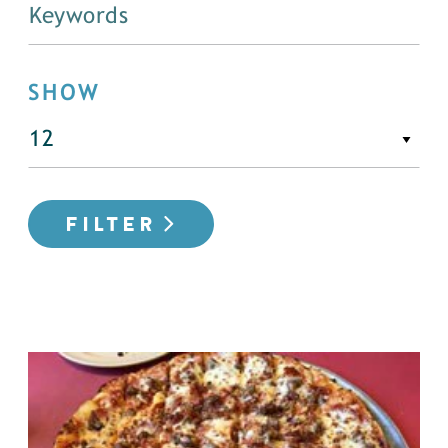
SHOW
FILTER