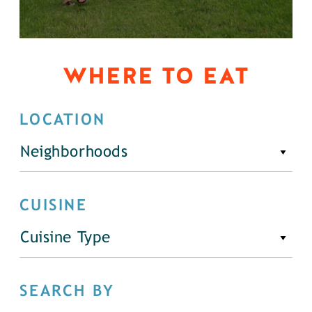
WHERE TO EAT
LOCATION
Neighborhoods
CUISINE
Cuisine Type
SEARCH BY