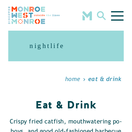
Skip to content
nightlife
home
eat & drink
Eat & Drink
Crispy fried catfish, mouthwatering po-
boys, and good old-fashioned barbecue