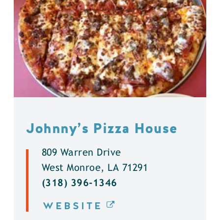
Johnny’s Pizza House
809 Warren Drive
West Monroe, LA 71291
(318) 396-1346
WEBSITE