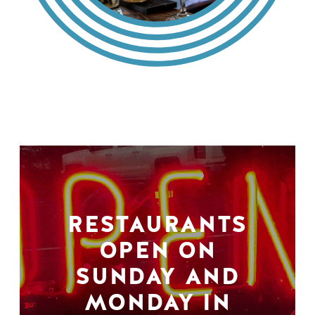
RESTAURANTS
OPEN ON
SUNDAY AND
MONDAY IN