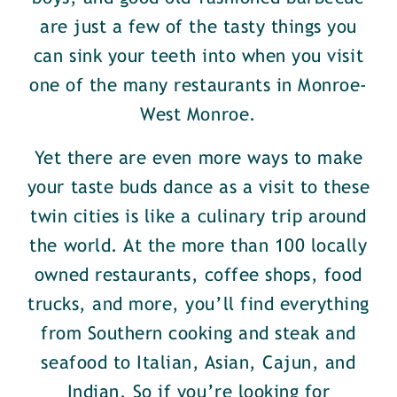
are just a few of the tasty things you
can sink your teeth into when you visit
one of the many restaurants in Monroe-
West Monroe.
Yet there are even more ways to make
your taste buds dance as a visit to these
twin cities is like a culinary trip around
the world. At the more than 100 locally
owned restaurants, coffee shops, food
trucks, and more, you’ll find everything
from Southern cooking and steak and
seafood to Italian, Asian, Cajun, and
Indian. So if you’re looking for