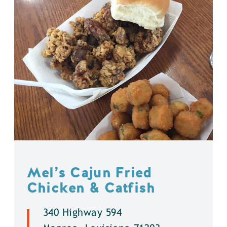
Mel’s Cajun Fried
Chicken & Catfish
340 Highway 594