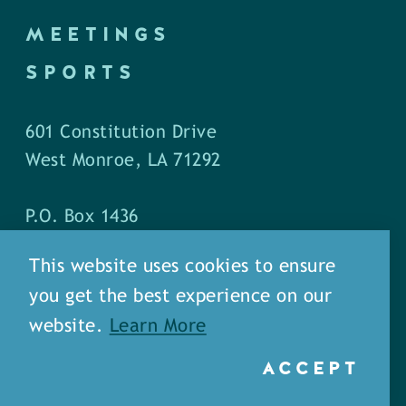
MEETINGS
SPORTS
601 Constitution Drive
West Monroe, LA 71292
P.O. Box 1436
West Monroe, LA 71294
This website uses cookies to ensure
you get the best experience on our
Phone: (318) 387-5691
website.
Learn More
Fax: (318) 324-1752
ACCEPT