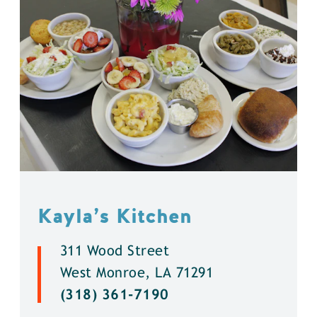
Kayla’s Kitchen
311 Wood Street
West Monroe, LA 71291
(318) 361-7190