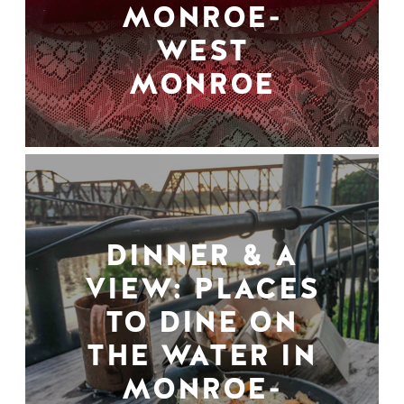
MONROE-
WEST
MONROE
DINNER & A
VIEW: PLACES
TO DINE ON
THE WATER IN
MONROE-