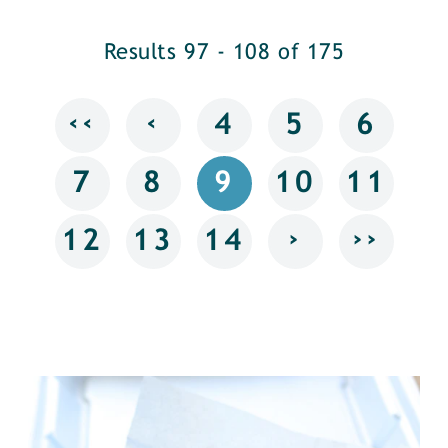
Results 97 - 108 of 175
‹‹
‹
4
5
6
7
8
9
10
11
›
››
12
13
14