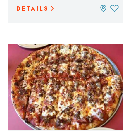
DETAILS