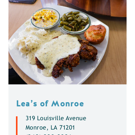
Lea’s of Monroe
319 Louisville Avenue
Monroe, LA 71201