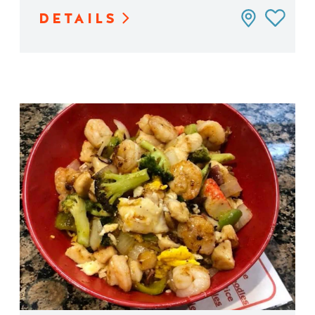
DETAILS