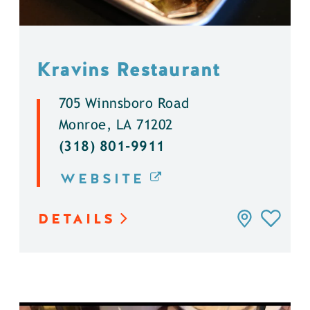
Kravins Restaurant
705 Winnsboro Road
Monroe, LA 71202
(318) 801-9911
WEBSITE
DETAILS