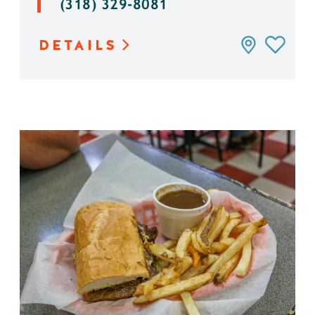
(318) 329-8081
DETAILS