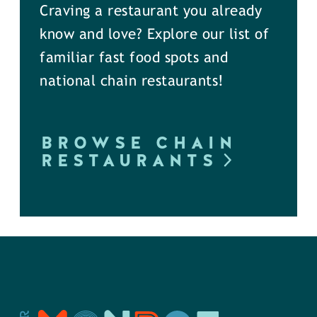
Craving a restaurant you already
know and love? Explore our list of
familiar fast food spots and
national chain restaurants!
BROWSE CHAIN
RESTAURANTS