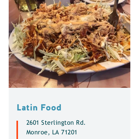
Latin Food
2601 Sterlington Rd.
Monroe, LA 71201