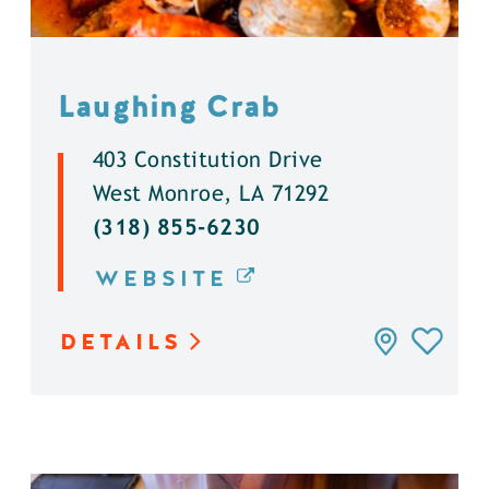
Laughing Crab
403 Constitution Drive
West Monroe, LA 71292
(318) 855-6230
WEBSITE
DETAILS