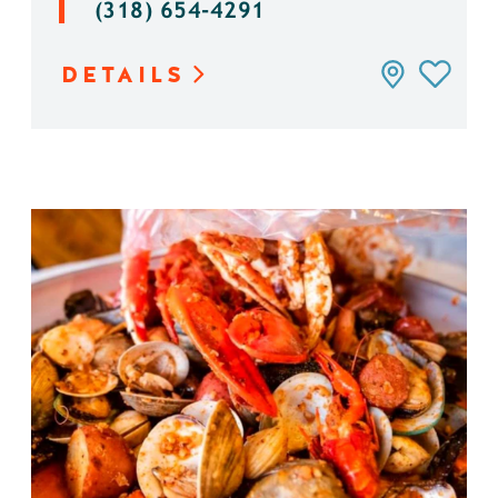
(318) 654-4291
DETAILS