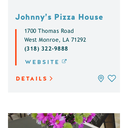
Johnny’s Pizza House
1700 Thomas Road
West Monroe, LA 71292
(318) 322-9888
WEBSITE
DETAILS