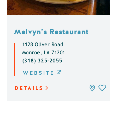
Melvyn’s Restaurant
1128 Oliver Road
Monroe, LA 71201
(318) 325-2055
WEBSITE
DETAILS