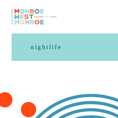
Skip to content
nightlife