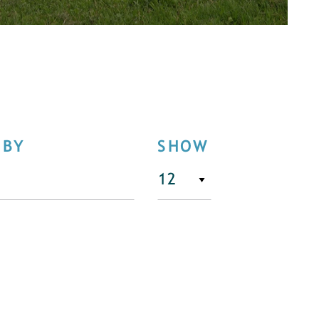
 BY
SHOW