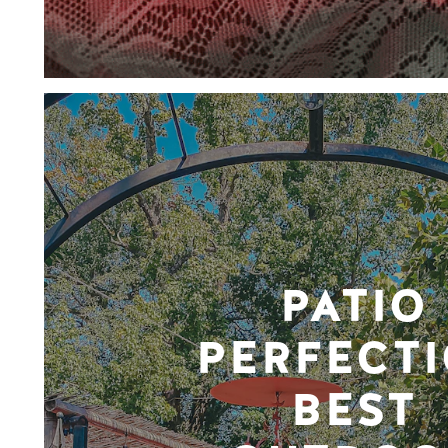
PATIO
PERFECTI
BEST