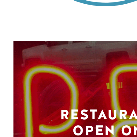
RESTAUR
OPEN O