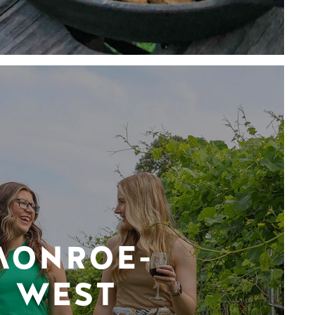
MONROE-
WEST