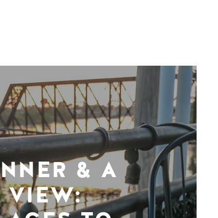
INNER & A
VIEW: