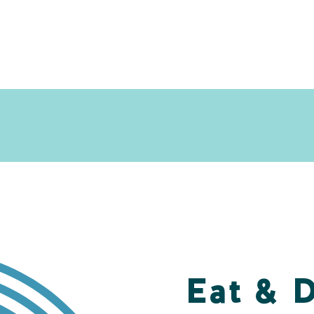
Eat & 