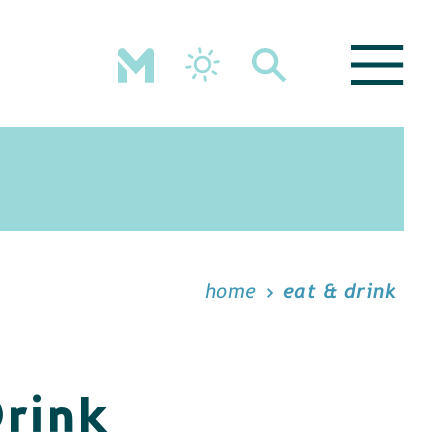
home
eat & drink
Drink