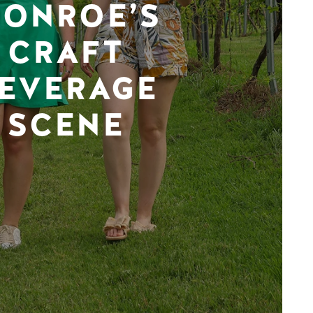
ONROE’S
CRAFT
EVERAGE
SCENE