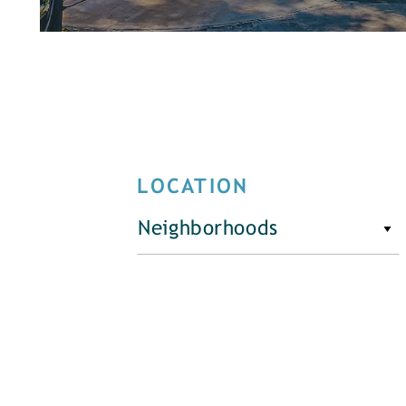
LOCATION
Neighborhoods