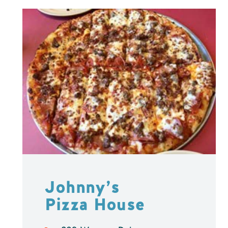
Johnny’s
Pizza House