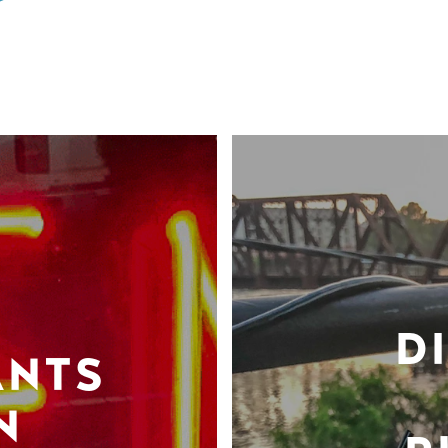
D
ANTS
N