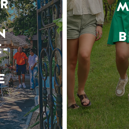
R
M
N
B
-
E