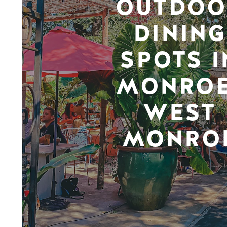
OUTDOO
DINING
SPOTS I
MONROE
WEST
MONRO