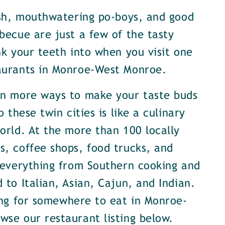
ish, mouthwatering po-boys, and good
becue are just a few of the tasty
nk your teeth into when you visit one
aurants in Monroe-West Monroe.
en more ways to make your taste buds
o these twin cities is like a culinary
orld. At the more than 100 locally
, coffee shops, food trucks, and
 everything from Southern cooking and
 to Italian, Asian, Cajun, and Indian.
ing for somewhere to eat in Monroe-
se our restaurant listing below.