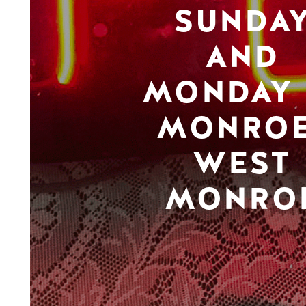
SUNDA
AND
MONDAY 
MONROE
WEST
MONRO