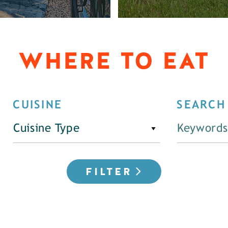
WHERE TO EAT
CUISINE
SEARCH
Cuisine Type
FILTER