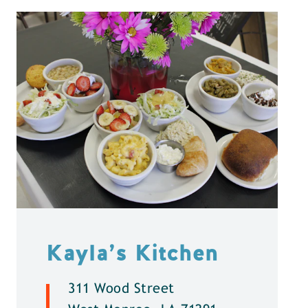
Kayla’s Kitchen
311 Wood Street