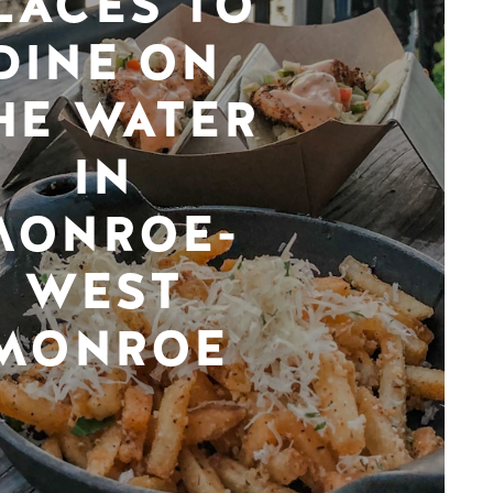
LACES TO
DINE ON
HE WATER
IN
MONROE-
WEST
MONROE