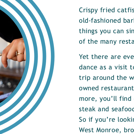
Crispy fried catf
old-fashioned bar
things you can si
of the many rest
Yet there are ev
dance as a visit t
trip around the w
owned restaurants
more, you’ll find
steak and seafood
So if you’re look
West Monroe, brow