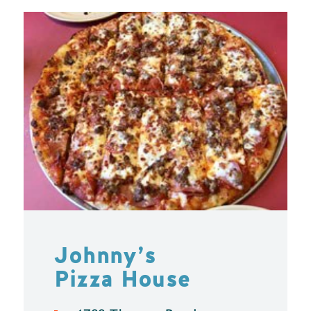
Johnny’s
Pizza House