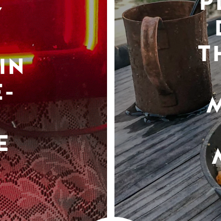
P
Y
T
IN
-
E