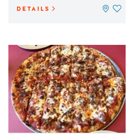
DETAILS