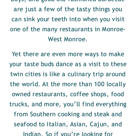
are just a few of the tasty things you
can sink your teeth into when you visit
one of the many restaurants in Monroe-
West Monroe.
Yet there are even more ways to make
your taste buds dance as a visit to these
twin cities is like a culinary trip around
the world. At the more than 100 locally
owned restaurants, coffee shops, food
trucks, and more, you’ll find everything
from Southern cooking and steak and
seafood to Italian, Asian, Cajun, and
Indian. So if you’re looking for