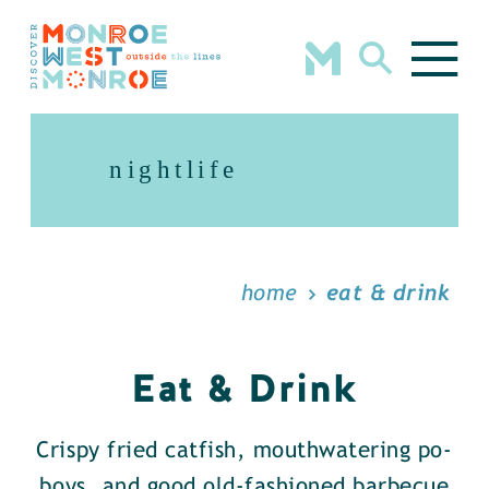
Skip to content
nightlife
home
eat & drink
Eat & Drink
Crispy fried catfish, mouthwatering po-
boys, and good old-fashioned barbecue