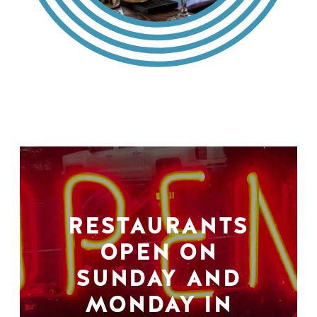
RESTAURANTS
OPEN ON
SUNDAY AND
MONDAY IN