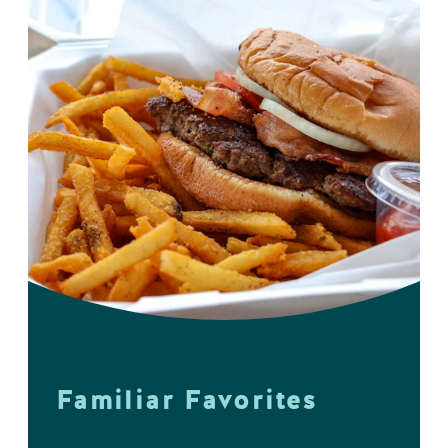
Familiar Favorites