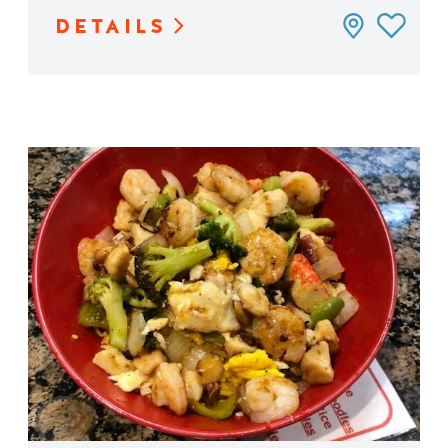
DETAILS