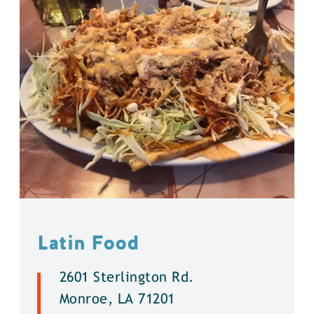
Latin Food
2601 Sterlington Rd.
Monroe, LA 71201