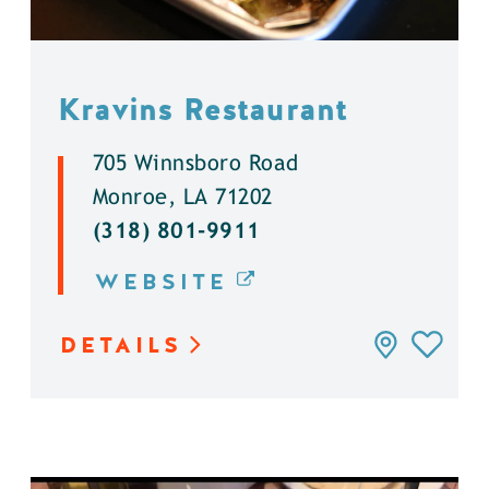
Kravins Restaurant
705 Winnsboro Road
Monroe, LA 71202
(318) 801-9911
WEBSITE
DETAILS