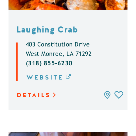
Laughing Crab
403 Constitution Drive
West Monroe, LA 71292
(318) 855-6230
WEBSITE
DETAILS