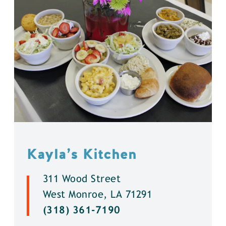
Kayla’s Kitchen
311 Wood Street
West Monroe, LA 71291
(318) 361-7190