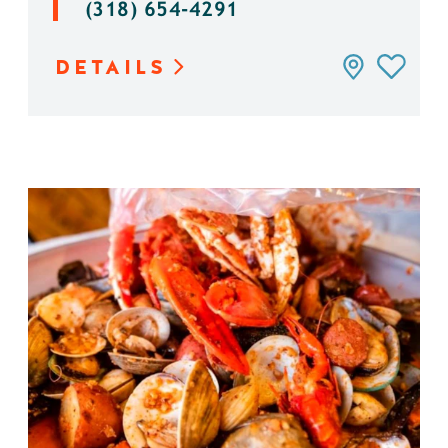
(318) 654-4291
DETAILS