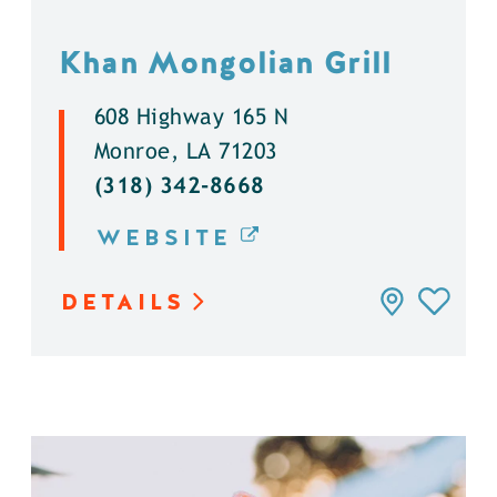
Khan Mongolian Grill
608 Highway 165 N
Monroe, LA 71203
(318) 342-8668
WEBSITE
DETAILS