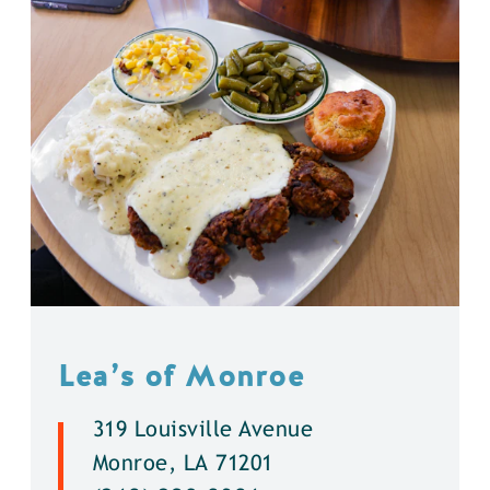
Lea’s of Monroe
319 Louisville Avenue
Monroe, LA 71201