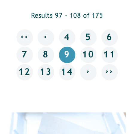
Results 97 - 108 of 175
‹‹
‹
4
5
6
7
8
9
10
11
›
››
12
13
14