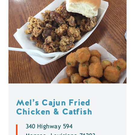
Mel’s Cajun Fried
Chicken & Catfish
340 Highway 594