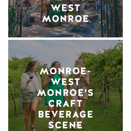
WEST
MONROE
MONROE-
WEST
MONROE’S
CRAFT
BEVERAGE
SCENE