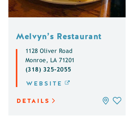
Melvyn’s Restaurant
1128 Oliver Road
Monroe, LA 71201
(318) 325-2055
WEBSITE
DETAILS