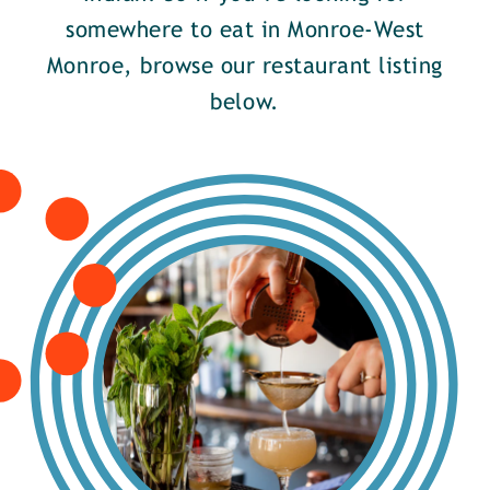
somewhere to eat in Monroe-West
Monroe, browse our restaurant listing
below.