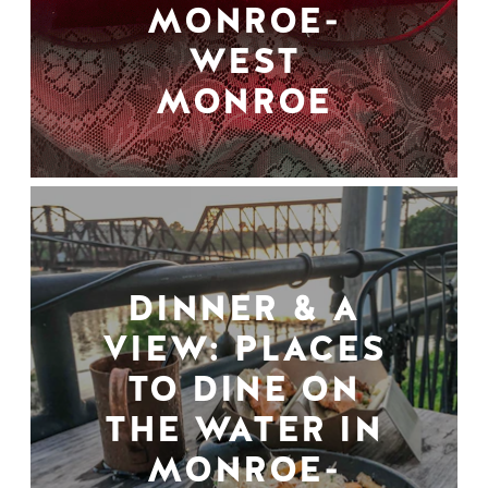
MONROE-
WEST
MONROE
DINNER & A
VIEW: PLACES
TO DINE ON
THE WATER IN
MONROE-