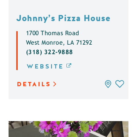
Johnny’s Pizza House
1700 Thomas Road
West Monroe, LA 71292
(318) 322-9888
WEBSITE
DETAILS