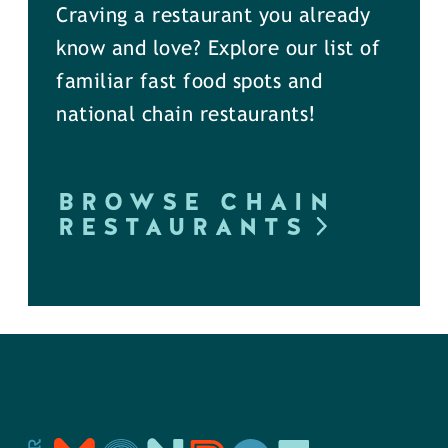
Craving a restaurant you already
know and love? Explore our list of
familiar fast food spots and
national chain restaurants!
BROWSE CHAIN
RESTAURANTS