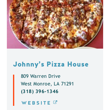
Johnny’s Pizza House
809 Warren Drive
West Monroe, LA 71291
(318) 396-1346
WEBSITE