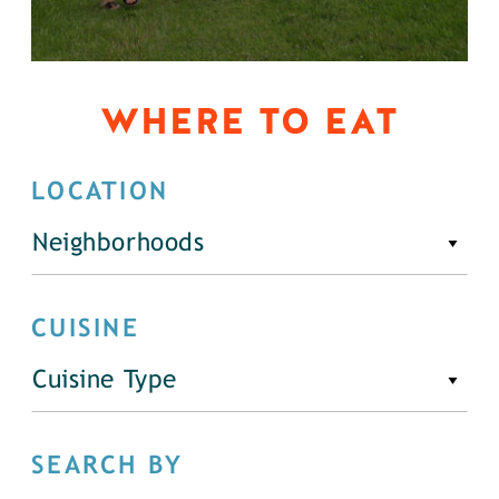
WHERE TO EAT
LOCATION
Neighborhoods
CUISINE
Cuisine Type
SEARCH BY