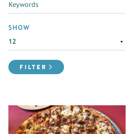
SHOW
FILTER