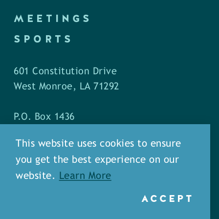
MEETINGS
SPORTS
601 Constitution Drive
West Monroe, LA 71292
P.O. Box 1436
West Monroe, LA 71294
This website uses cookies to ensure
you get the best experience on our
Phone: (318) 387-5691
website.
Learn More
Fax: (318) 324-1752
ACCEPT