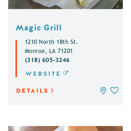
Magic Grill
1210 North 18th St.
Monroe, LA 71201
(318) 605-3246
WEBSITE
DETAILS