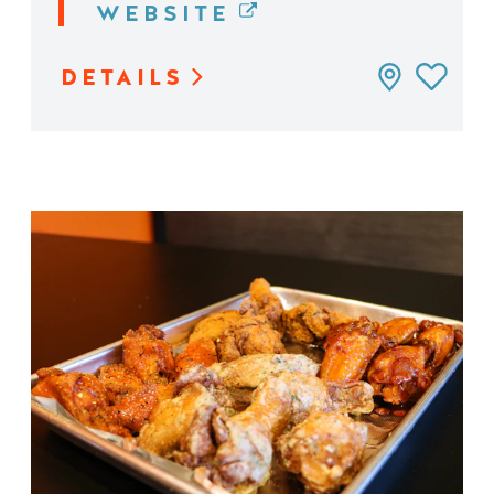
WEBSITE
DETAILS