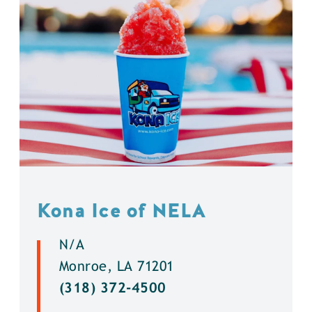
Kona Ice of NELA
N/A
Monroe, LA 71201
(318) 372-4500