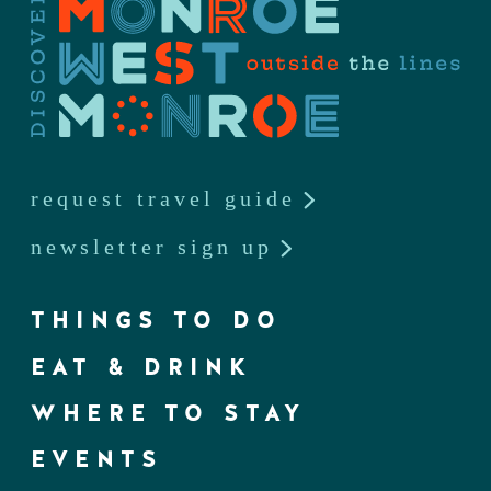
request travel guide
newsletter sign up
THINGS TO DO
EAT & DRINK
WHERE TO STAY
EVENTS