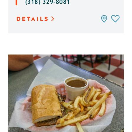
(318) 329-8081
DETAILS