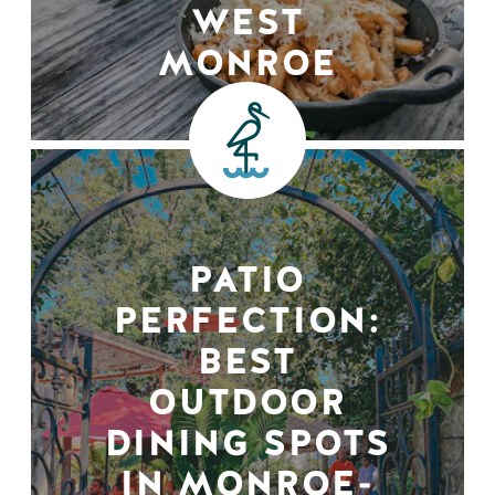
WEST
MONROE
PATIO
PERFECTION:
BEST
OUTDOOR
DINING SPOTS
IN MONROE-