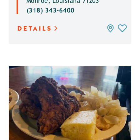
Monroe, Louisiana 71203
(318) 343-6400
DETAILS