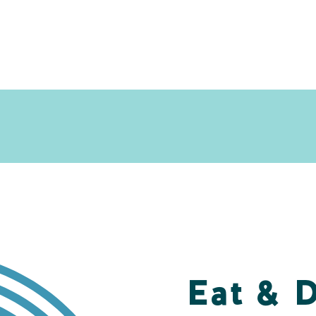
Eat & 