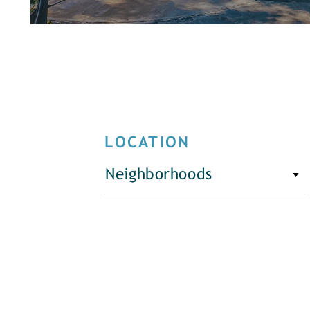
LOCATION
Neighborhoods