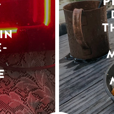
P
Y
T
IN
-
E