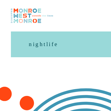
Skip to content
nightlife