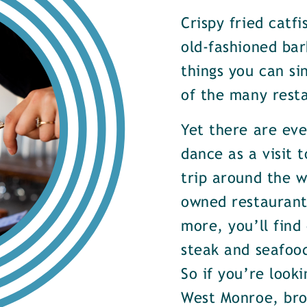
Crispy fried catf
old-fashioned bar
things you can si
of the many rest
Yet there are ev
dance as a visit t
trip around the w
owned restaurants
more, you’ll find
steak and seafood
So if you’re look
West Monroe, brow