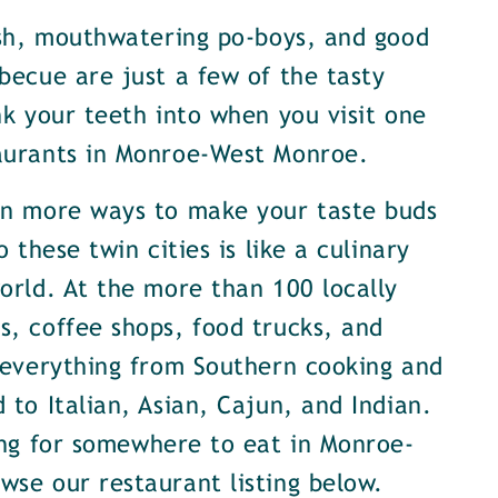
ish, mouthwatering po-boys, and good
becue are just a few of the tasty
nk your teeth into when you visit one
aurants in Monroe-West Monroe.
en more ways to make your taste buds
o these twin cities is like a culinary
orld. At the more than 100 locally
, coffee shops, food trucks, and
 everything from Southern cooking and
 to Italian, Asian, Cajun, and Indian.
ing for somewhere to eat in Monroe-
se our restaurant listing below.