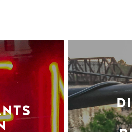
D
ANTS
N