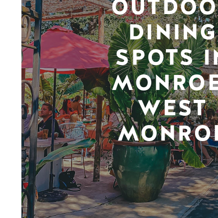
OUTDOO
DINING
SPOTS I
MONROE
WEST
MONRO