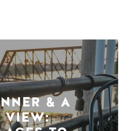
INNER & A
VIEW: