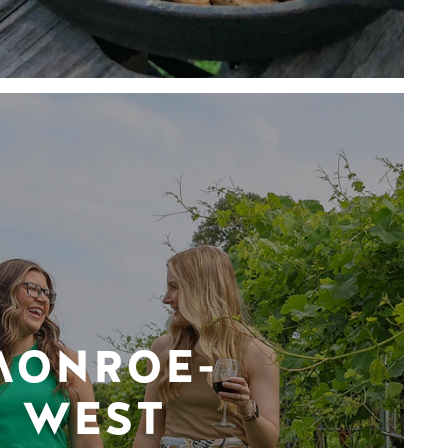
MONROE-
WEST