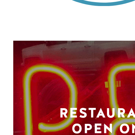
RESTAUR
OPEN O