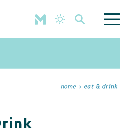
home
eat & drink
Drink