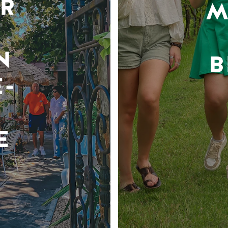
R
M
N
B
-
E