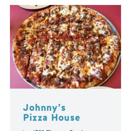
Johnny’s
Pizza House