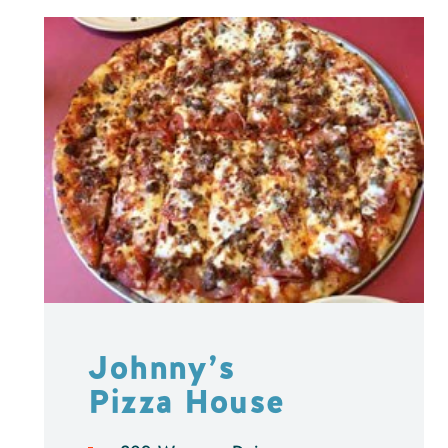
Johnny’s
Pizza House