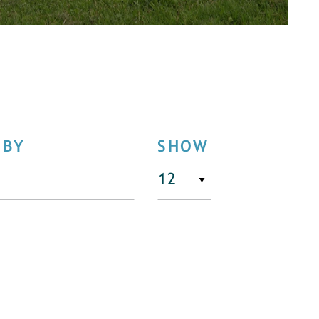
 BY
SHOW