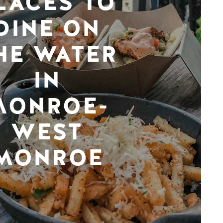
LACES TO
DINE ON
HE WATER
IN
MONROE-
WEST
MONROE