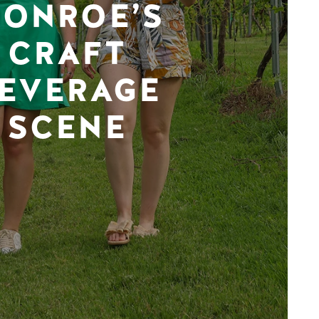
ONROE’S
CRAFT
EVERAGE
SCENE