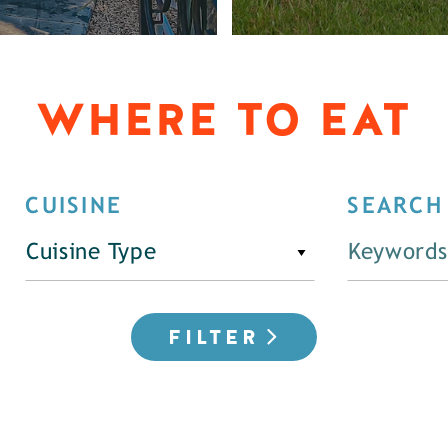
WHERE TO EAT
CUISINE
SEARCH
Cuisine Type
FILTER