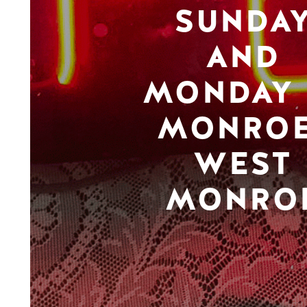
SUNDA
AND
MONDAY 
MONROE
WEST
MONRO