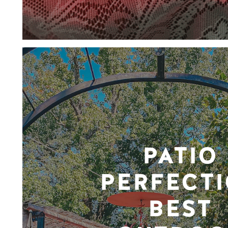
PATIO
PERFECTI
BEST