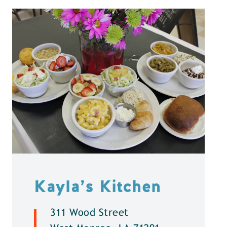
Kayla’s Kitchen
311 Wood Street