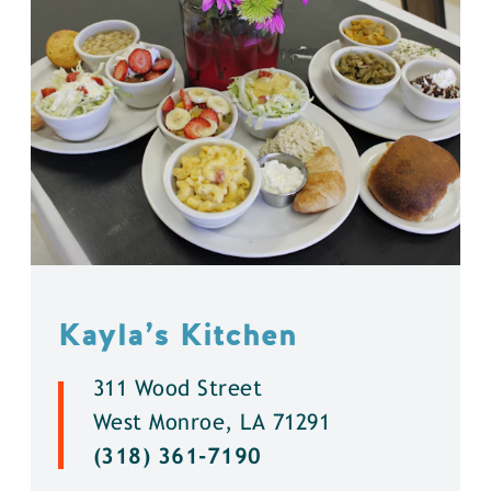
Kayla’s Kitchen
311 Wood Street
West Monroe, LA 71291
(318) 361-7190