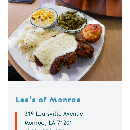
Lea’s of Monroe
319 Louisville Avenue
Monroe, LA 71201