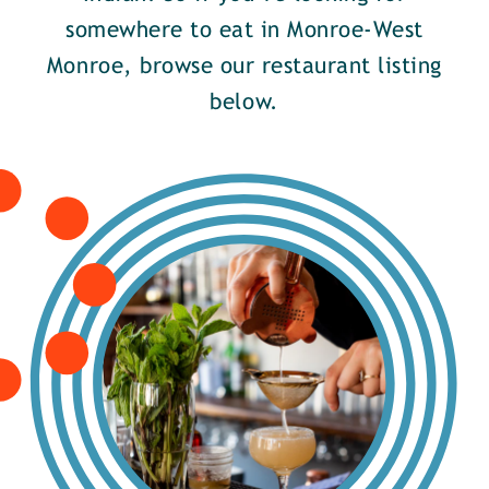
somewhere to eat in Monroe-West
Monroe, browse our restaurant listing
below.