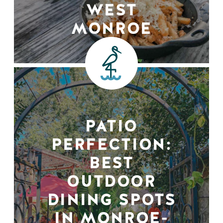
WEST
MONROE
PATIO
PERFECTION:
BEST
OUTDOOR
DINING SPOTS
IN MONROE-