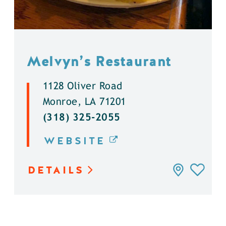
Melvyn’s Restaurant
1128 Oliver Road
Monroe, LA 71201
(318) 325-2055
WEBSITE
DETAILS