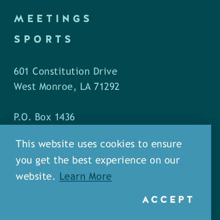
MEETINGS
SPORTS
601 Constitution Drive
West Monroe, LA 71292
P.O. Box 1436
West Monroe, LA 71294
This website uses cookies to ensure
you get the best experience on our
Phone: (318) 387-5691
website.
Learn More
Fax: (318) 324-1752
ACCEPT