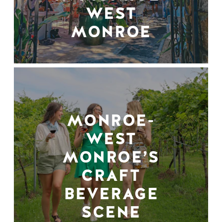
WEST
MONROE
MONROE-
WEST
MONROE’S
CRAFT
BEVERAGE
SCENE