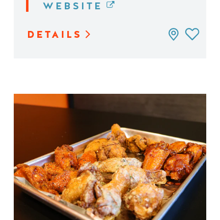
WEBSITE
DETAILS