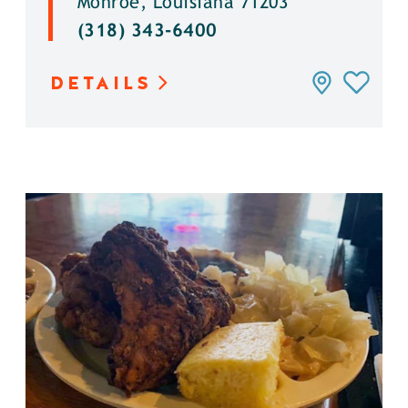
Monroe, Louisiana 71203
(318) 343-6400
DETAILS