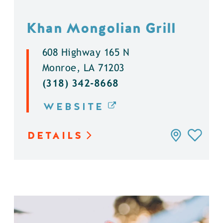
Khan Mongolian Grill
608 Highway 165 N
Monroe, LA 71203
(318) 342-8668
WEBSITE
DETAILS