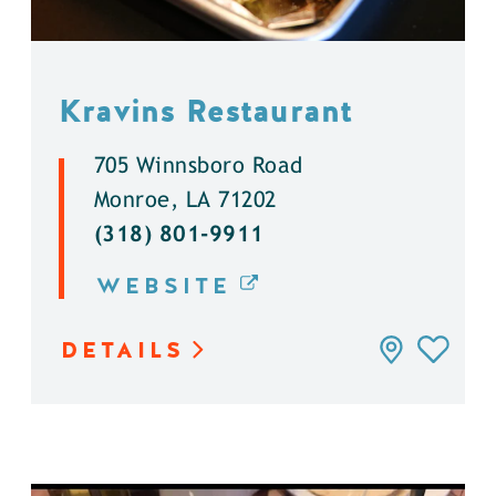
Kravins Restaurant
705 Winnsboro Road
Monroe, LA 71202
(318) 801-9911
WEBSITE
DETAILS