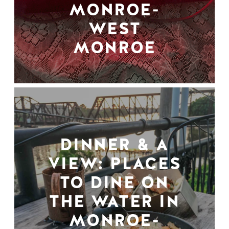
MONROE-
WEST
MONROE
DINNER & A
VIEW: PLACES
TO DINE ON
THE WATER IN
MONROE-