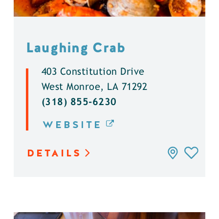
Laughing Crab
403 Constitution Drive
West Monroe, LA 71292
(318) 855-6230
WEBSITE
DETAILS