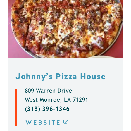
Johnny’s Pizza House
809 Warren Drive
West Monroe, LA 71291
(318) 396-1346
WEBSITE