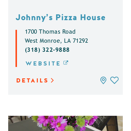
Johnny’s Pizza House
1700 Thomas Road
West Monroe, LA 71292
(318) 322-9888
WEBSITE
DETAILS