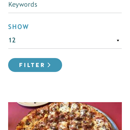
SHOW
FILTER