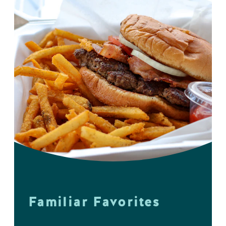
Familiar Favorites