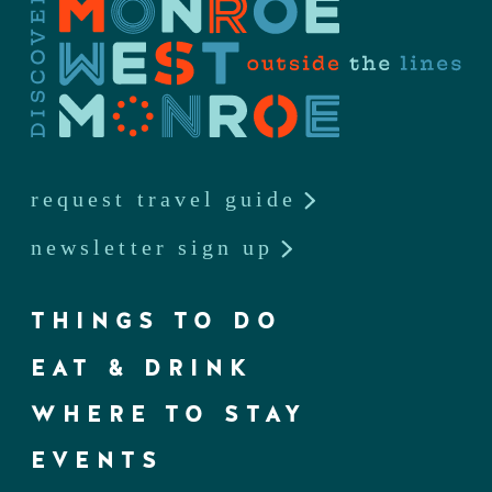
request travel guide
newsletter sign up
THINGS TO DO
EAT & DRINK
WHERE TO STAY
EVENTS