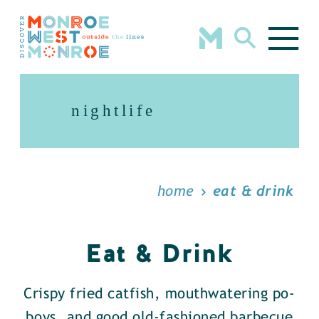
Skip to content
nightlife
home
eat & drink
Eat & Drink
Crispy fried catfish, mouthwatering po-
boys, and good old-fashioned barbecue