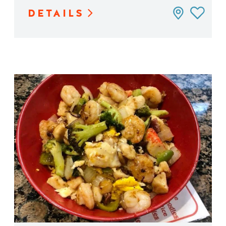
DETAILS