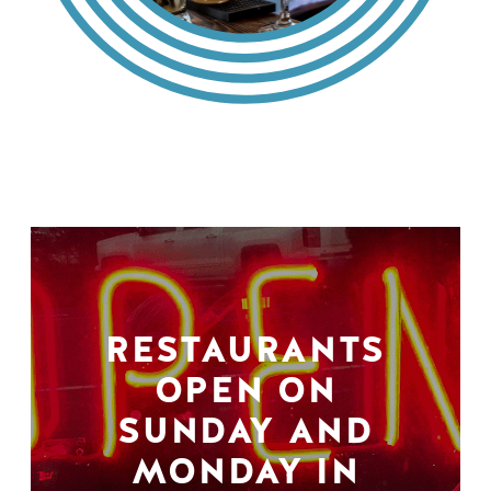
RESTAURANTS
OPEN ON
SUNDAY AND
MONDAY IN