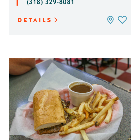
(318) 329-8081
DETAILS