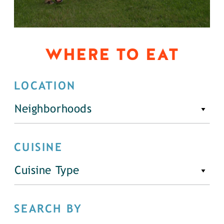
WHERE TO EAT
LOCATION
Neighborhoods
CUISINE
Cuisine Type
SEARCH BY