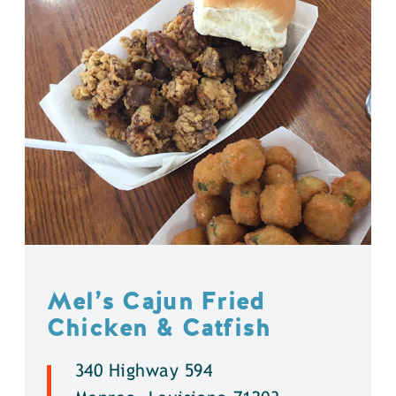
Mel’s Cajun Fried
Chicken & Catfish
340 Highway 594