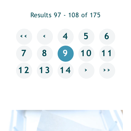
Results 97 - 108 of 175
‹‹
‹
4
5
6
7
8
9
10
11
›
››
12
13
14