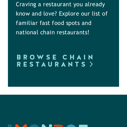
Craving a restaurant you already
know and love? Explore our list of
familiar fast food spots and
national chain restaurants!
BROWSE CHAIN
RESTAURANTS