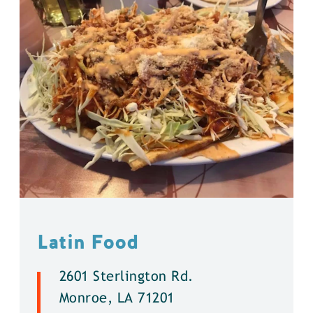
Latin Food
2601 Sterlington Rd.
Monroe, LA 71201