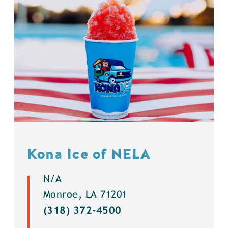
Kona Ice of NELA
N/A
Monroe, LA 71201
(318) 372-4500