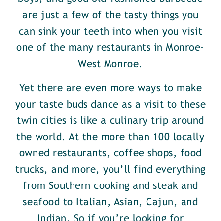
are just a few of the tasty things you
can sink your teeth into when you visit
one of the many restaurants in Monroe-
West Monroe.
Yet there are even more ways to make
your taste buds dance as a visit to these
twin cities is like a culinary trip around
the world. At the more than 100 locally
owned restaurants, coffee shops, food
trucks, and more, you’ll find everything
from Southern cooking and steak and
seafood to Italian, Asian, Cajun, and
Indian. So if you’re looking for