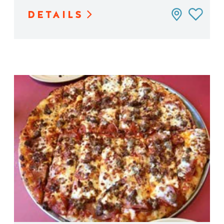
DETAILS