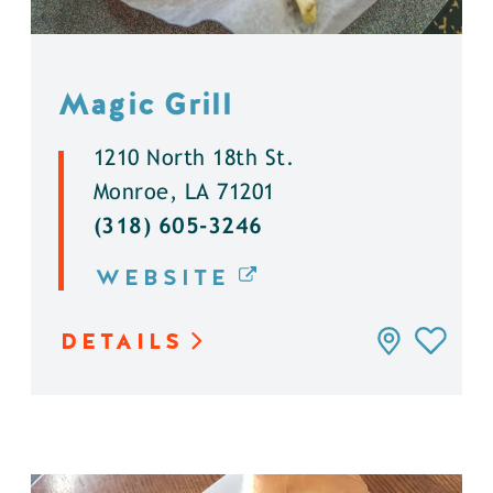
Magic Grill
1210 North 18th St.
Monroe, LA 71201
(318) 605-3246
WEBSITE
DETAILS