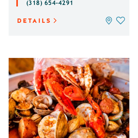
(318) 654-4291
DETAILS