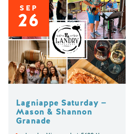
SEP
26
Lagniappe Saturday —
Mason & Shannon
Granade