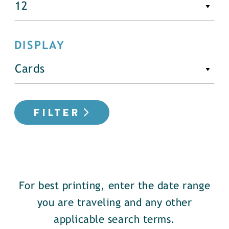
DISPLAY
FILTER
For best printing, enter the date range
you are traveling and any other
applicable search terms.