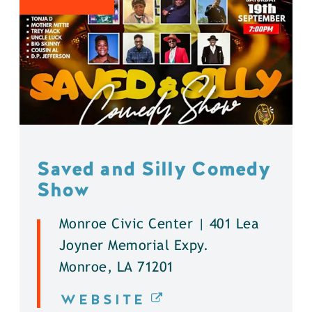
Saved and Silly Comedy
Show
Monroe Civic Center | 401 Lea
Joyner Memorial Expy.
Monroe, LA 71201
WEBSITE