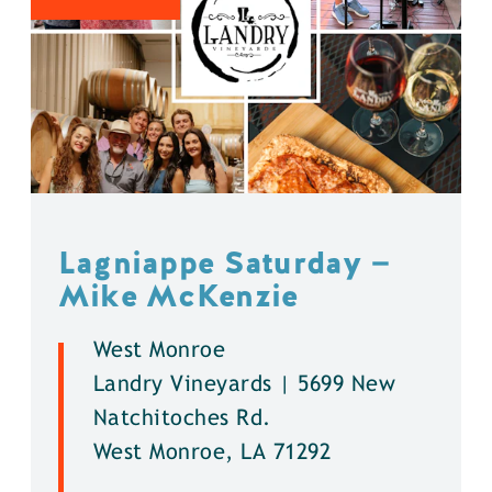
Lagniappe Saturday —
Mike McKenzie
West Monroe
Landry Vineyards | 5699 New
Natchitoches Rd.
West Monroe, LA 71292