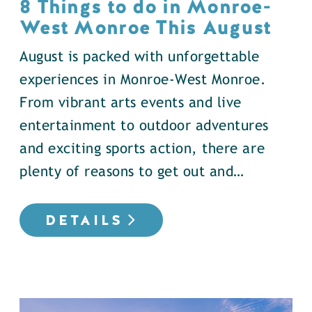
8 Things to do in Monroe-
West Monroe This August
August is packed with unforgettable
experiences in Monroe-West Monroe.
From vibrant arts events and live
entertainment to outdoor adventures
and exciting sports action, there are
plenty of reasons to get out and…
DETAILS