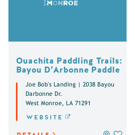
Ouachita Paddling Trails:
Bayou D’Arbonne Paddle
Joe Bob's Landing | 2038 Bayou
Darbonne Dr.
West Monroe, LA 71291
WEBSITE
DETAILS