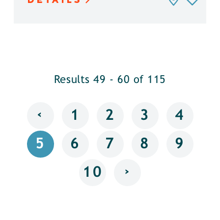
Results 49 - 60 of 115
‹
1
2
3
4
5
6
7
8
9
›
10