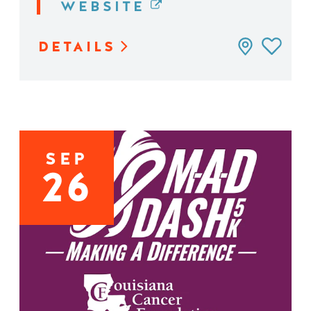
WEBSITE
DETAILS
SEP
26