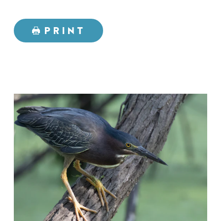
PRINT