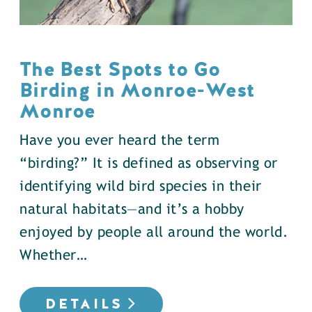
The Best Spots to Go
Birding in Monroe-West
Monroe
Have you ever heard the term
“birding?” It is defined as observing or
identifying wild bird species in their
natural habitats—and it’s a hobby
enjoyed by people all around the world.
Whether…
DETAILS