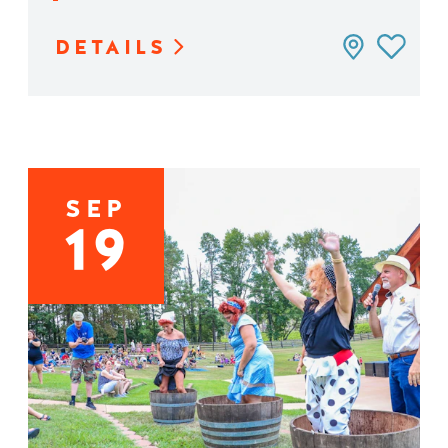
DETAILS
SEP
19