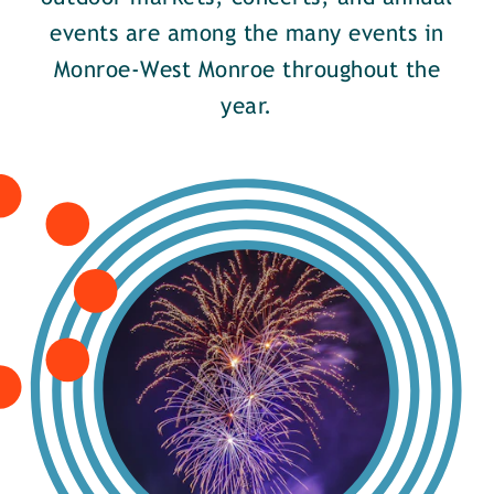
events are among the many events in
Monroe-West Monroe throughout the
year.