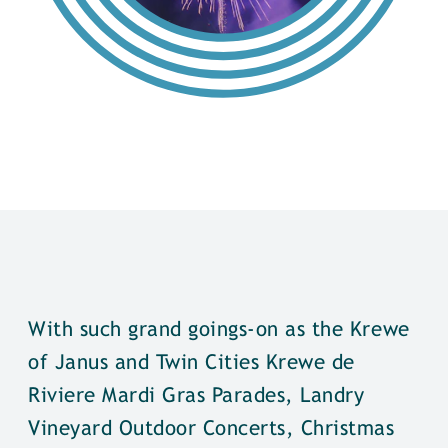
With such grand goings-on as the Krewe
of Janus and Twin Cities Krewe de
Riviere Mardi Gras Parades, Landry
Vineyard Outdoor Concerts, Christmas