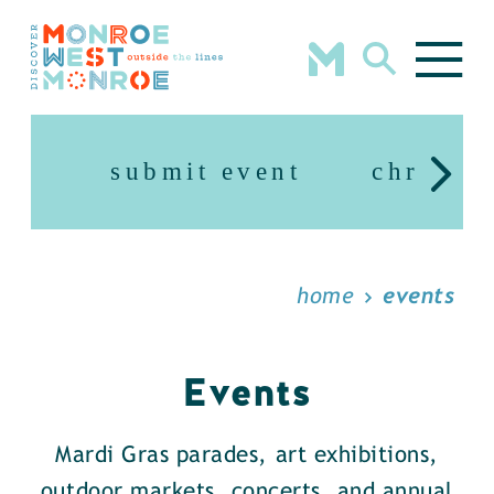
Skip to content
submit event
christm
home
events
Events
Mardi Gras parades, art exhibitions,
outdoor markets, concerts, and annual