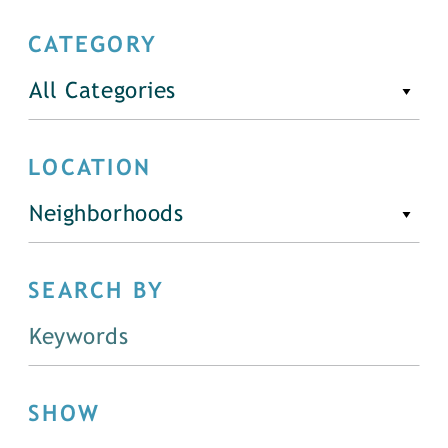
CATEGORY
All Categories
LOCATION
Neighborhoods
SEARCH BY
SHOW