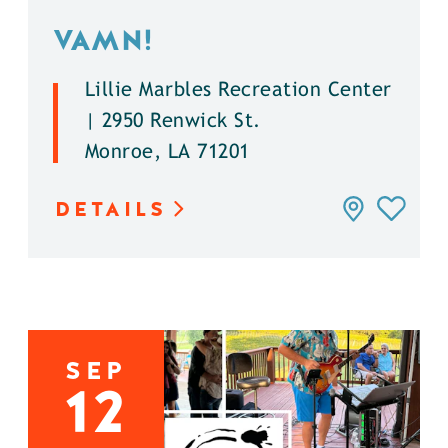
VAMN!
Lillie Marbles Recreation Center
| 2950 Renwick St.
Monroe, LA 71201
DETAILS
SEP
12