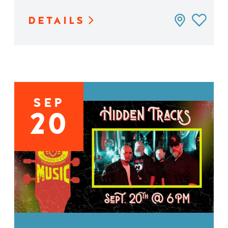
DETAILS
SEP
20