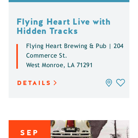
Flying Heart Live with
Hidden Tracks
Flying Heart Brewing & Pub | 204
Commerce St.
West Monroe, LA 71291
DETAILS
SEP