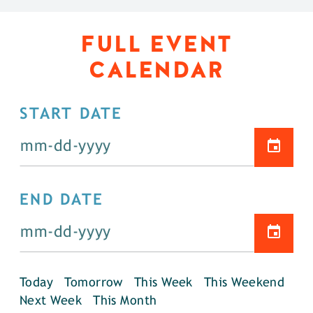
FULL EVENT
CALENDAR
START DATE
END DATE
Today
Tomorrow
This Week
This Weekend
Next Week
This Month