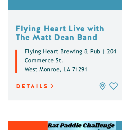
Flying Heart Live with
The Matt Dean Band
Flying Heart Brewing & Pub | 204
Commerce St.
West Monroe, LA 71291
DETAILS