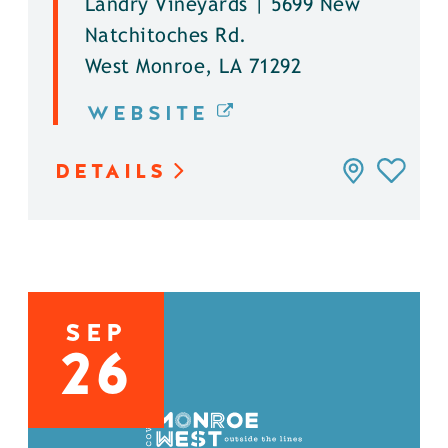
Landry Vineyards | 5699 New
Natchitoches Rd.
West Monroe, LA 71292
WEBSITE
DETAILS
SEP
26