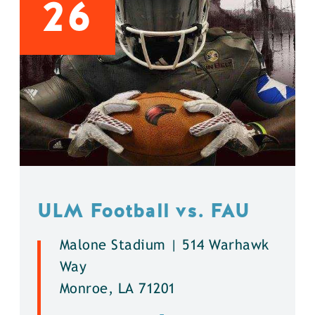
26
ULM Football vs. FAU
Malone Stadium | 514 Warhawk
Way
Monroe, LA 71201