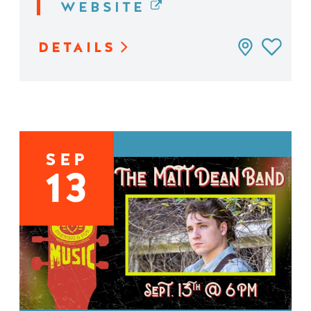
WEBSITE
DETAILS
SEP
13