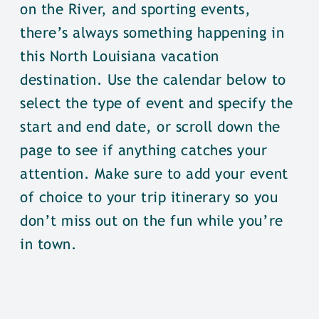
on the River, and sporting events,
there’s always something happening in
this North Louisiana vacation
destination. Use the calendar below to
select the type of event and specify the
start and end date, or scroll down the
page to see if anything catches your
attention. Make sure to add your event
of choice to your trip itinerary so you
don’t miss out on the fun while you’re
in town.