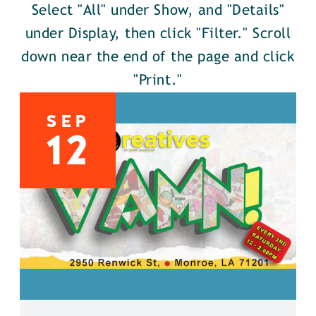
Select "All" under Show, and "Details"
under Display, then click "Filter." Scroll
down near the end of the page and click
"Print."
SEP
12