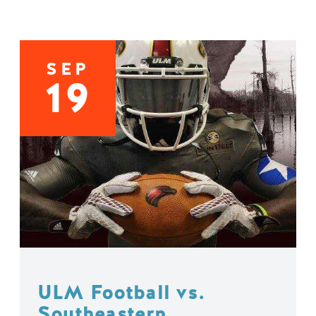
SEP
19
ULM Football vs.
Southeastern