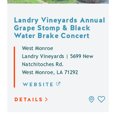
Landry Vineyards Annual
Grape Stomp & Black
Water Brake Concert
West Monroe
Landry Vineyards | 5699 New
Natchitoches Rd.
West Monroe, LA 71292
WEBSITE
DETAILS