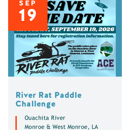
SEP
19
River Rat Paddle
Challenge
Ouachita River
Monroe & West Monroe, LA