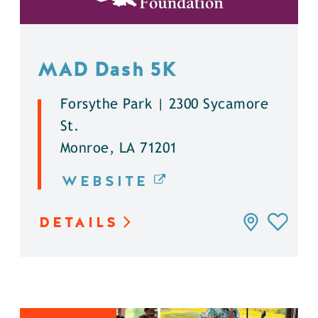
MAD Dash 5K
Forsythe Park | 2300 Sycamore
St.
Monroe, LA 71201
WEBSITE
DETAILS