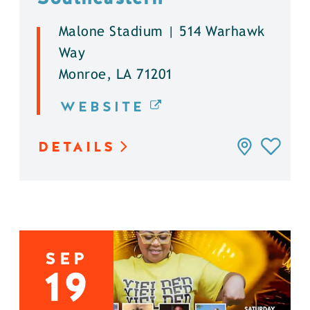
Malone Stadium | 514 Warhawk
Way
Monroe, LA 71201
WEBSITE
DETAILS
SEP
19