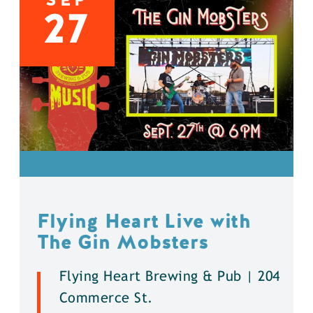
27
Flying Heart Live with
The Gin Mobsters
Flying Heart Brewing & Pub | 204
Commerce St.