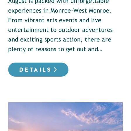
August is packed with unforgettable
experiences in Monroe-West Monroe.
From vibrant arts events and live
entertainment to outdoor adventures
and exciting sports action, there are
plenty of reasons to get out and…
DETAILS