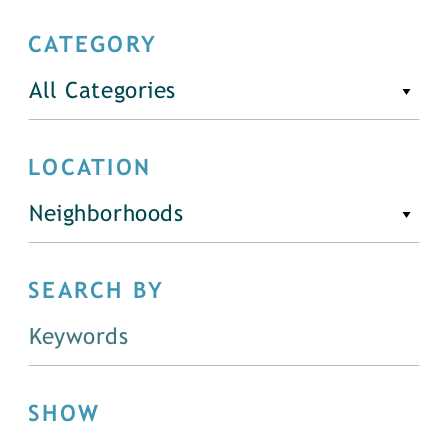
CATEGORY
All Categories
LOCATION
Neighborhoods
SEARCH BY
SHOW