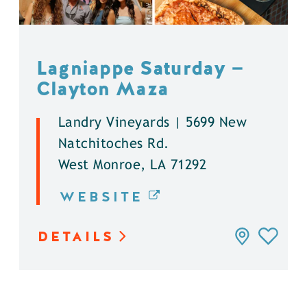
Lagniappe Saturday —
Clayton Maza
Landry Vineyards | 5699 New
Natchitoches Rd.
West Monroe, LA 71292
WEBSITE
DETAILS