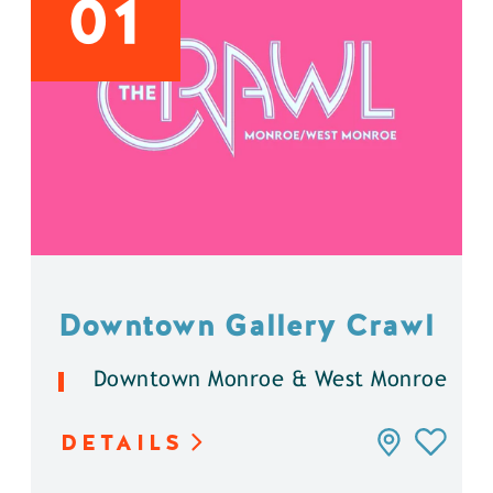
01
Downtown Gallery Crawl
Downtown Monroe & West Monroe
DETAILS