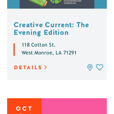
Creative Current: The
Evening Edition
118 Cotton St.
West Monroe, LA 71291
DETAILS
OCT