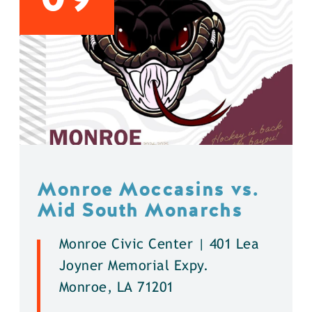
Monroe Moccasins vs.
Mid South Monarchs
Monroe Civic Center | 401 Lea
Joyner Memorial Expy.
Monroe, LA 71201