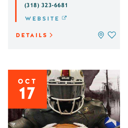
(318) 323-6681
WEBSITE
DETAILS
OCT
17