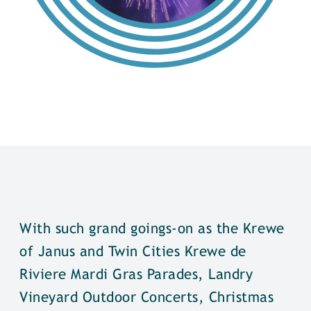
With such grand goings-on as the Krewe
of Janus and Twin Cities Krewe de
Riviere Mardi Gras Parades, Landry
Vineyard Outdoor Concerts, Christmas