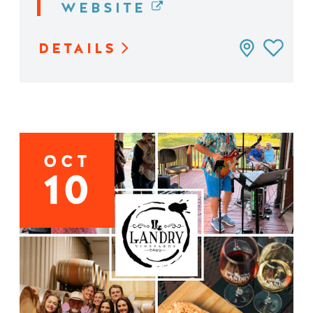
WEBSITE
DETAILS
OCT
10