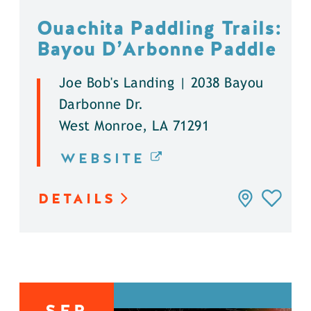
Ouachita Paddling Trails:
Bayou D’Arbonne Paddle
Joe Bob's Landing | 2038 Bayou
Darbonne Dr.
West Monroe, LA 71291
WEBSITE
DETAILS
SEP