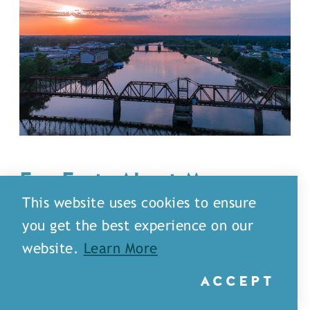
Fun Facts About Monroe-
West Monroe That’ll Make
This website uses cookies to ensure
You Say
“
No Way!”
you get the best experience on our
website.
Learn More
We think Monroe-West Monroe is the
coolest place around but hey, don’t just
ACCEPT
take our word for it. Check out these