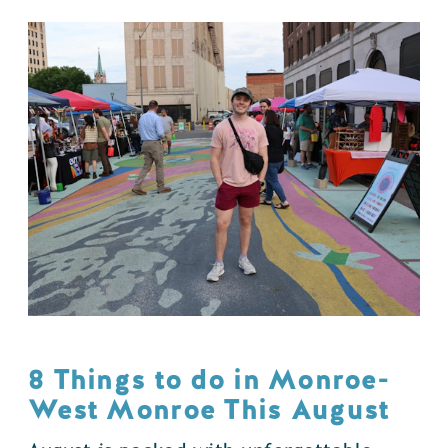
8 Things to do in Monroe-
West Monroe This August