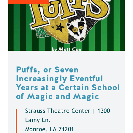
Puffs, or Seven
Increasingly Eventful
Years at a Certain School
of Magic and Magic
Strauss Theatre Center | 1300
Lamy Ln.
Monroe, LA 71201