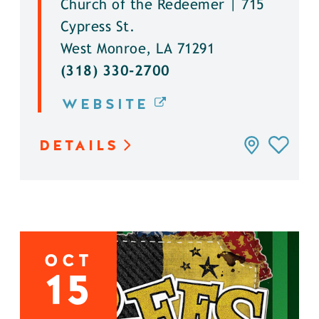
Church of the Redeemer | 715
Cypress St.
West Monroe, LA 71291
(318) 330-2700
WEBSITE
DETAILS
OCT
15