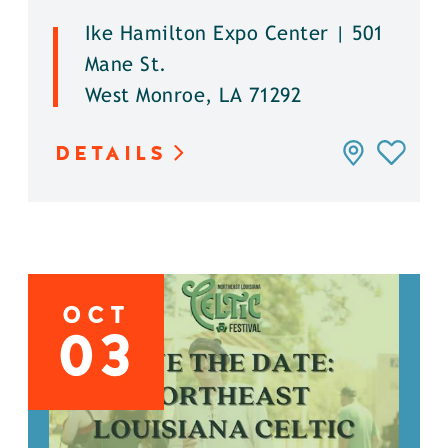
Ike Hamilton Expo Center | 501
Mane St.
West Monroe, LA 71292
DETAILS
OCT
03