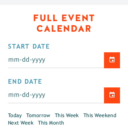
FULL EVENT
CALENDAR
START DATE
END DATE
Today
Tomorrow
This Week
This Weekend
Next Week
This Month