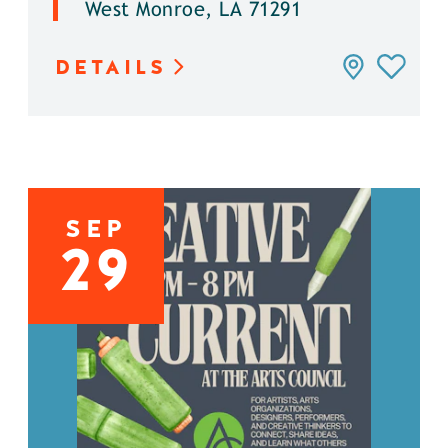
West Monroe, LA 71291
DETAILS
SEP
29