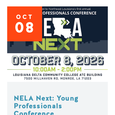
OCT
08
NELA Next: Young
Professionals
Conference