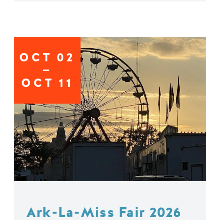
OCT
02
OCT
11
Ark-La-Miss Fair 2026