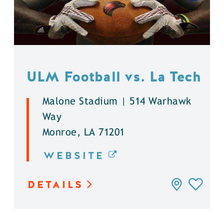
ULM Football vs. La Tech
Malone Stadium | 514 Warhawk
Way
Monroe, LA 71201
WEBSITE
DETAILS