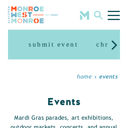
Skip to content
submit event
christm
home
events
Events
Mardi Gras parades, art exhibitions,
outdoor markets, concerts, and annual