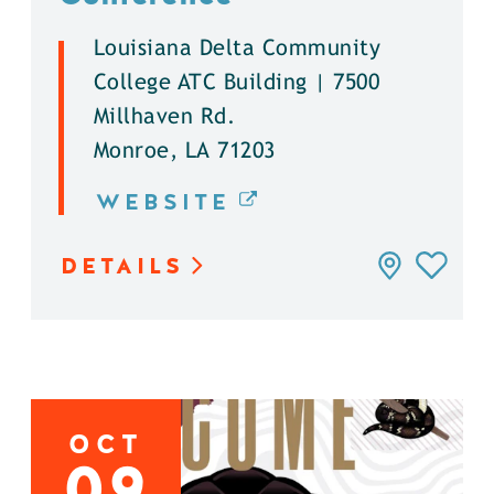
Louisiana Delta Community
College ATC Building | 7500
Millhaven Rd.
Monroe, LA 71203
WEBSITE
DETAILS
OCT
09