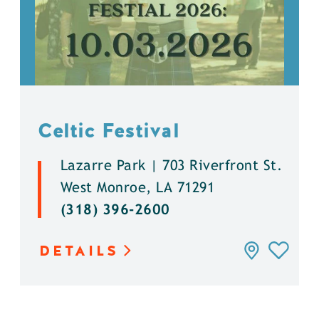
Celtic Festival
Lazarre Park | 703 Riverfront St.
West Monroe, LA 71291
(318) 396-2600
DETAILS