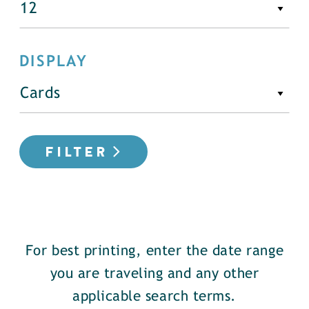
DISPLAY
FILTER
For best printing, enter the date range
you are traveling and any other
applicable search terms.