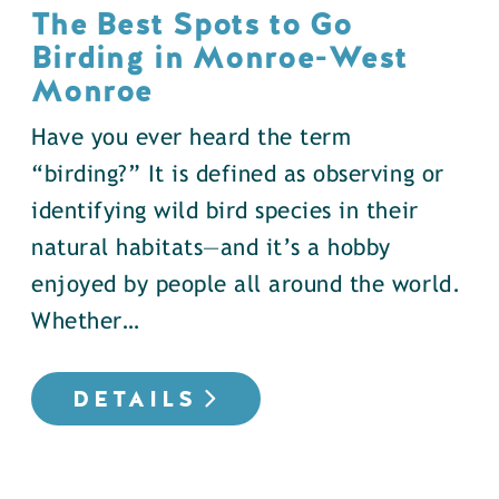
The Best Spots to Go
Birding in Monroe-West
Monroe
Have you ever heard the term
“birding?” It is defined as observing or
identifying wild bird species in their
natural habitats—and it’s a hobby
enjoyed by people all around the world.
Whether…
DETAILS