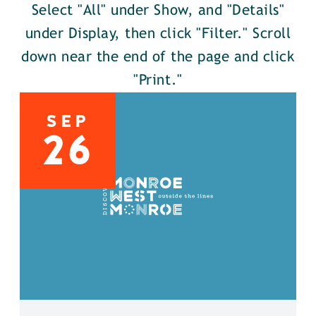
Select "All" under Show, and "Details"
under Display, then click "Filter." Scroll
down near the end of the page and click
"Print."
SEP
26