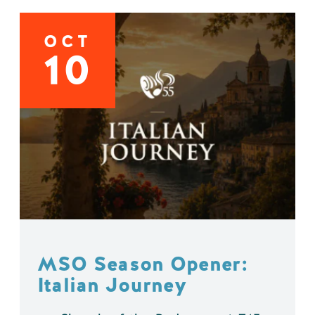
OCT
10
MSO Season Opener:
Italian Journey