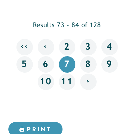
Results 73 - 84 of 128
‹‹
‹
2
3
4
5
6
7
8
9
›
10
11
PRINT