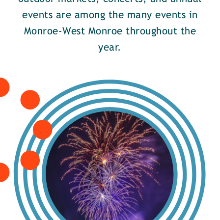
events are among the many events in
Monroe-West Monroe throughout the
year.