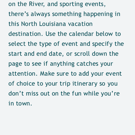
on the River, and sporting events,
there’s always something happening in
this North Louisiana vacation
destination. Use the calendar below to
select the type of event and specify the
start and end date, or scroll down the
page to see if anything catches your
attention. Make sure to add your event
of choice to your trip itinerary so you
don’t miss out on the fun while you’re
in town.