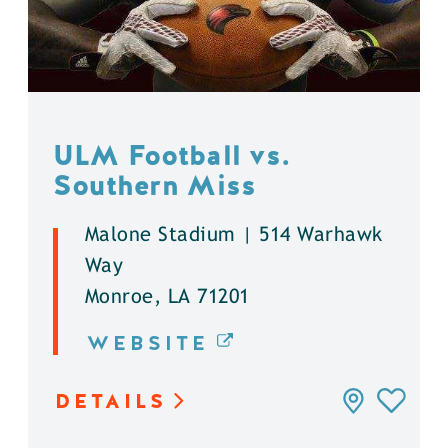
ULM Football vs.
Southern Miss
Malone Stadium | 514 Warhawk
Way
Monroe, LA 71201
WEBSITE
DETAILS