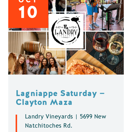
10
Lagniappe Saturday —
Clayton Maza
Landry Vineyards | 5699 New
Natchitoches Rd.