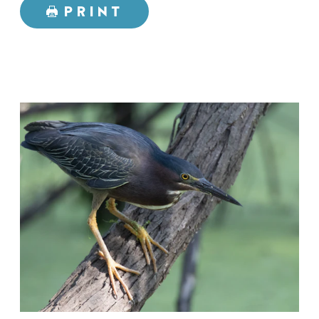
PRINT