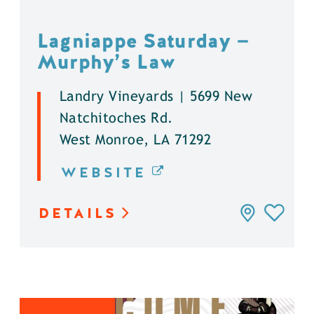
Lagniappe Saturday —
Murphy’s Law
Landry Vineyards | 5699 New
Natchitoches Rd.
West Monroe, LA 71292
WEBSITE
DETAILS