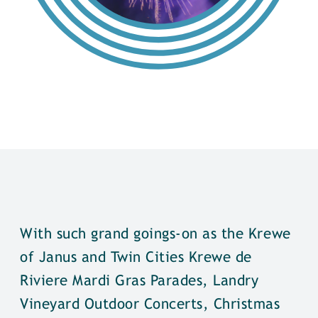
With such grand goings-on as the Krewe
of Janus and Twin Cities Krewe de
Riviere Mardi Gras Parades, Landry
Vineyard Outdoor Concerts, Christmas