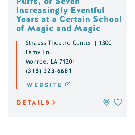
Puffs, or Seven
Increasingly Eventful
Years at a Certain School
of Magic and Magic
Strauss Theatre Center | 1300
Lamy Ln.
Monroe, LA 71201
(318) 323-6681
WEBSITE
DETAILS