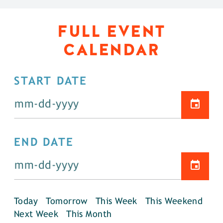
FULL EVENT
CALENDAR
START DATE
END DATE
Today
Tomorrow
This Week
This Weekend
Next Week
This Month