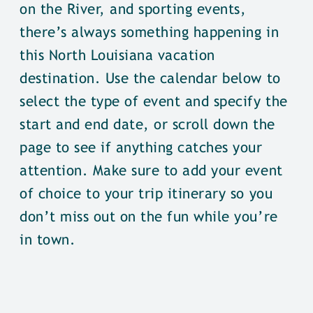
on the River, and sporting events,
there’s always something happening in
this North Louisiana vacation
destination. Use the calendar below to
select the type of event and specify the
start and end date, or scroll down the
page to see if anything catches your
attention. Make sure to add your event
of choice to your trip itinerary so you
don’t miss out on the fun while you’re
in town.