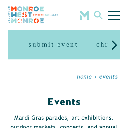
Skip to content
submit event
christm
home
events
Events
Mardi Gras parades, art exhibitions,
outdoor markets, concerts, and annual