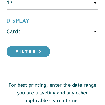
DISPLAY
FILTER
For best printing, enter the date range
you are traveling and any other
applicable search terms.