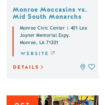
Monroe Moccasins vs.
Mid South Monarchs
Monroe Civic Center | 401 Lea
Joyner Memorial Expy.
Monroe, LA 71201
WEBSITE
DETAILS
OCT