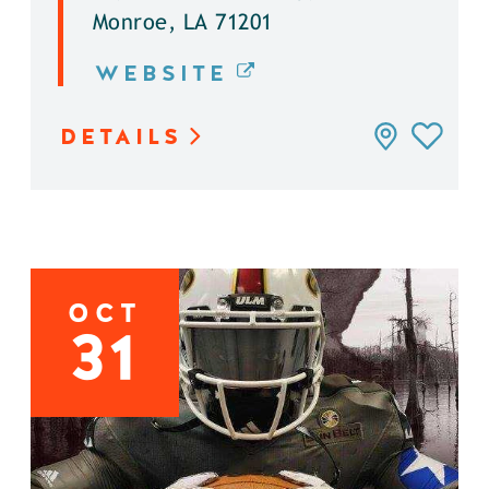
Monroe, LA 71201
WEBSITE
DETAILS
OCT
31