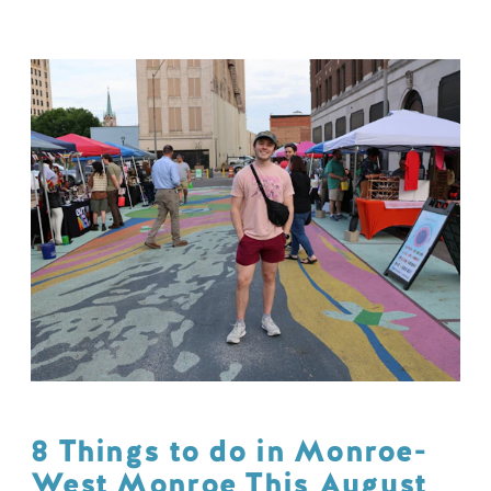
8 Things to do in Monroe-
West Monroe This August