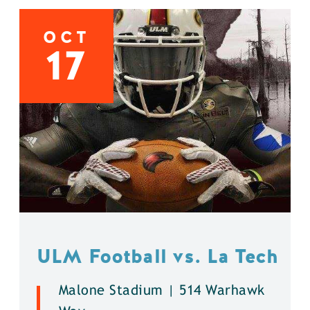
OCT
17
ULM Football vs. La Tech
Malone Stadium | 514 Warhawk