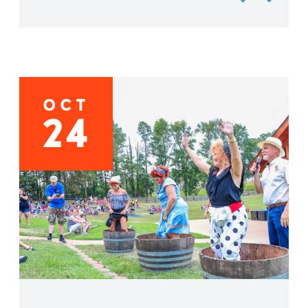
OCT
24