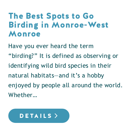
The Best Spots to Go
Birding in Monroe-West
Monroe
Have you ever heard the term
“birding?” It is defined as observing or
identifying wild bird species in their
natural habitats—and it’s a hobby
enjoyed by people all around the world.
Whether…
DETAILS