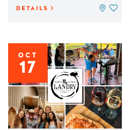
DETAILS
OCT
17