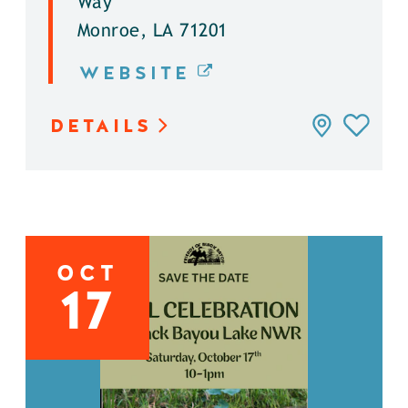
Way
Monroe, LA 71201
WEBSITE
DETAILS
OCT
17