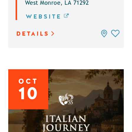
West Monroe, LA 71292
WEBSITE
DETAILS
OCT
10