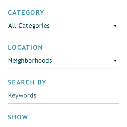
CATEGORY
All Categories
LOCATION
Neighborhoods
SEARCH BY
SHOW