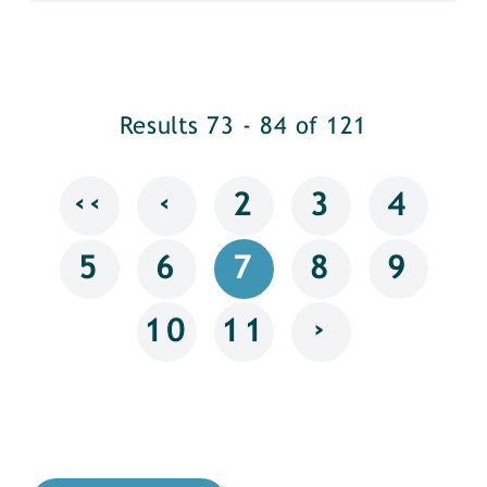
Results 73 - 84 of 121
‹‹
‹
2
3
4
5
6
7
8
9
›
10
11