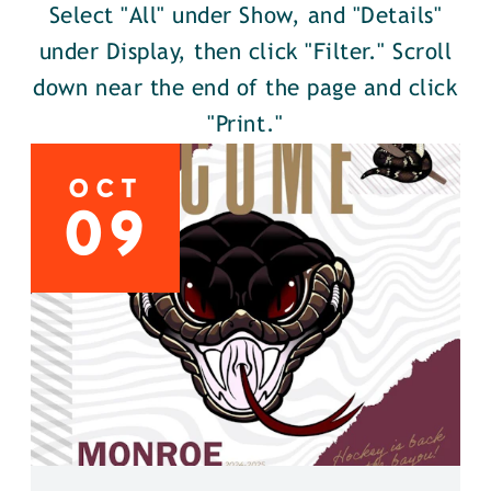
Select "All" under Show, and "Details"
under Display, then click "Filter." Scroll
down near the end of the page and click
"Print."
OCT
09