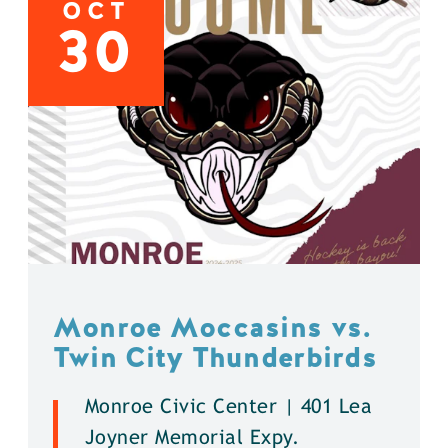
OCT
30
Monroe Moccasins vs.
Twin City Thunderbirds
Monroe Civic Center | 401 Lea
Joyner Memorial Expy.