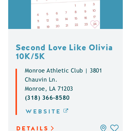
Second Love Like Olivia
10K/5K
Monroe Athletic Club | 3801
Chauvin Ln.
Monroe, LA 71203
(318) 366-8580
WEBSITE
DETAILS