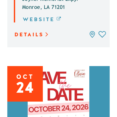
Monroe, LA 71201
WEBSITE
DETAILS
OCT
24