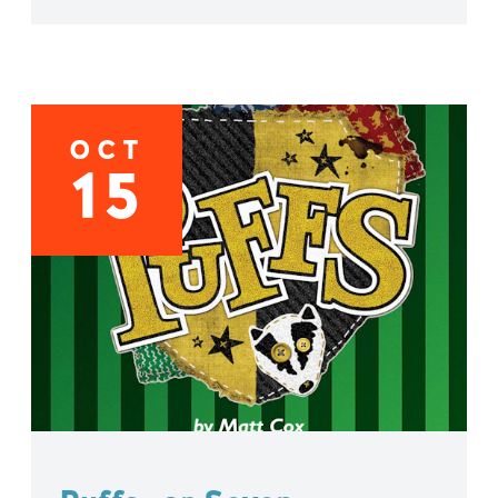
OCT
15