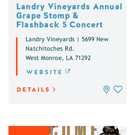
Landry Vineyards Annual
Grape Stomp &
Flashback 5 Concert
Landry Vineyards | 5699 New
Natchitoches Rd.
West Monroe, LA 71292
WEBSITE
DETAILS