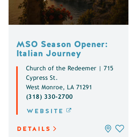
MSO Season Opener:
Italian Journey
Church of the Redeemer | 715
Cypress St.
West Monroe, LA 71291
(318) 330-2700
WEBSITE
DETAILS