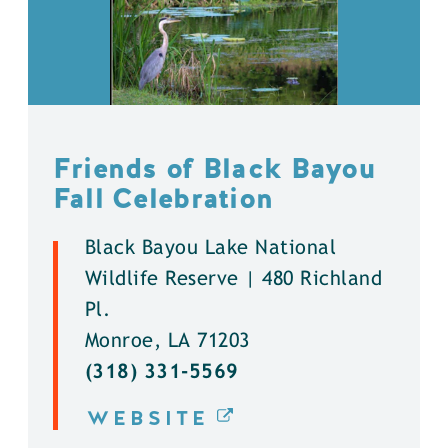
Friends of Black Bayou
Fall Celebration
Black Bayou Lake National
Wildlife Reserve | 480 Richland
Pl.
Monroe, LA 71203
(318) 331-5569
WEBSITE