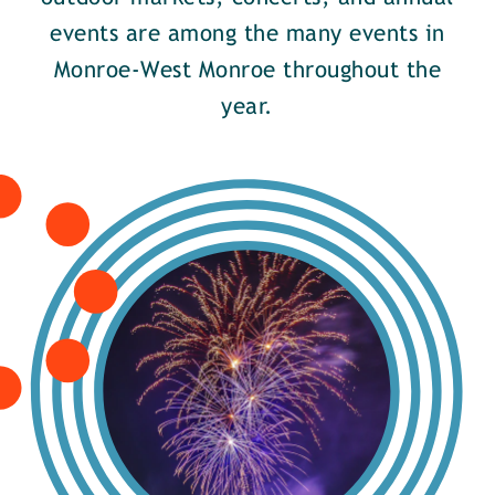
events are among the many events in
Monroe-West Monroe throughout the
year.