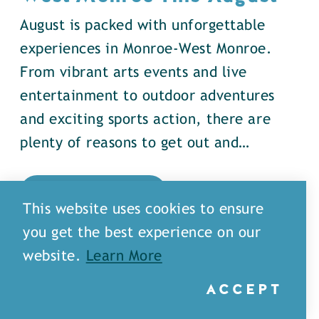
August is packed with unforgettable
experiences in Monroe-West Monroe.
From vibrant arts events and live
entertainment to outdoor adventures
and exciting sports action, there are
plenty of reasons to get out and…
DETAILS
This website uses cookies to ensure
you get the best experience on our
website.
Learn More
ACCEPT