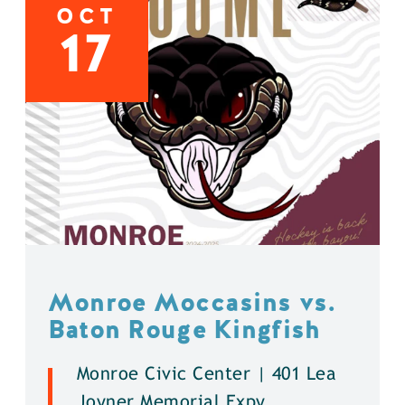
OCT
17
Monroe Moccasins vs.
Baton Rouge Kingfish
Monroe Civic Center | 401 Lea
Joyner Memorial Expy.