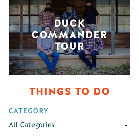
DUCK
COMMANDER
TOUR
THINGS TO DO
CATEGORY
All Categories