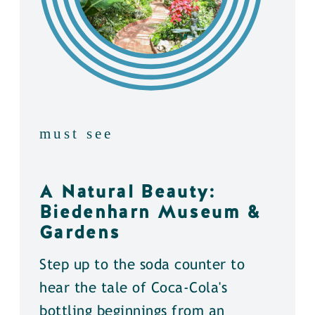
must see
A Natural Beauty:
Biedenharn Museum &
Gardens
Step up to the soda counter to
hear the tale of Coca-Cola's
bottling beginnings from an