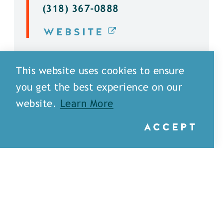
(318) 367-0888
WEBSITE
DETAILS
This website uses cookies to ensure
you get the best experience on our
website.
Learn More
ACCEPT