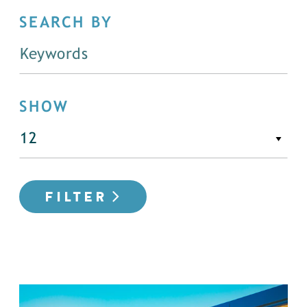
SEARCH BY
SHOW
FILTER