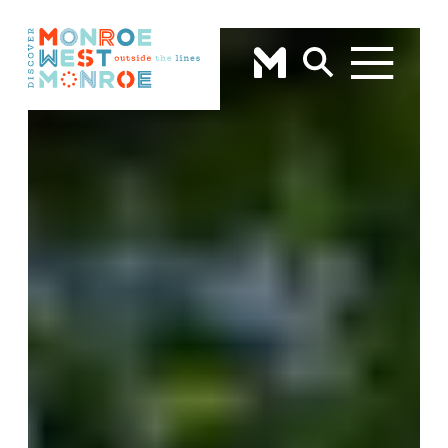
Skip to content