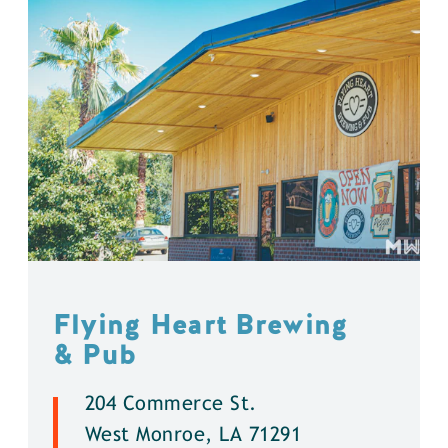
Flying Heart Brewing
& Pub
204 Commerce St.
West Monroe, LA 71291