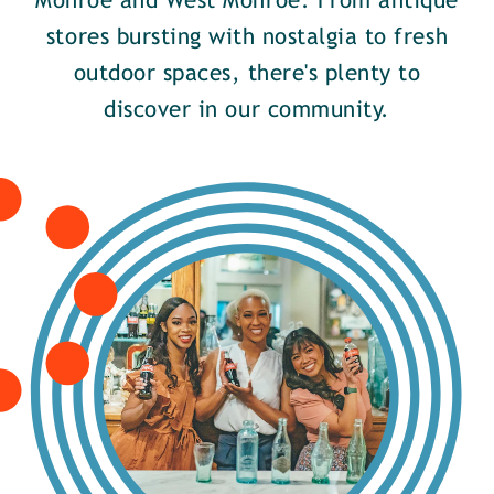
Monroe and West Monroe. From antique
stores bursting with nostalgia to fresh
outdoor spaces, there's plenty to
discover in our community.