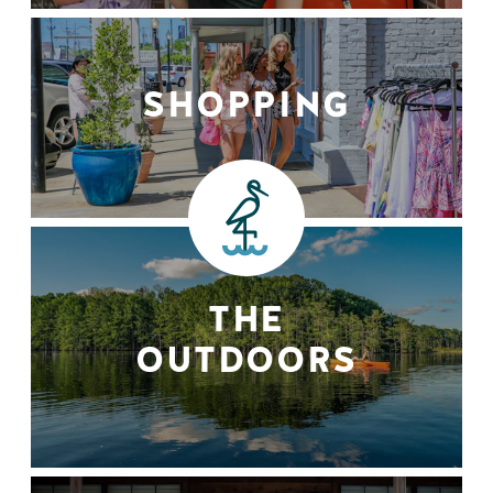
SHOPPING
THE
OUTDOORS