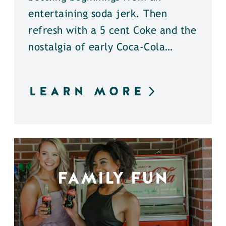
entertaining soda jerk. Then
refresh with a 5 cent Coke and the
nostalgia of early Coca-Cola…
LEARN MORE
FAMILY FUN