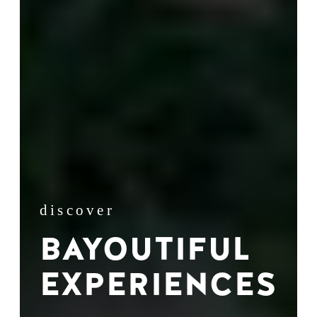
discover
BAYOUTIFUL
EXPERIENCES