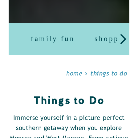
family fun
shopping
home
things to do
Things to Do
Immerse yourself in a picture-perfect
southern getaway when you explore