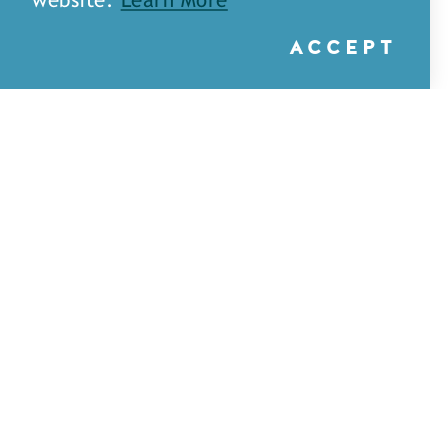
website.
Learn More
ACCEPT
A&H Games — Monroe