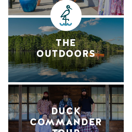
THE
OUTDOORS
DUCK
COMMANDER