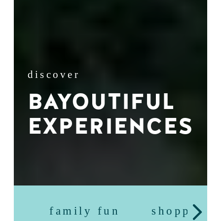
discover
BAYOUTIFUL
EXPERIENCES
family fun
shopping