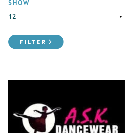
SHOW
FILTER