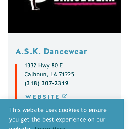
A.S.K. Dancewear
1332 Hwy 80 E
Calhoun, LA 71225
(318) 307-2319
WEBSITE
This website uses cookies to ensure
DETAILS
you get the best experience on our