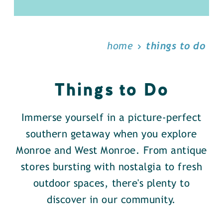
home
things to do
Things to Do
Immerse yourself in a picture-perfect
southern getaway when you explore
Monroe and West Monroe. From antique
stores bursting with nostalgia to fresh
outdoor spaces, there's plenty to
discover in our community.