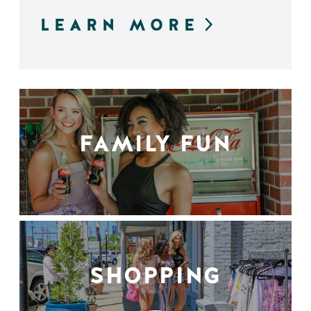
LEARN MORE
FAMILY FUN
SHOPPING