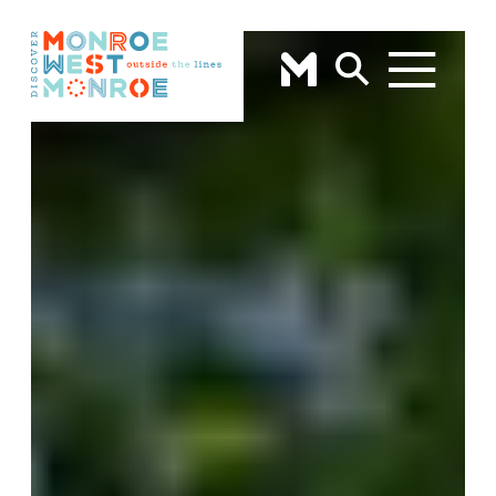
Skip to content