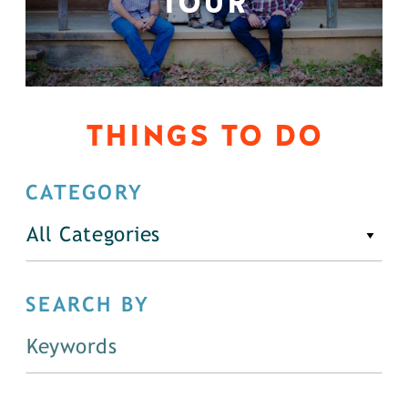
TOUR
THINGS TO DO
CATEGORY
All Categories
SEARCH BY