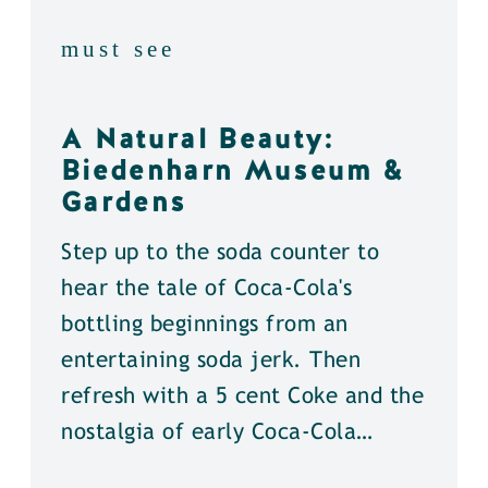
must see
A Natural Beauty:
Biedenharn Museum &
Gardens
Step up to the soda counter to
hear the tale of Coca-Cola's
bottling beginnings from an
entertaining soda jerk. Then
refresh with a 5 cent Coke and the
nostalgia of early Coca-Cola…