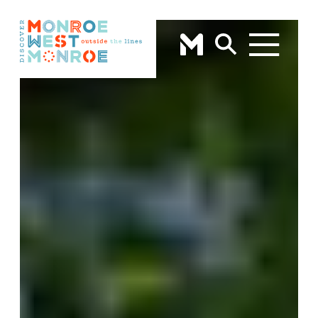
Skip to content