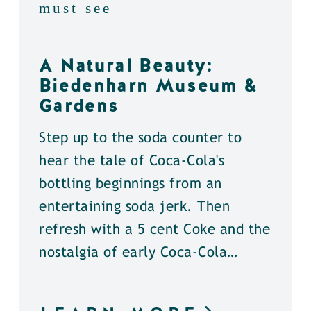
must see
A Natural Beauty:
Biedenharn Museum &
Gardens
Step up to the soda counter to
hear the tale of Coca-Cola's
bottling beginnings from an
entertaining soda jerk. Then
refresh with a 5 cent Coke and the
nostalgia of early Coca-Cola…