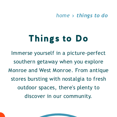
home
things to do
Things to Do
Immerse yourself in a picture-perfect
southern getaway when you explore
Monroe and West Monroe. From antique
stores bursting with nostalgia to fresh
outdoor spaces, there's plenty to
discover in our community.