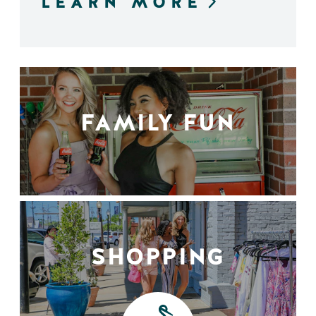
LEARN MORE
FAMILY FUN
SHOPPING