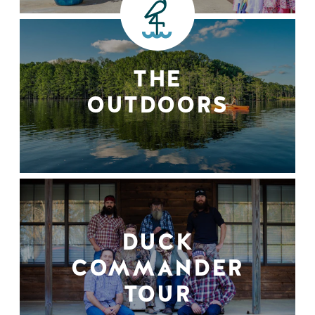
THE
OUTDOORS
DUCK
COMMANDER
TOUR