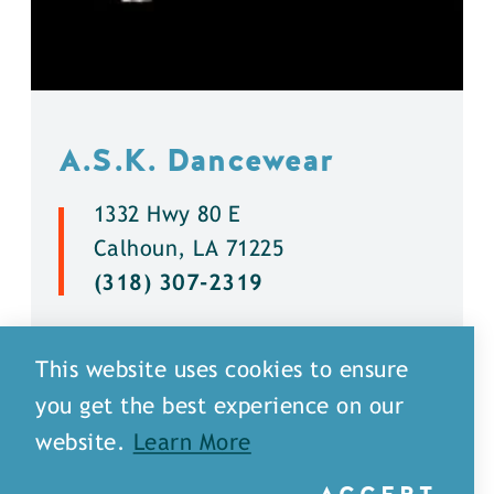
A.S.K. Dancewear
1332 Hwy 80 E
Calhoun, LA 71225
(318) 307-2319
DETAILS
This website uses cookies to ensure
you get the best experience on our
website.
Learn More