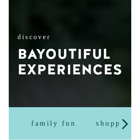
discover
BAYOUTIFUL
EXPERIENCES
family fun
shopping