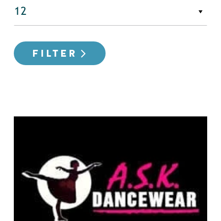
FILTER