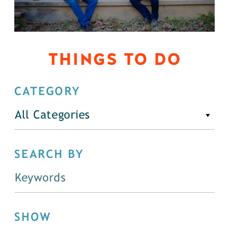
THINGS TO DO
CATEGORY
All Categories
SEARCH BY
SHOW