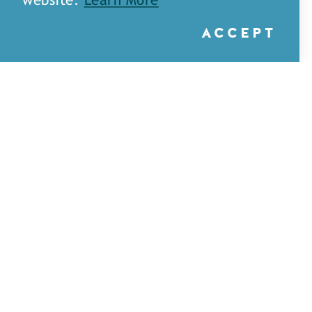
website.
Learn More
ACCEPT
A&H Games — Monroe