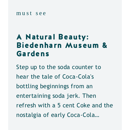
must see
A Natural Beauty:
Biedenharn Museum &
Gardens
Step up to the soda counter to
hear the tale of Coca-Cola's
bottling beginnings from an
entertaining soda jerk. Then
refresh with a 5 cent Coke and the
nostalgia of early Coca-Cola…