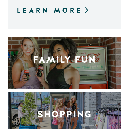
LEARN MORE
FAMILY FUN
SHOPPING