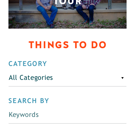
TOUR
THINGS TO DO
CATEGORY
All Categories
SEARCH BY