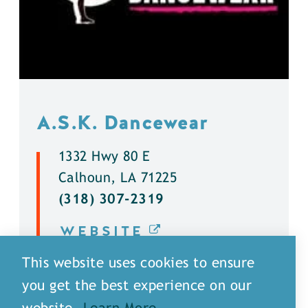
A.S.K. Dancewear
1332 Hwy 80 E
Calhoun, LA 71225
(318) 307-2319
WEBSITE
This website uses cookies to ensure
DETAILS
you get the best experience on our