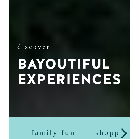
discover
BAYOUTIFUL
EXPERIENCES
family fun
shopping