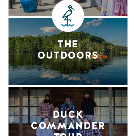
THE
OUTDOORS
DUCK
COMMANDER