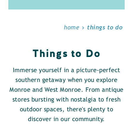
home
things to do
Things to Do
Immerse yourself in a picture-perfect
southern getaway when you explore
Monroe and West Monroe. From antique
stores bursting with nostalgia to fresh
outdoor spaces, there's plenty to
discover in our community.