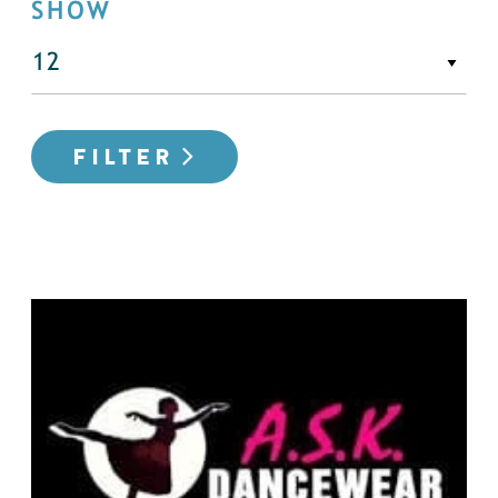
SHOW
FILTER