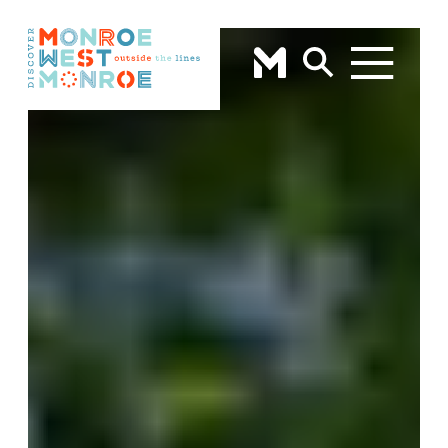
Skip to content