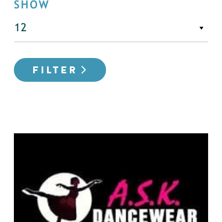
SHOW
FILTER