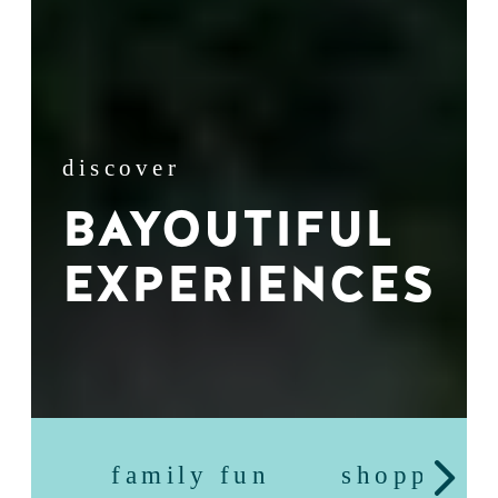
discover
BAYOUTIFUL
EXPERIENCES
family fun
shopping