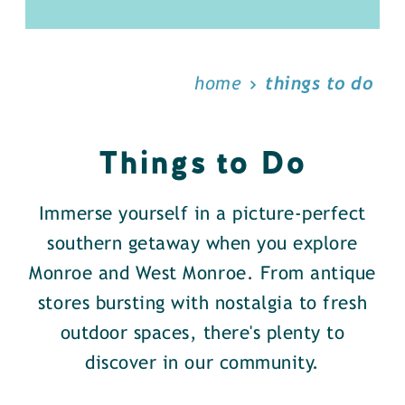
home
things to do
Things to Do
Immerse yourself in a picture-perfect
southern getaway when you explore
Monroe and West Monroe. From antique
stores bursting with nostalgia to fresh
outdoor spaces, there's plenty to
discover in our community.