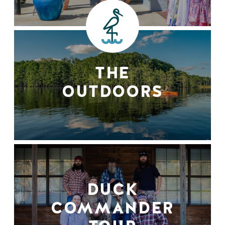
THE
OUTDOORS
DUCK
COMMANDER