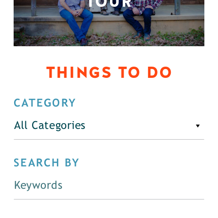
TOUR
THINGS TO DO
CATEGORY
All Categories
SEARCH BY