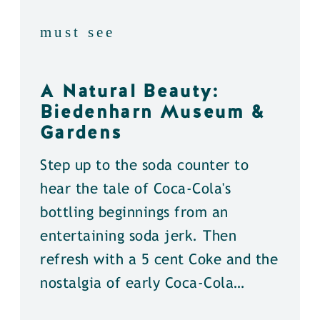
must see
A Natural Beauty:
Biedenharn Museum &
Gardens
Step up to the soda counter to
hear the tale of Coca-Cola's
bottling beginnings from an
entertaining soda jerk. Then
refresh with a 5 cent Coke and the
nostalgia of early Coca-Cola…