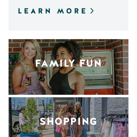
LEARN MORE
FAMILY FUN
SHOPPING