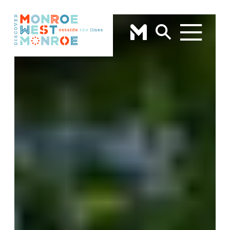
Skip to content