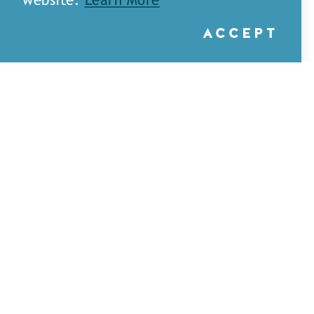
website.
Learn More
ACCEPT
A&H Games — Monroe