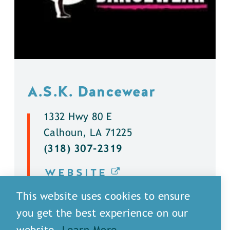
A.S.K. Dancewear
1332 Hwy 80 E
Calhoun, LA 71225
(318) 307-2319
WEBSITE
This website uses cookies to ensure
DETAILS
you get the best experience on our