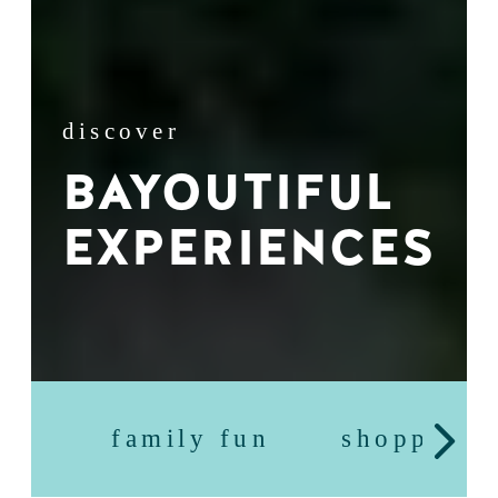
discover
BAYOUTIFUL
EXPERIENCES
family fun
shopping