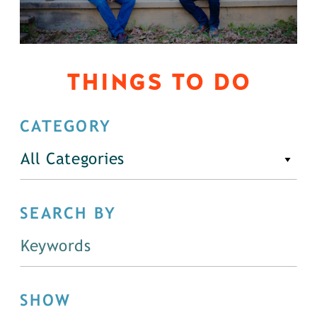
THINGS TO DO
CATEGORY
All Categories
SEARCH BY
SHOW