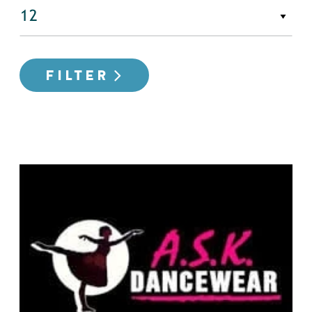
FILTER