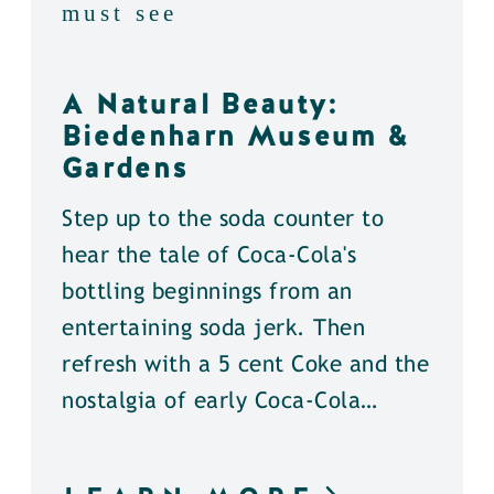
must see
A Natural Beauty:
Biedenharn Museum &
Gardens
Step up to the soda counter to
hear the tale of Coca-Cola's
bottling beginnings from an
entertaining soda jerk. Then
refresh with a 5 cent Coke and the
nostalgia of early Coca-Cola…