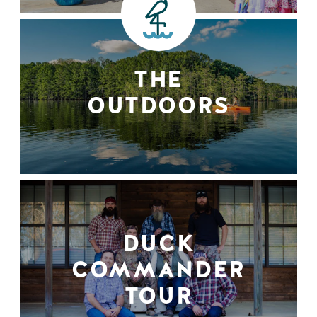
THE
OUTDOORS
DUCK
COMMANDER
TOUR