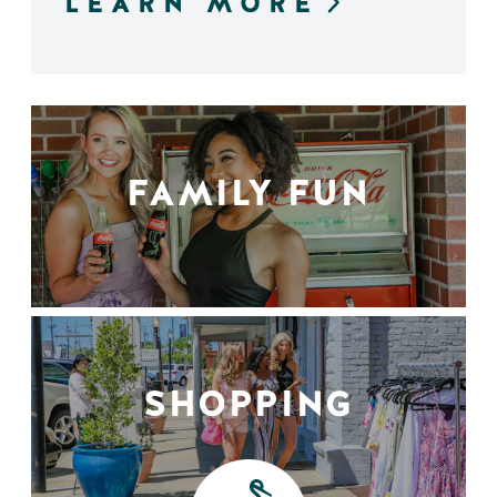
LEARN MORE
FAMILY FUN
SHOPPING