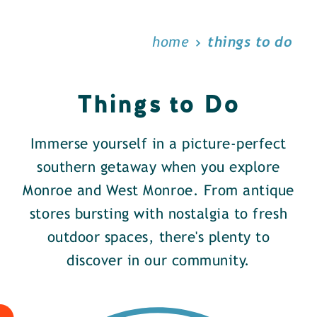
home
things to do
Things to Do
Immerse yourself in a picture-perfect
southern getaway when you explore
Monroe and West Monroe. From antique
stores bursting with nostalgia to fresh
outdoor spaces, there's plenty to
discover in our community.