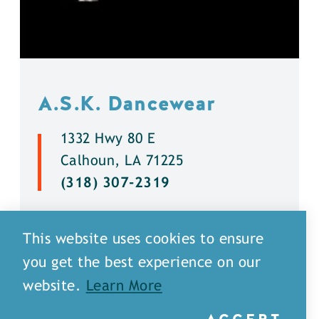
A.S.K. Dancewear
1332 Hwy 80 E
Calhoun, LA 71225
(318) 307-2319
DETAILS
This website uses cookies to ensure
you get the best experience on our
website.
Learn More