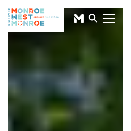
Skip to content