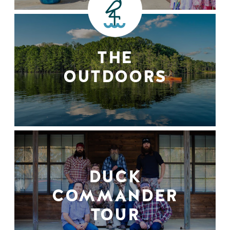
THE
OUTDOORS
DUCK
COMMANDER
TOUR