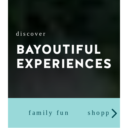
discover
BAYOUTIFUL
EXPERIENCES
family fun
shopping