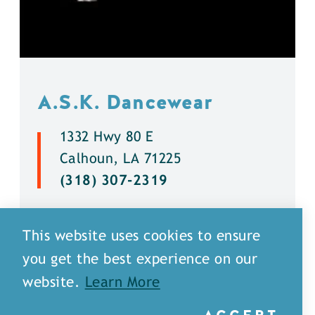
A.S.K. Dancewear
1332 Hwy 80 E
Calhoun, LA 71225
(318) 307-2319
DETAILS
This website uses cookies to ensure
you get the best experience on our
website.
Learn More