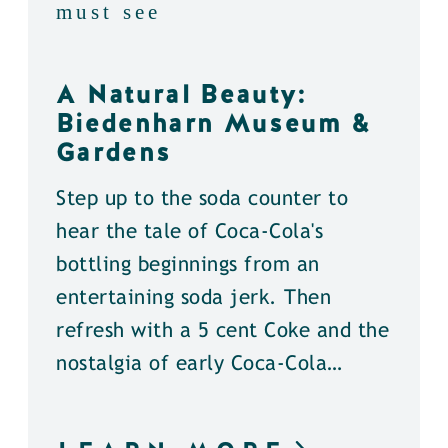
must see
A Natural Beauty:
Biedenharn Museum &
Gardens
Step up to the soda counter to
hear the tale of Coca-Cola's
bottling beginnings from an
entertaining soda jerk. Then
refresh with a 5 cent Coke and the
nostalgia of early Coca-Cola…