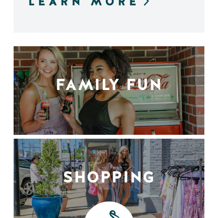
LEARN MORE
FAMILY FUN
SHOPPING