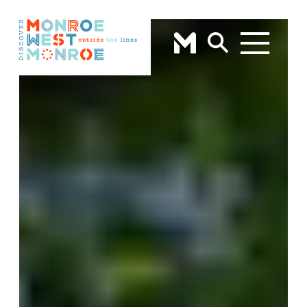
Skip to content