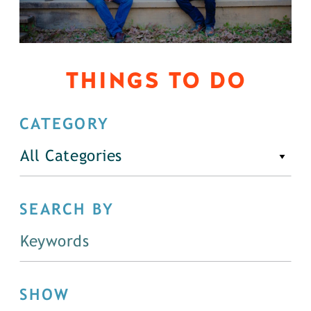
THINGS TO DO
CATEGORY
All Categories
SEARCH BY
SHOW