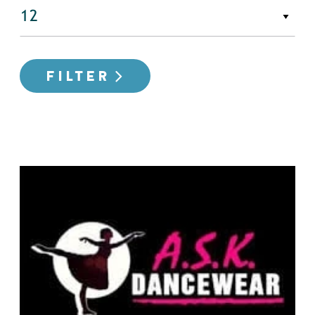
FILTER