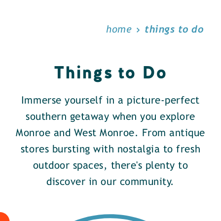
home
things to do
Things to Do
Immerse yourself in a picture-perfect
southern getaway when you explore
Monroe and West Monroe. From antique
stores bursting with nostalgia to fresh
outdoor spaces, there's plenty to
discover in our community.