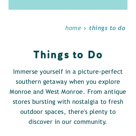
home
things to do
Things to Do
Immerse yourself in a picture-perfect
southern getaway when you explore
Monroe and West Monroe. From antique
stores bursting with nostalgia to fresh
outdoor spaces, there's plenty to
discover in our community.