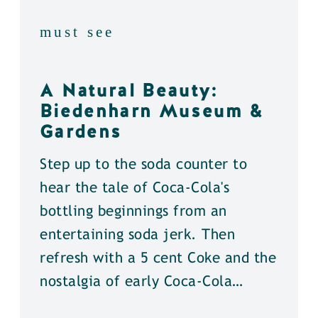
must see
A Natural Beauty:
Biedenharn Museum &
Gardens
Step up to the soda counter to
hear the tale of Coca-Cola's
bottling beginnings from an
entertaining soda jerk. Then
refresh with a 5 cent Coke and the
nostalgia of early Coca-Cola…