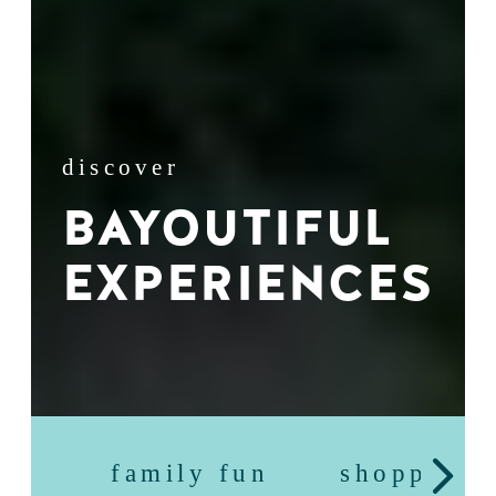
discover
BAYOUTIFUL
EXPERIENCES
family fun
shopping