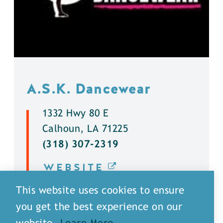
A.S.K. Dancewear
1332 Hwy 80 E
Calhoun, LA 71225
(318) 307-2319
WEBSITE
This website uses cookies to ensure
DETAILS
you get the best experience on our