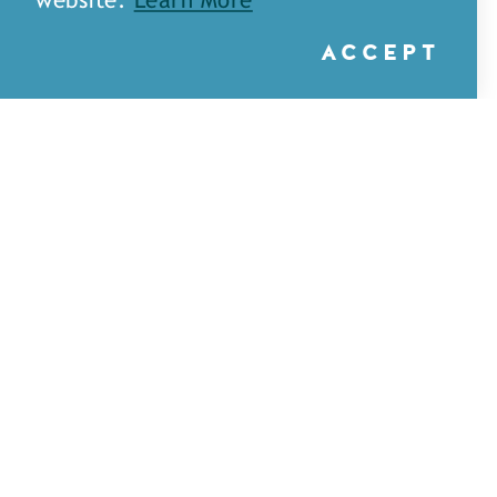
website.
Learn More
ACCEPT
A&H Games — Monroe