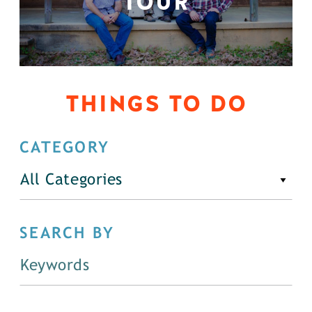
TOUR
THINGS TO DO
CATEGORY
All Categories
SEARCH BY