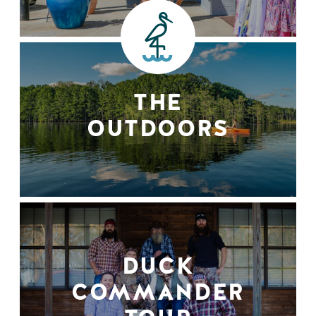
THE
OUTDOORS
DUCK
COMMANDER