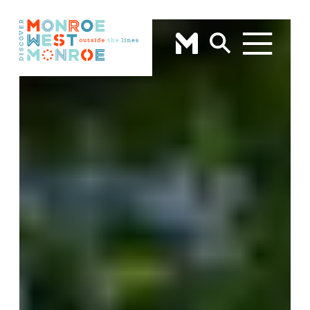
Skip to content