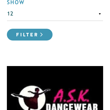
SHOW
FILTER