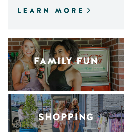
LEARN MORE
FAMILY FUN
SHOPPING