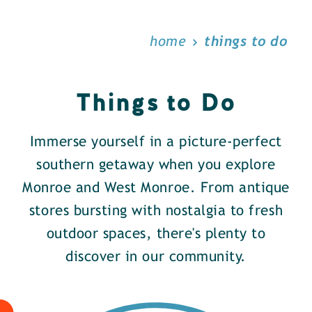
home
things to do
Things to Do
Immerse yourself in a picture-perfect
southern getaway when you explore
Monroe and West Monroe. From antique
stores bursting with nostalgia to fresh
outdoor spaces, there's plenty to
discover in our community.