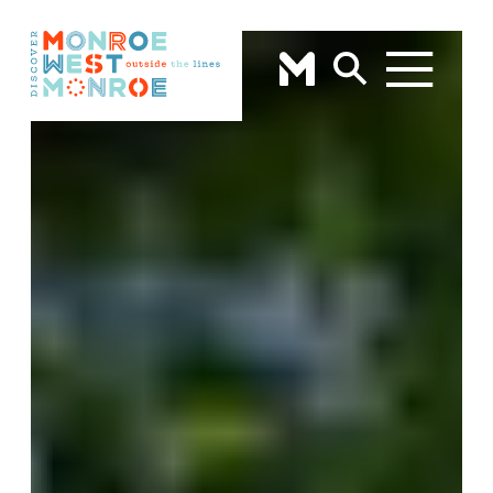
Skip to content