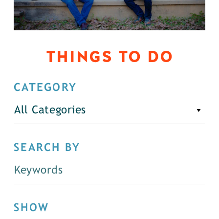
THINGS TO DO
CATEGORY
All Categories
SEARCH BY
SHOW