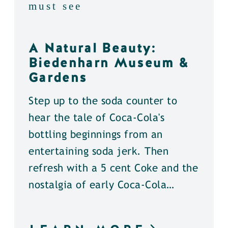
must see
A Natural Beauty:
Biedenharn Museum &
Gardens
Step up to the soda counter to
hear the tale of Coca-Cola's
bottling beginnings from an
entertaining soda jerk. Then
refresh with a 5 cent Coke and the
nostalgia of early Coca-Cola…