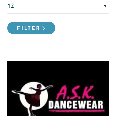
FILTER