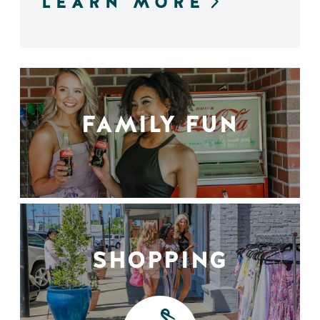
LEARN MORE
FAMILY FUN
SHOPPING