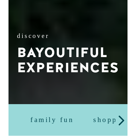
discover
BAYOUTIFUL
EXPERIENCES
family fun
shopping