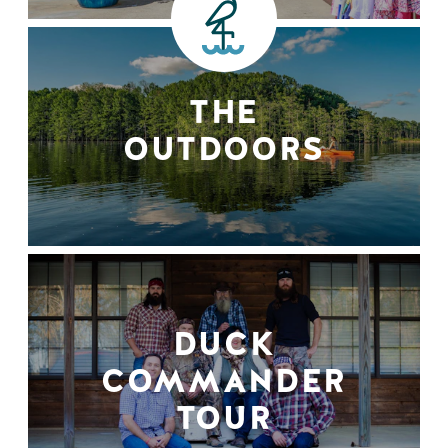
THE
OUTDOORS
DUCK
COMMANDER
TOUR