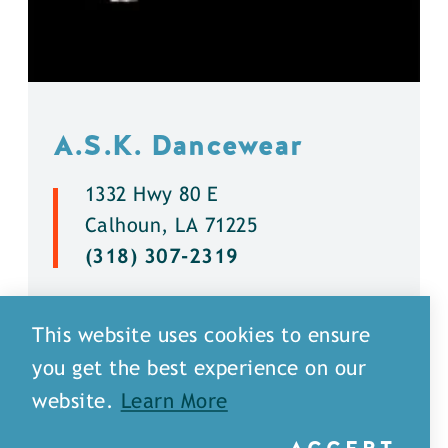
A.S.K. Dancewear
1332 Hwy 80 E
Calhoun, LA 71225
(318) 307-2319
DETAILS
This website uses cookies to ensure
you get the best experience on our
website.
Learn More