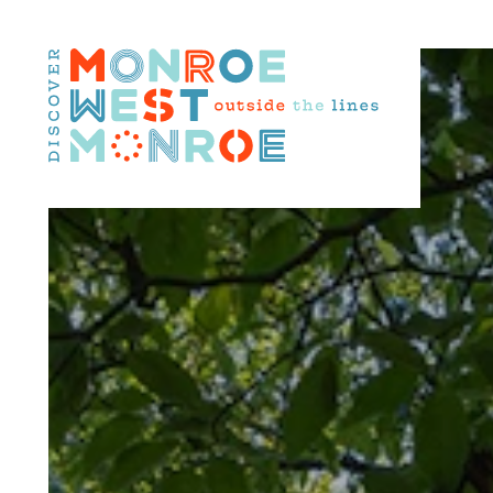
Skip to content