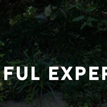
IFUL EXPE