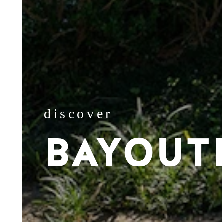
discover
BAYOUT