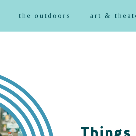
the outdoors
art & theat
Things