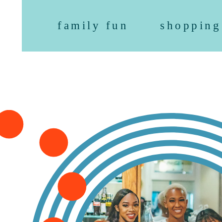
family fun
shopping