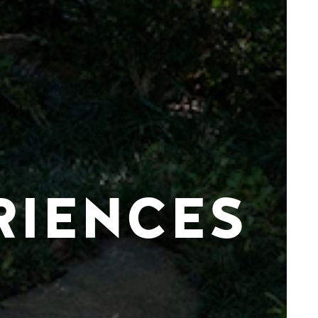
RIENCES