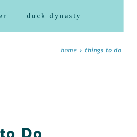
er
duck dynasty
home
things to do
 to Do