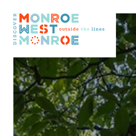
Skip to content