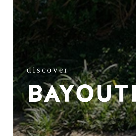
discover
BAYOUT