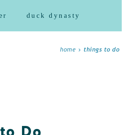
er
duck dynasty
home
things to do
 to Do