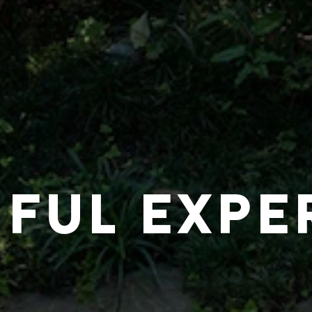
IFUL EXPE