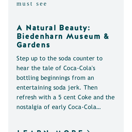
must see
A Natural Beauty:
Biedenharn Museum &
Gardens
Step up to the soda counter to
hear the tale of Coca-Cola's
bottling beginnings from an
entertaining soda jerk. Then
refresh with a 5 cent Coke and the
nostalgia of early Coca-Cola…