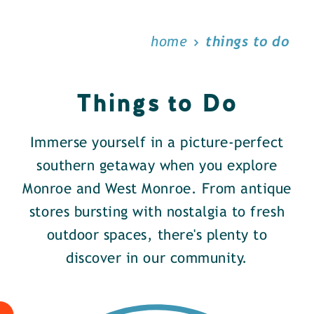
home
things to do
Things to Do
Immerse yourself in a picture-perfect
southern getaway when you explore
Monroe and West Monroe. From antique
stores bursting with nostalgia to fresh
outdoor spaces, there's plenty to
discover in our community.