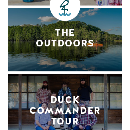
THE
OUTDOORS
DUCK
COMMANDER
TOUR