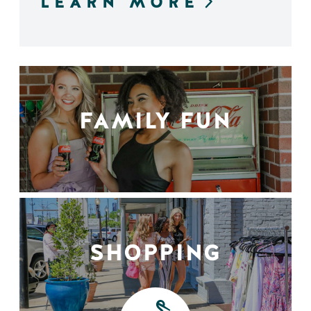
LEARN MORE
FAMILY FUN
SHOPPING