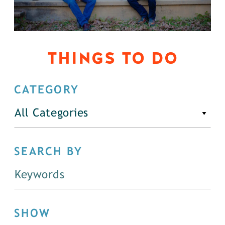
THINGS TO DO
CATEGORY
All Categories
SEARCH BY
SHOW