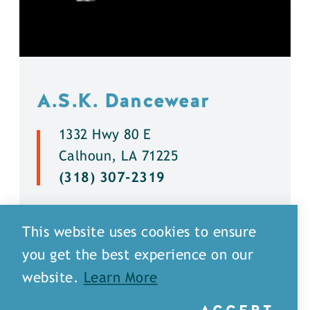
A.S.K. Dancewear
1332 Hwy 80 E
Calhoun, LA 71225
(318) 307-2319
DETAILS
This website uses cookies to ensure
you get the best experience on our
website.
Learn More