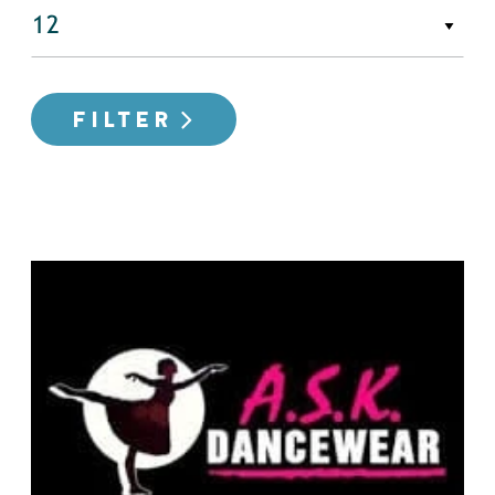
FILTER