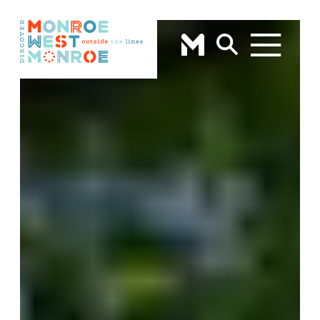
Skip to content