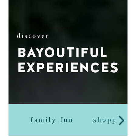
discover
BAYOUTIFUL
EXPERIENCES
family fun
shopping