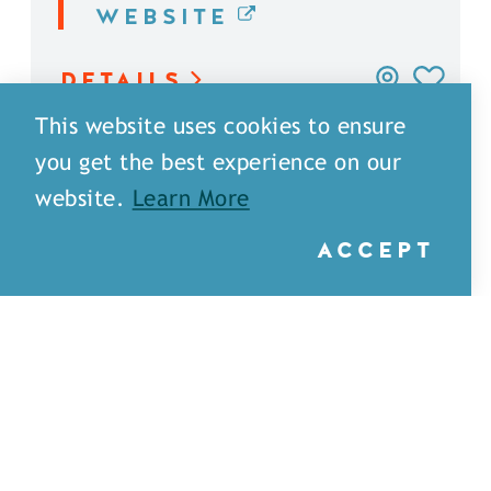
WEBSITE
DETAILS
This website uses cookies to ensure
you get the best experience on our
website.
Learn More
ACCEPT