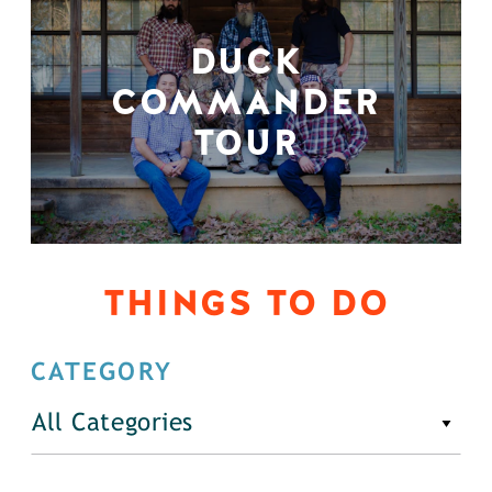
DUCK
COMMANDER
TOUR
THINGS TO DO
CATEGORY
All Categories