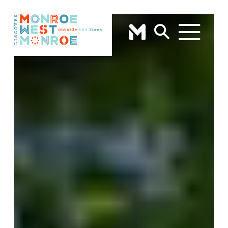
Skip to content