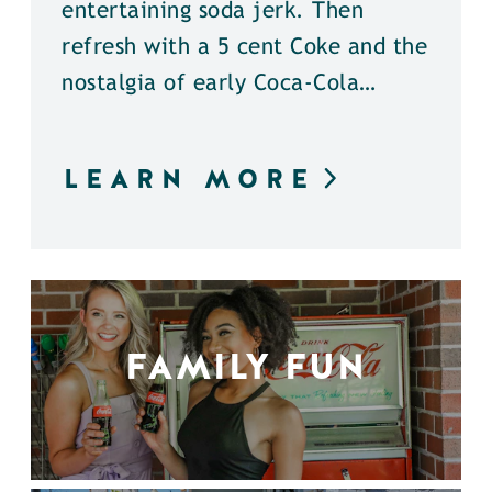
entertaining soda jerk. Then
refresh with a 5 cent Coke and the
nostalgia of early Coca-Cola…
LEARN MORE
FAMILY FUN