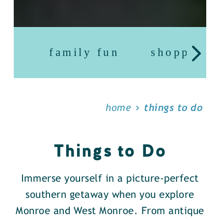
family fun
shopping
home
things to do
Things to Do
Immerse yourself in a picture-perfect
southern getaway when you explore
Monroe and West Monroe. From antique