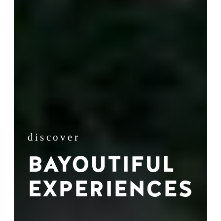
discover
BAYOUTIFUL
EXPERIENCES