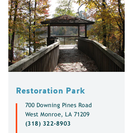
Restoration Park
700 Downing Pines Road
West Monroe, LA 71209
(318) 322-8903