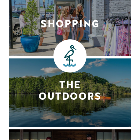
SHOPPING
THE
OUTDOORS