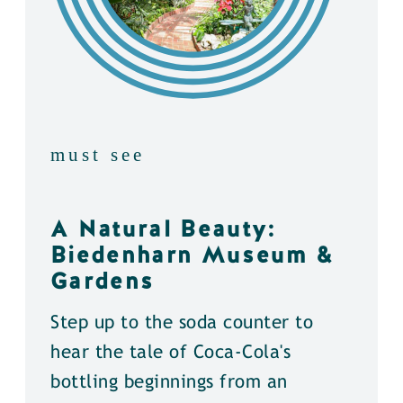
must see
A Natural Beauty:
Biedenharn Museum &
Gardens
Step up to the soda counter to
hear the tale of Coca-Cola's
bottling beginnings from an