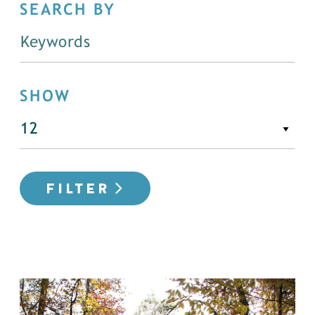
SEARCH BY
SHOW
FILTER