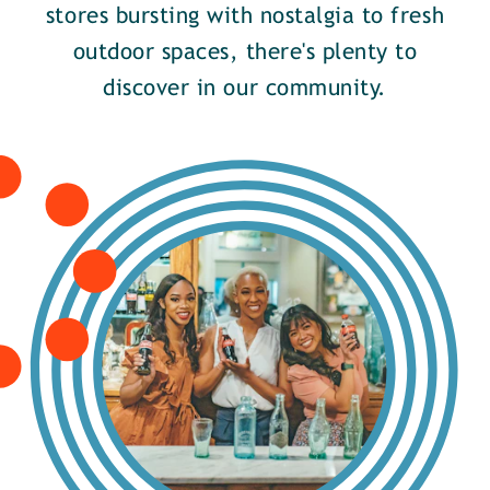
stores bursting with nostalgia to fresh
outdoor spaces, there's plenty to
discover in our community.