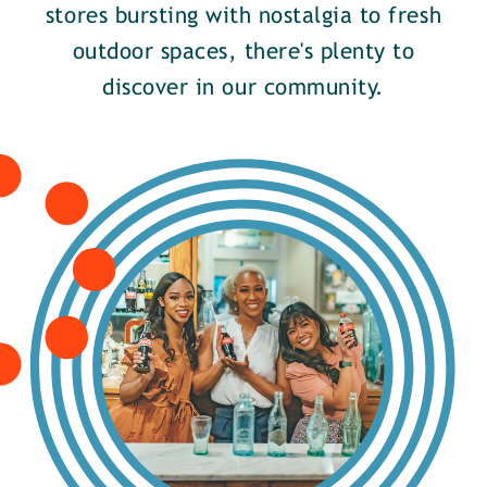
stores bursting with nostalgia to fresh
outdoor spaces, there's plenty to
discover in our community.