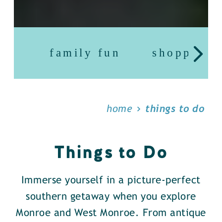
family fun
shopping
home
things to do
Things to Do
Immerse yourself in a picture-perfect
southern getaway when you explore
Monroe and West Monroe. From antique