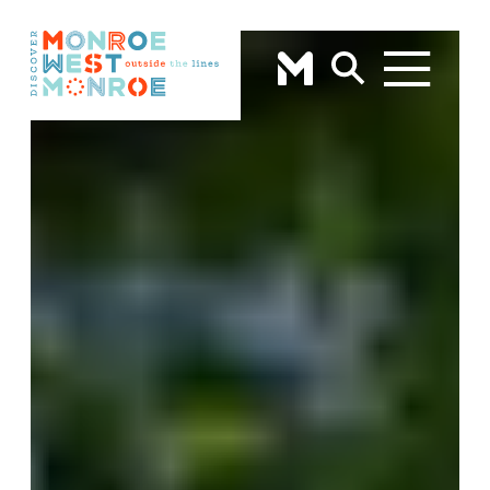
Skip to content