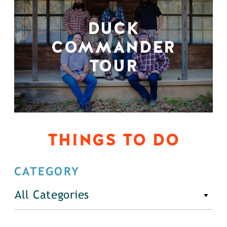
DUCK
COMMANDER
TOUR
THINGS TO DO
CATEGORY
All Categories