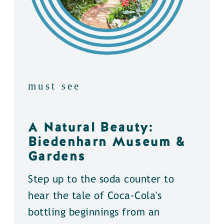
must see
A Natural Beauty:
Biedenharn Museum &
Gardens
Step up to the soda counter to
hear the tale of Coca-Cola's
bottling beginnings from an