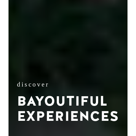
discover
BAYOUTIFUL
EXPERIENCES