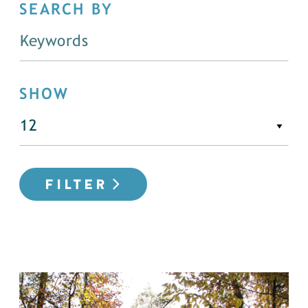
SEARCH BY
SHOW
FILTER