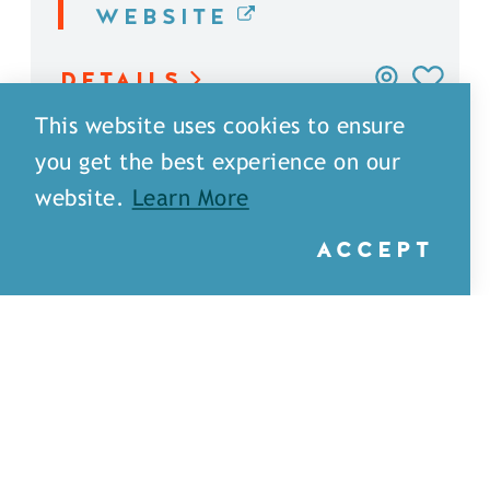
WEBSITE
DETAILS
This website uses cookies to ensure
you get the best experience on our
website.
Learn More
ACCEPT