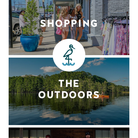
SHOPPING
THE
OUTDOORS