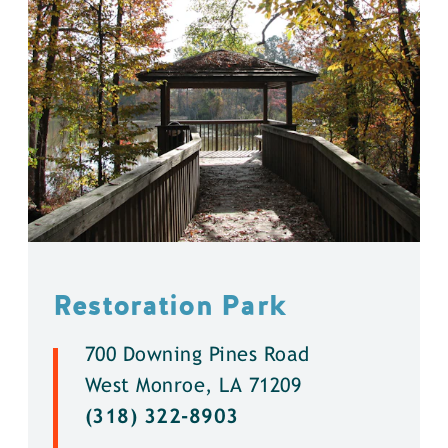
Restoration Park
700 Downing Pines Road
West Monroe, LA 71209
(318) 322-8903