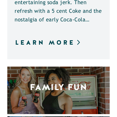
entertaining soda jerk. Then
refresh with a 5 cent Coke and the
nostalgia of early Coca-Cola…
LEARN MORE
FAMILY FUN