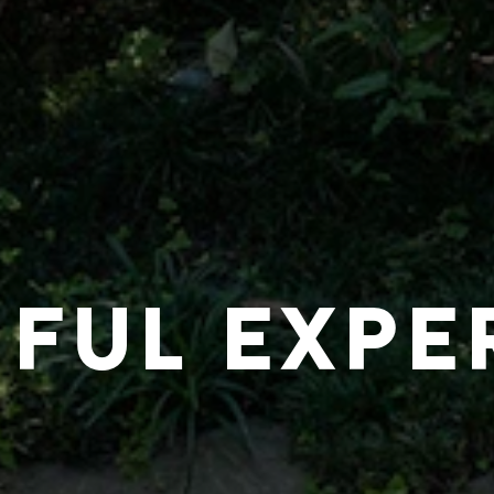
IFUL EXPE