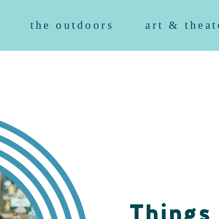
the outdoors
art & theat
Things