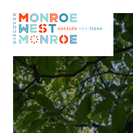
Skip to content