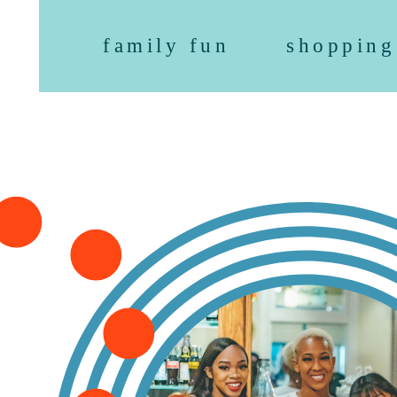
family fun
shopping