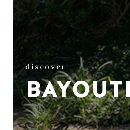
discover
BAYOUT