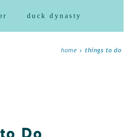
er
duck dynasty
home
things to do
 to Do