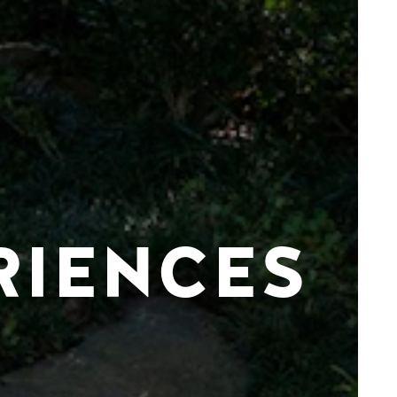
RIENCES