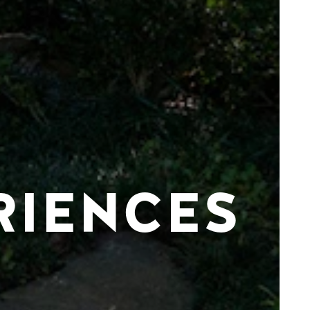
RIENCES