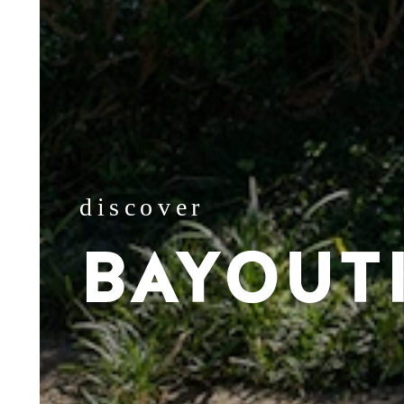
discover
BAYOUT