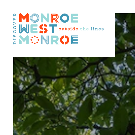
Skip to content