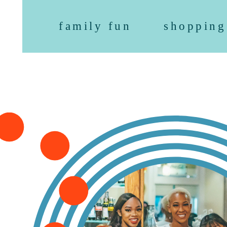
family fun
shopping