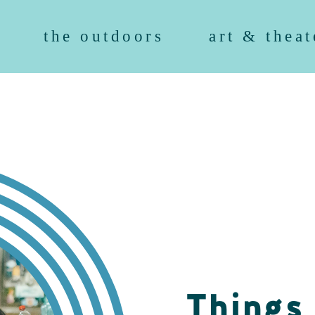
the outdoors
art & theat
Things