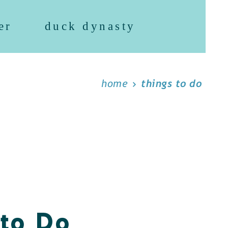
er
duck dynasty
home
things to do
 to Do