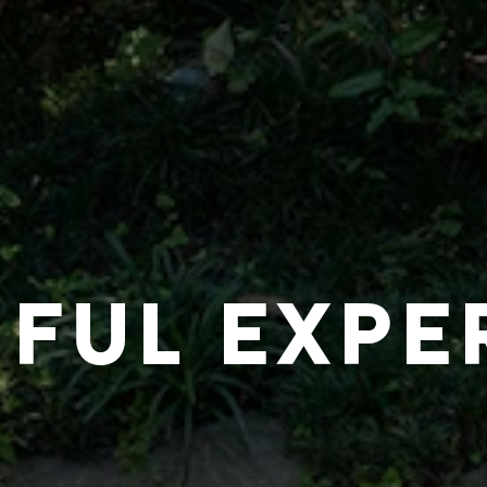
IFUL EXPE