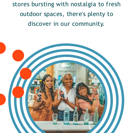
stores bursting with nostalgia to fresh
outdoor spaces, there's plenty to
discover in our community.