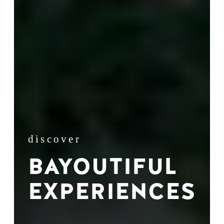
discover
BAYOUTIFUL
EXPERIENCES