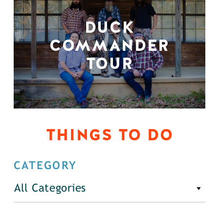
DUCK
COMMANDER
TOUR
THINGS TO DO
CATEGORY
All Categories