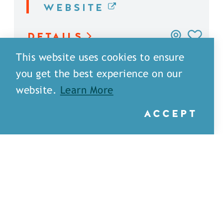
WEBSITE
DETAILS
This website uses cookies to ensure
you get the best experience on our
website.
Learn More
ACCEPT