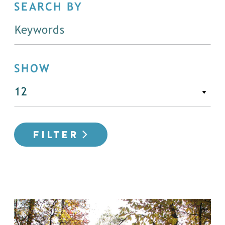
SEARCH BY
SHOW
FILTER