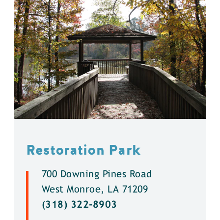
Restoration Park
700 Downing Pines Road
West Monroe, LA 71209
(318) 322-8903