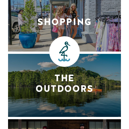
SHOPPING
THE
OUTDOORS