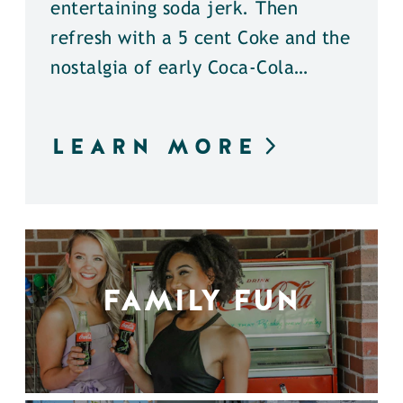
entertaining soda jerk. Then
refresh with a 5 cent Coke and the
nostalgia of early Coca-Cola…
LEARN MORE
FAMILY FUN