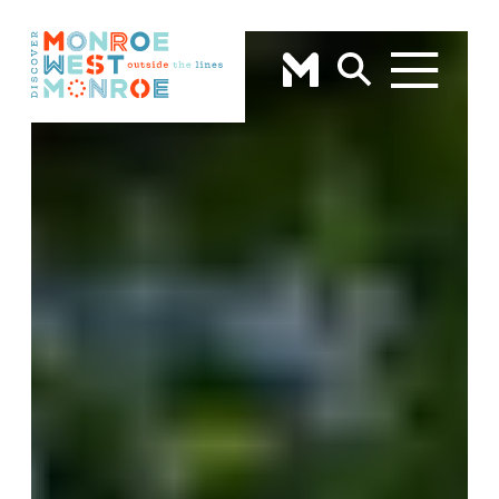
Skip to content