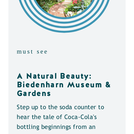
must see
A Natural Beauty:
Biedenharn Museum &
Gardens
Step up to the soda counter to
hear the tale of Coca-Cola's
bottling beginnings from an