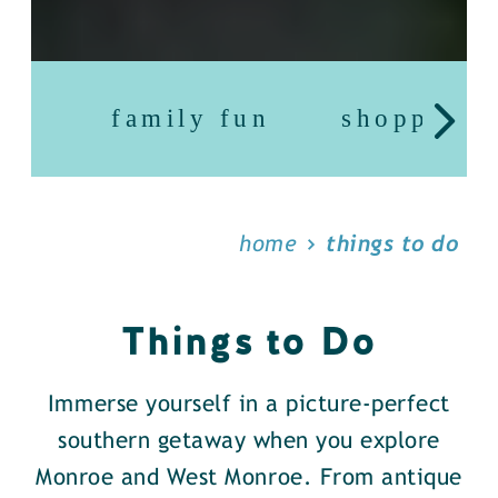
family fun
shopping
home
things to do
Things to Do
Immerse yourself in a picture-perfect
southern getaway when you explore
Monroe and West Monroe. From antique