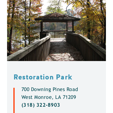
Restoration Park
700 Downing Pines Road
West Monroe, LA 71209
(318) 322-8903