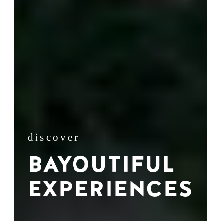
discover
BAYOUTIFUL
EXPERIENCES