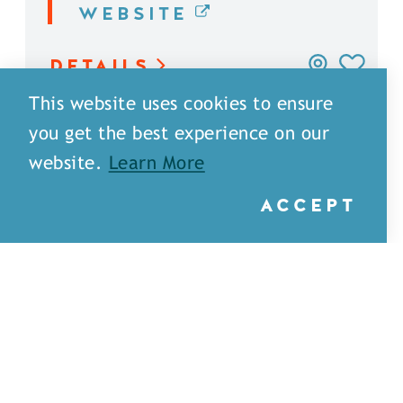
WEBSITE
DETAILS
This website uses cookies to ensure
you get the best experience on our
website.
Learn More
ACCEPT