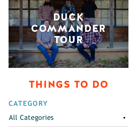
DUCK
COMMANDER
TOUR
THINGS TO DO
CATEGORY
All Categories