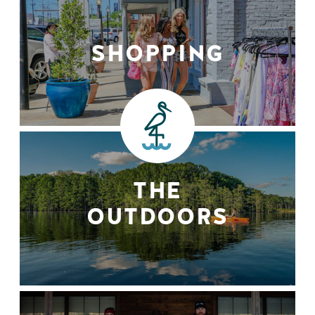
SHOPPING
THE
OUTDOORS