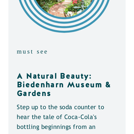
must see
A Natural Beauty:
Biedenharn Museum &
Gardens
Step up to the soda counter to
hear the tale of Coca-Cola's
bottling beginnings from an