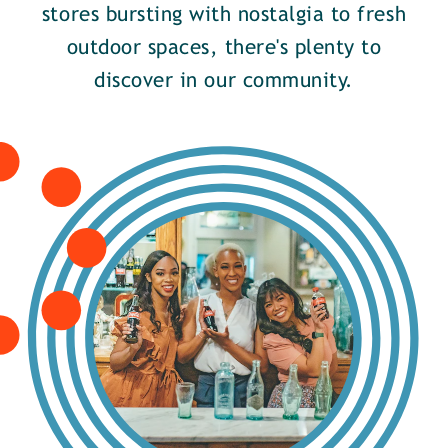
stores bursting with nostalgia to fresh
outdoor spaces, there's plenty to
discover in our community.