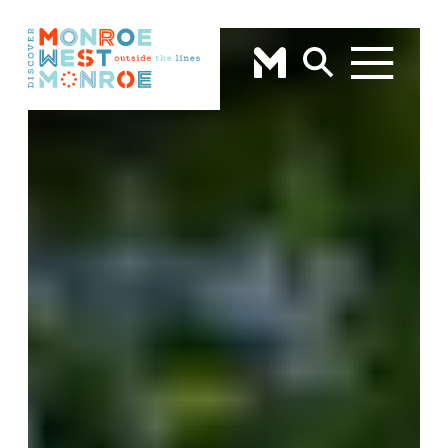
Skip to content