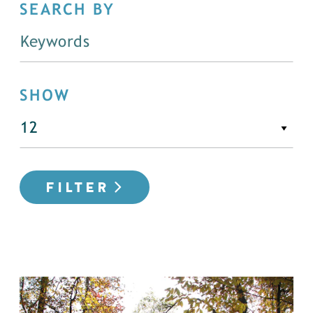
SEARCH BY
SHOW
FILTER