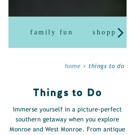
family fun
shopping
home
things to do
Things to Do
Immerse yourself in a picture-perfect
southern getaway when you explore
Monroe and West Monroe. From antique