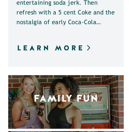
entertaining soda jerk. Then
refresh with a 5 cent Coke and the
nostalgia of early Coca-Cola…
LEARN MORE
FAMILY FUN