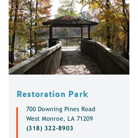
Restoration Park
700 Downing Pines Road
West Monroe, LA 71209
(318) 322-8903