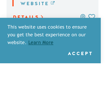
WEBSITE
DETAILS
This website uses cookies to ensure
you get the best experience on our
website.
Learn More
ACCEPT