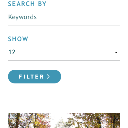
SEARCH BY
SHOW
FILTER