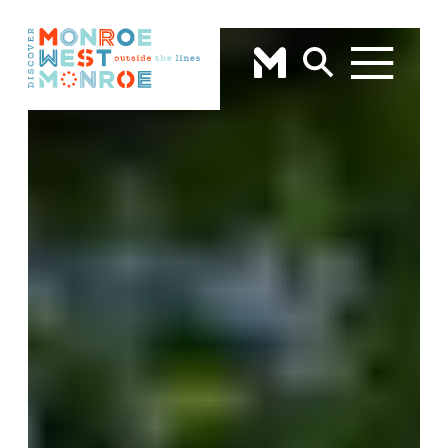
Skip to content