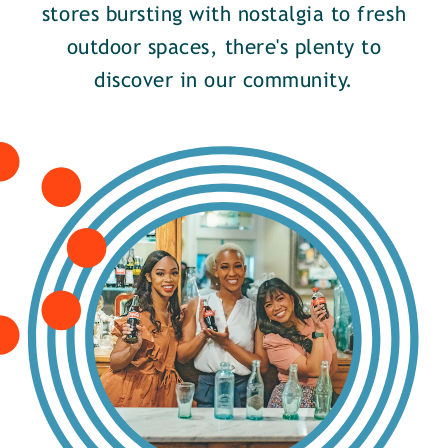
stores bursting with nostalgia to fresh
outdoor spaces, there's plenty to
discover in our community.