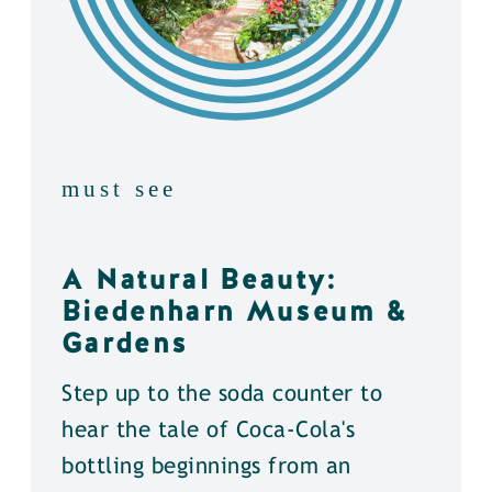
must see
A Natural Beauty:
Biedenharn Museum &
Gardens
Step up to the soda counter to
hear the tale of Coca-Cola's
bottling beginnings from an