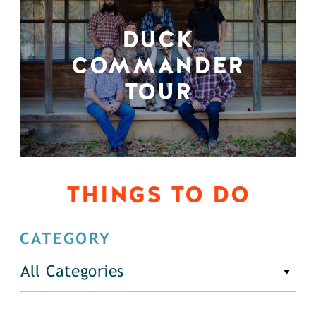
DUCK
COMMANDER
TOUR
THINGS TO DO
CATEGORY
All Categories