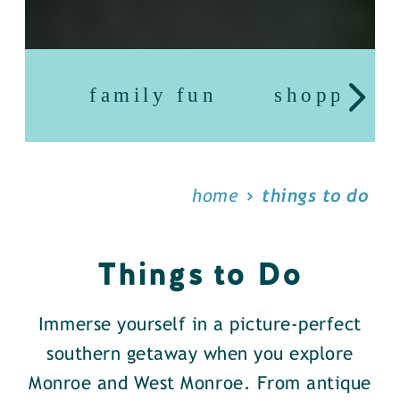
family fun
shopping
home
things to do
Things to Do
Immerse yourself in a picture-perfect
southern getaway when you explore
Monroe and West Monroe. From antique