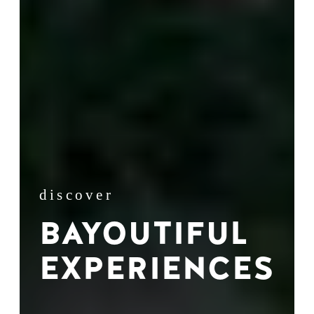
discover
BAYOUTIFUL
EXPERIENCES