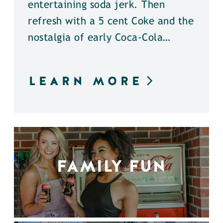
entertaining soda jerk. Then
refresh with a 5 cent Coke and the
nostalgia of early Coca-Cola…
LEARN MORE
FAMILY FUN