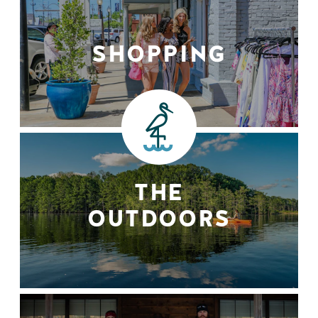
SHOPPING
THE
OUTDOORS