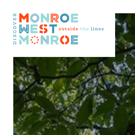
Skip to content