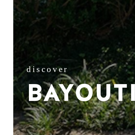
discover
BAYOUT