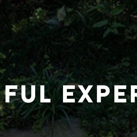
IFUL EXPE