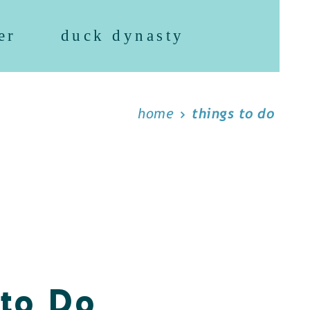
er
duck dynasty
home
things to do
 to Do