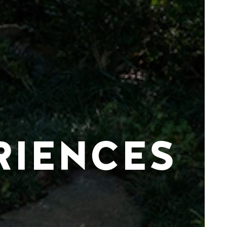
RIENCES