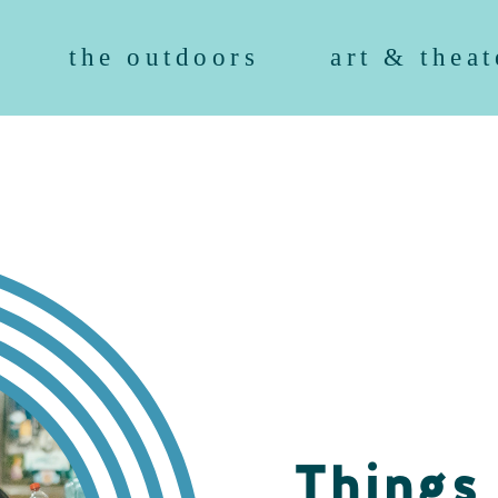
the outdoors
art & theat
Things