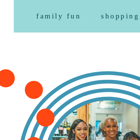
family fun
shopping