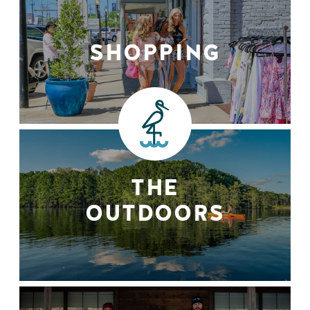
SHOPPING
THE
OUTDOORS