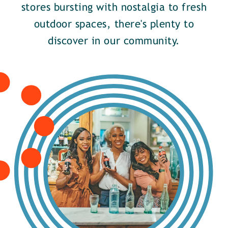
stores bursting with nostalgia to fresh
outdoor spaces, there's plenty to
discover in our community.