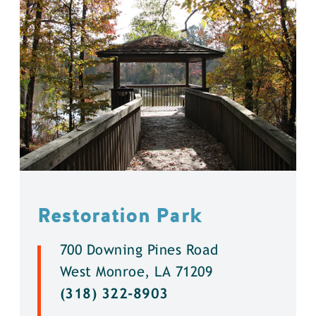
Restoration Park
700 Downing Pines Road
West Monroe, LA 71209
(318) 322-8903