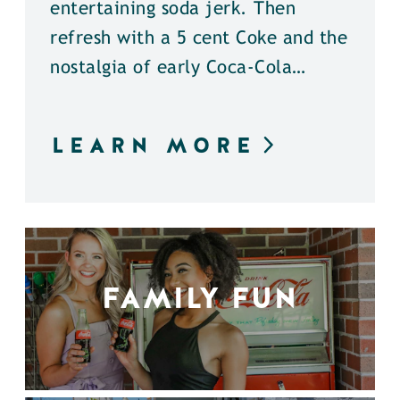
entertaining soda jerk. Then
refresh with a 5 cent Coke and the
nostalgia of early Coca-Cola…
LEARN MORE
FAMILY FUN