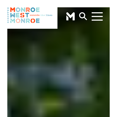
Skip to content