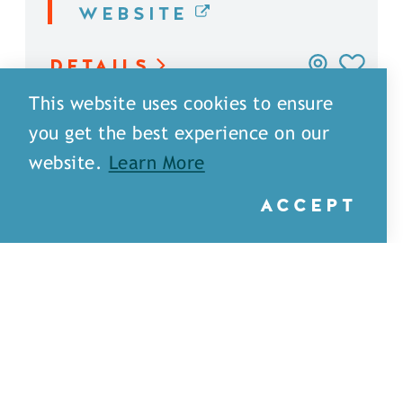
WEBSITE
DETAILS
This website uses cookies to ensure
you get the best experience on our
website.
Learn More
ACCEPT