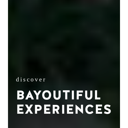
discover
BAYOUTIFUL
EXPERIENCES