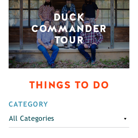
DUCK
COMMANDER
TOUR
THINGS TO DO
CATEGORY
All Categories