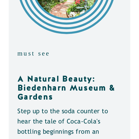
must see
A Natural Beauty:
Biedenharn Museum &
Gardens
Step up to the soda counter to
hear the tale of Coca-Cola's
bottling beginnings from an