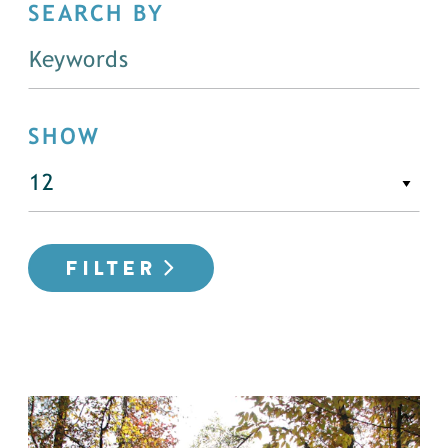
SEARCH BY
SHOW
FILTER