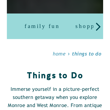
family fun
shopping
home
things to do
Things to Do
Immerse yourself in a picture-perfect
southern getaway when you explore
Monroe and West Monroe. From antique