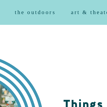
the outdoors
art & theat
Things