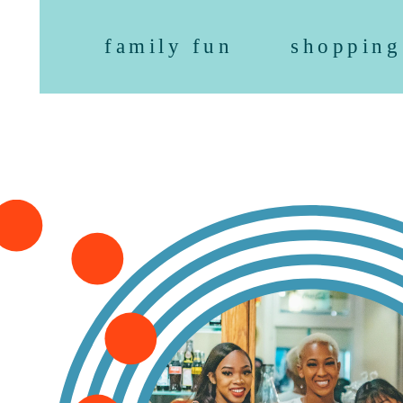
family fun
shopping