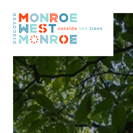
Skip to content