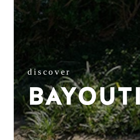
discover
BAYOUT