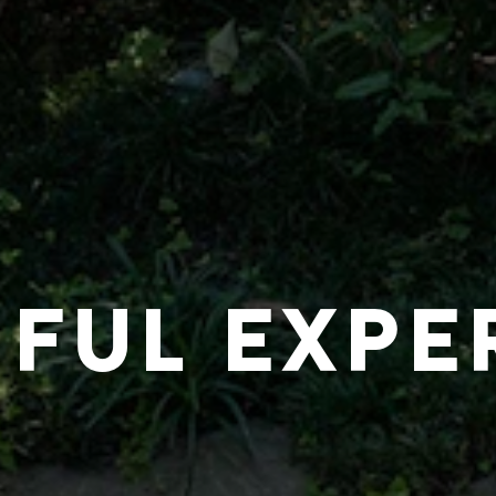
IFUL EXPE