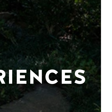
RIENCES