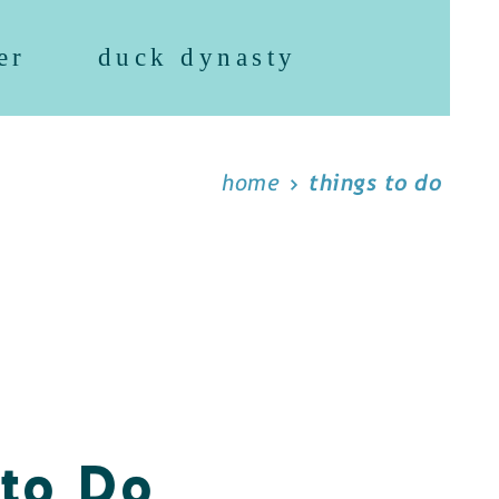
er
duck dynasty
home
things to do
 to Do