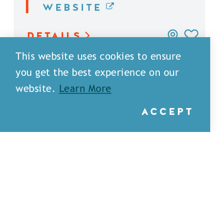
WEBSITE
DETAILS
This website uses cookies to ensure
you get the best experience on our
website.
Learn More
ACCEPT