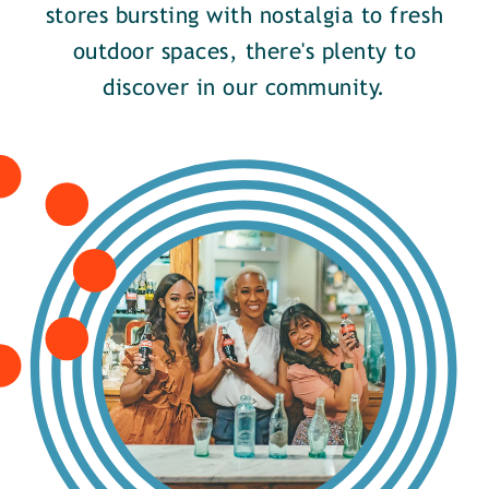
stores bursting with nostalgia to fresh
outdoor spaces, there's plenty to
discover in our community.