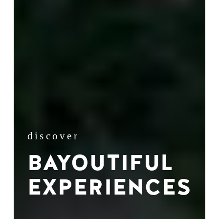
discover
BAYOUTIFUL
EXPERIENCES