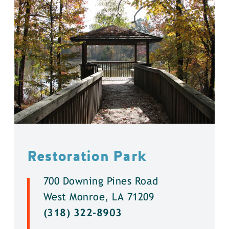
Restoration Park
700 Downing Pines Road
West Monroe, LA 71209
(318) 322-8903