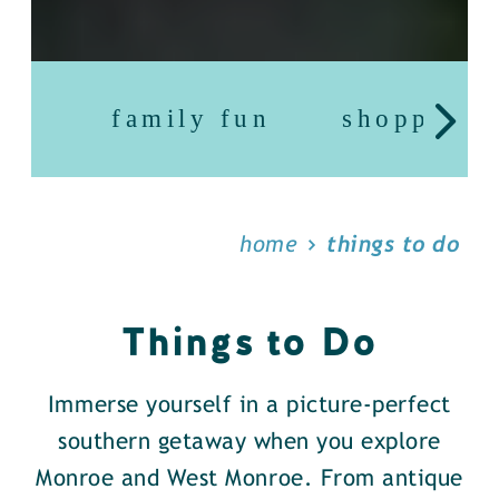
family fun
shopping
home
things to do
Things to Do
Immerse yourself in a picture-perfect
southern getaway when you explore
Monroe and West Monroe. From antique