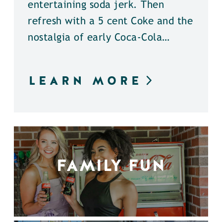
entertaining soda jerk. Then
refresh with a 5 cent Coke and the
nostalgia of early Coca-Cola…
LEARN MORE
FAMILY FUN