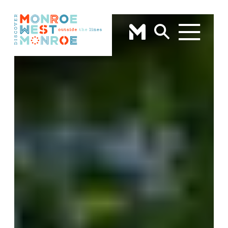
Skip to content