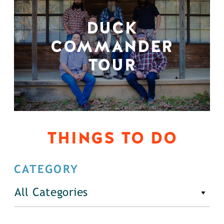
DUCK
COMMANDER
TOUR
THINGS TO DO
CATEGORY
All Categories