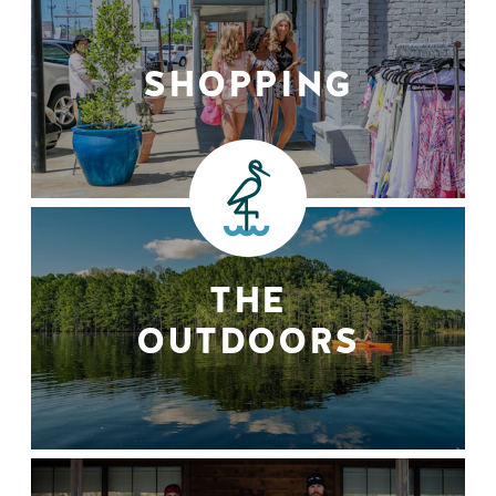
SHOPPING
THE
OUTDOORS