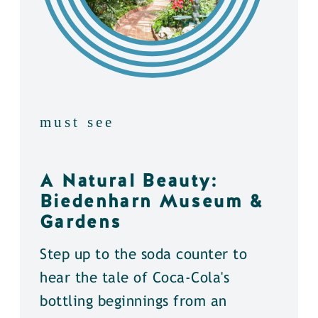
must see
A Natural Beauty:
Biedenharn Museum &
Gardens
Step up to the soda counter to
hear the tale of Coca-Cola's
bottling beginnings from an