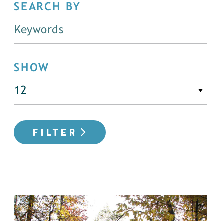
SEARCH BY
SHOW
FILTER