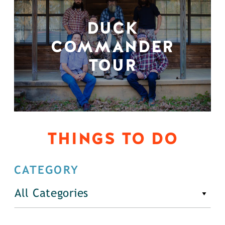
DUCK
COMMANDER
TOUR
THINGS TO DO
CATEGORY
All Categories