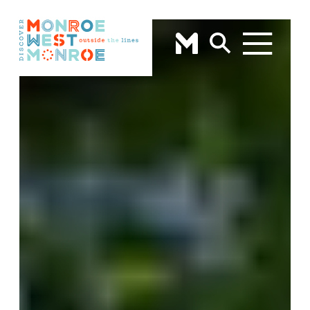
Skip to content