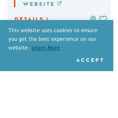
WEBSITE
DETAILS
This website uses cookies to ensure
you get the best experience on our
website.
Learn More
ACCEPT