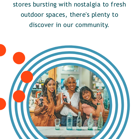
stores bursting with nostalgia to fresh
outdoor spaces, there's plenty to
discover in our community.