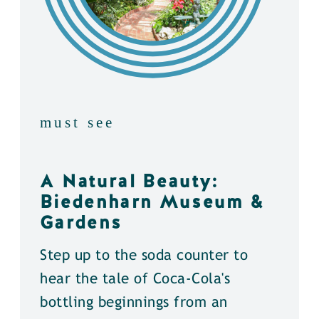
must see
A Natural Beauty:
Biedenharn Museum &
Gardens
Step up to the soda counter to
hear the tale of Coca-Cola's
bottling beginnings from an