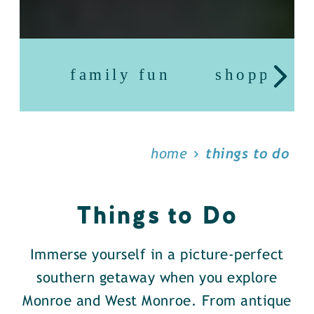
family fun
shopping
home
things to do
Things to Do
Immerse yourself in a picture-perfect
southern getaway when you explore
Monroe and West Monroe. From antique