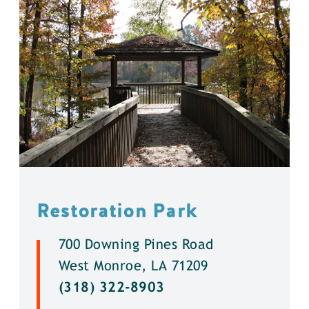
Restoration Park
700 Downing Pines Road
West Monroe, LA 71209
(318) 322-8903