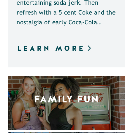
entertaining soda jerk. Then
refresh with a 5 cent Coke and the
nostalgia of early Coca-Cola…
LEARN MORE
FAMILY FUN