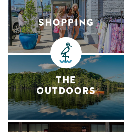
SHOPPING
THE
OUTDOORS