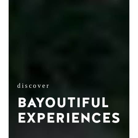
discover
BAYOUTIFUL
EXPERIENCES