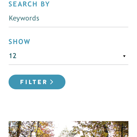
SEARCH BY
SHOW
FILTER