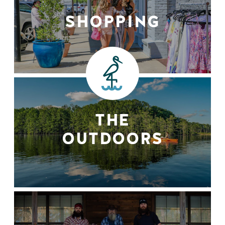
SHOPPING
THE
OUTDOORS