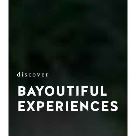
discover
BAYOUTIFUL
EXPERIENCES