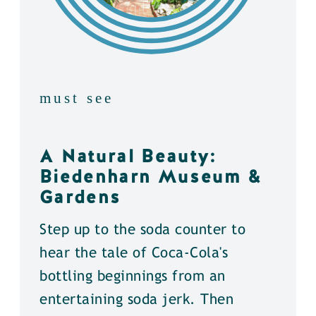
must see
A Natural Beauty:
Biedenharn Museum &
Gardens
Step up to the soda counter to
hear the tale of Coca-Cola's
bottling beginnings from an
entertaining soda jerk. Then