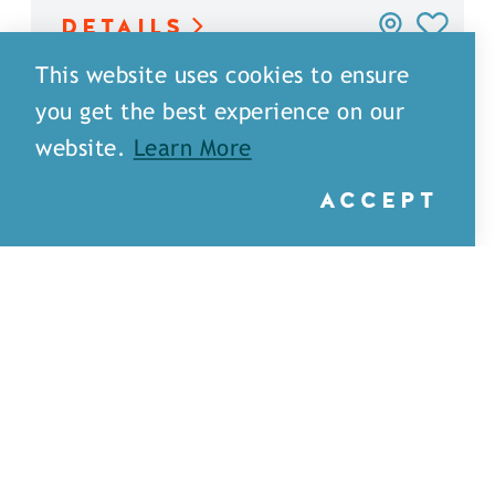
DETAILS
This website uses cookies to ensure
you get the best experience on our
website.
Learn More
ACCEPT