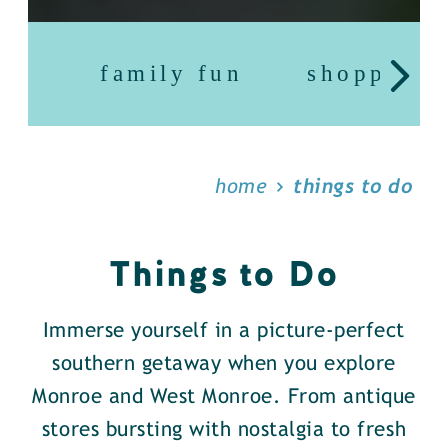
family fun
shopping
home
things to do
Things to Do
Immerse yourself in a picture-perfect
southern getaway when you explore
Monroe and West Monroe. From antique
stores bursting with nostalgia to fresh