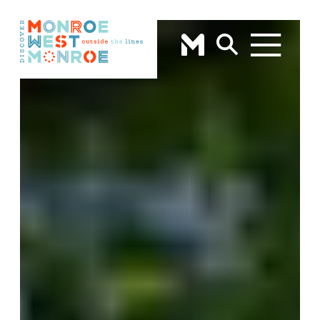
Skip to content