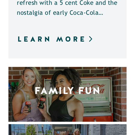
refresh with a 5 cent Coke and the
nostalgia of early Coca-Cola…
LEARN MORE
FAMILY FUN