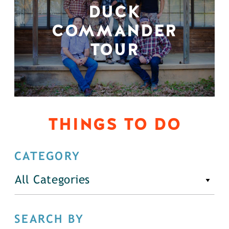
DUCK
COMMANDER
TOUR
THINGS TO DO
CATEGORY
All Categories
SEARCH BY