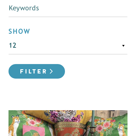
SHOW
FILTER