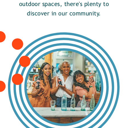
outdoor spaces, there's plenty to
discover in our community.