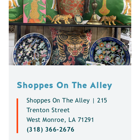
Shoppes On The Alley
Shoppes On The Alley | 215
Trenton Street
West Monroe, LA 71291
(318) 366-2676