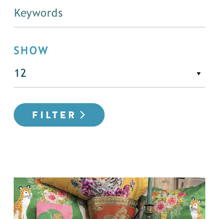
SHOW
FILTER