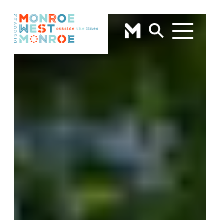
Skip to content