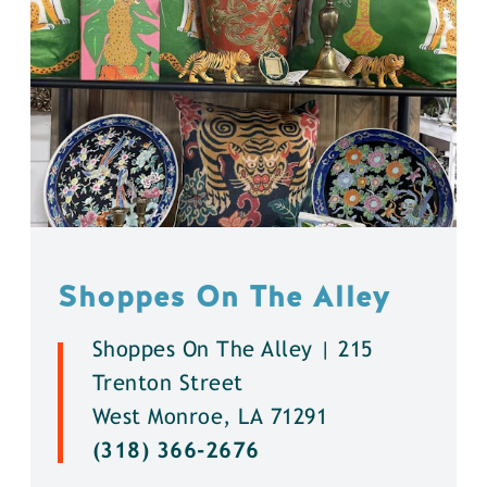
Shoppes On The Alley
Shoppes On The Alley | 215
Trenton Street
West Monroe, LA 71291
(318) 366-2676