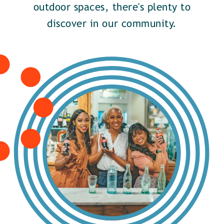
outdoor spaces, there's plenty to
discover in our community.