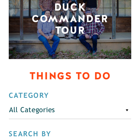
DUCK
COMMANDER
TOUR
THINGS TO DO
CATEGORY
All Categories
SEARCH BY