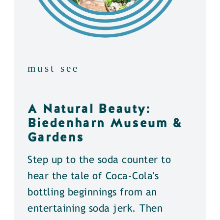
must see
A Natural Beauty:
Biedenharn Museum &
Gardens
Step up to the soda counter to
hear the tale of Coca-Cola's
bottling beginnings from an
entertaining soda jerk. Then