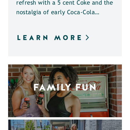
refresh with a 5 cent Coke and the
nostalgia of early Coca-Cola…
LEARN MORE
FAMILY FUN