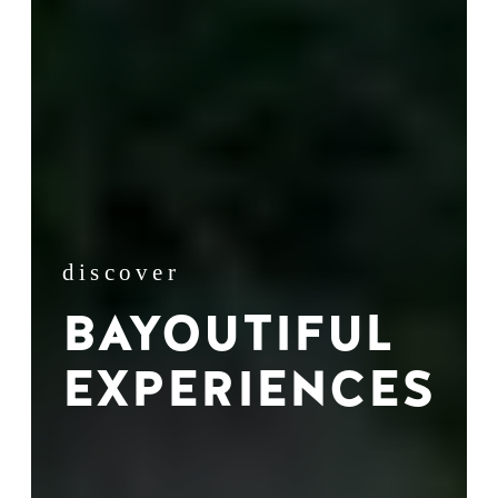
discover
BAYOUTIFUL
EXPERIENCES