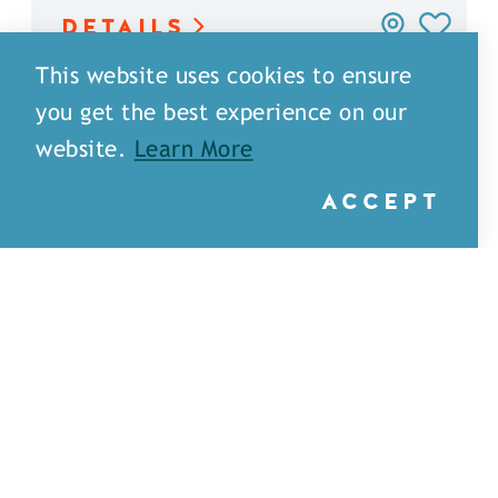
DETAILS
This website uses cookies to ensure
you get the best experience on our
website.
Learn More
ACCEPT