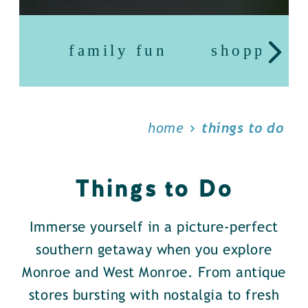
family fun
shopping
home
things to do
Things to Do
Immerse yourself in a picture-perfect
southern getaway when you explore
Monroe and West Monroe. From antique
stores bursting with nostalgia to fresh