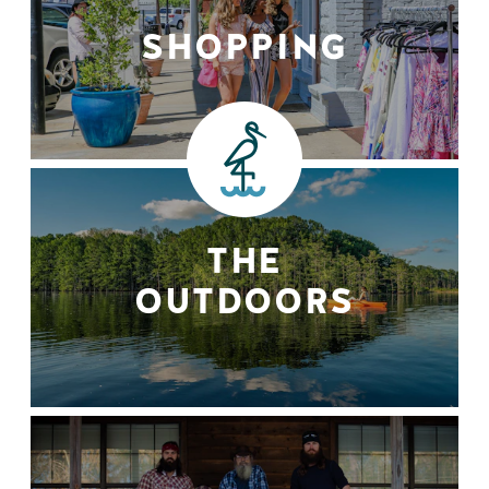
SHOPPING
THE
OUTDOORS