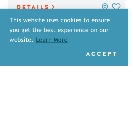
DETAILS
This website uses cookies to ensure
you get the best experience on our
website.
Learn More
ACCEPT