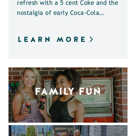
refresh with a 5 cent Coke and the
nostalgia of early Coca-Cola…
LEARN MORE
FAMILY FUN