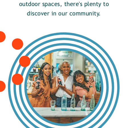
outdoor spaces, there's plenty to
discover in our community.