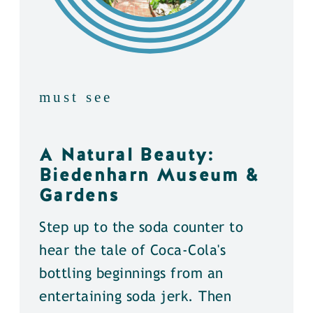
must see
A Natural Beauty:
Biedenharn Museum &
Gardens
Step up to the soda counter to
hear the tale of Coca-Cola's
bottling beginnings from an
entertaining soda jerk. Then