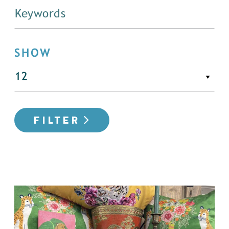
SHOW
FILTER