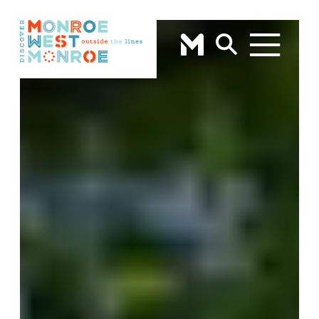
Skip to content