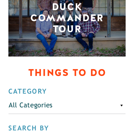
DUCK
COMMANDER
TOUR
THINGS TO DO
CATEGORY
All Categories
SEARCH BY