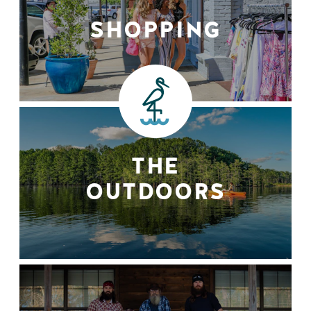
SHOPPING
THE
OUTDOORS