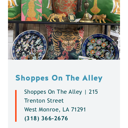
Shoppes On The Alley
Shoppes On The Alley | 215
Trenton Street
West Monroe, LA 71291
(318) 366-2676