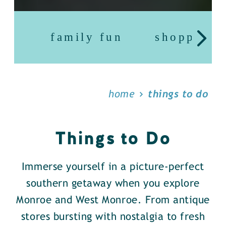
family fun
shopping
home
things to do
Things to Do
Immerse yourself in a picture-perfect
southern getaway when you explore
Monroe and West Monroe. From antique
stores bursting with nostalgia to fresh