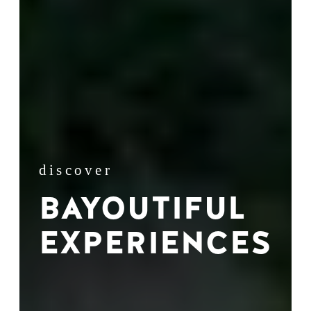
discover
BAYOUTIFUL
EXPERIENCES