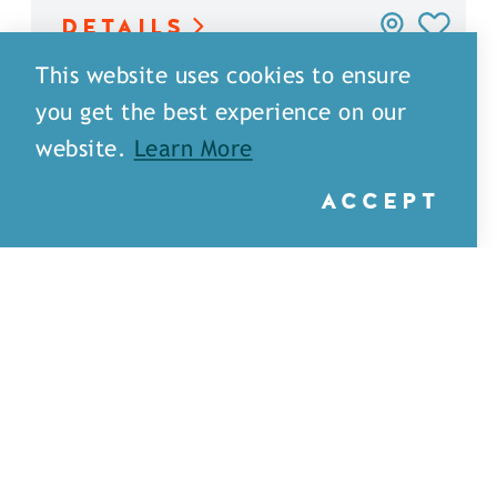
DETAILS
This website uses cookies to ensure
you get the best experience on our
website.
Learn More
ACCEPT