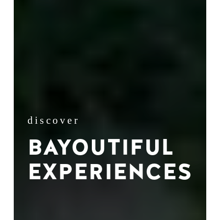
discover
BAYOUTIFUL
EXPERIENCES