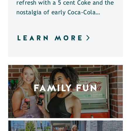
refresh with a 5 cent Coke and the
nostalgia of early Coca-Cola…
LEARN MORE
FAMILY FUN