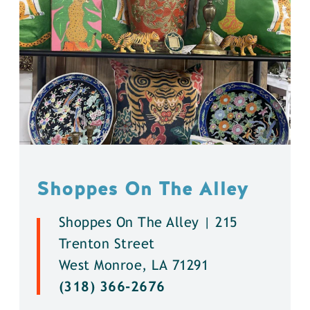
Shoppes On The Alley
Shoppes On The Alley | 215
Trenton Street
West Monroe, LA 71291
(318) 366-2676