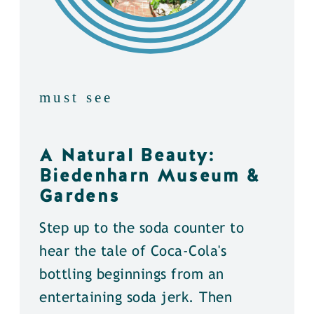
must see
A Natural Beauty:
Biedenharn Museum &
Gardens
Step up to the soda counter to
hear the tale of Coca-Cola's
bottling beginnings from an
entertaining soda jerk. Then