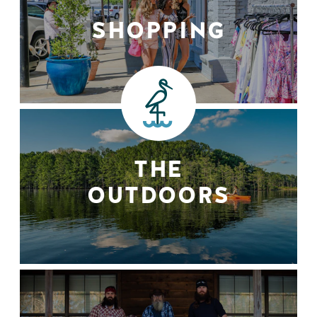
SHOPPING
THE
OUTDOORS