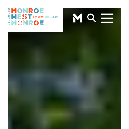
Skip to content