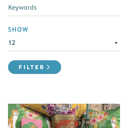
SHOW
FILTER