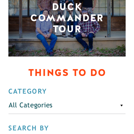
DUCK
COMMANDER
TOUR
THINGS TO DO
CATEGORY
All Categories
SEARCH BY