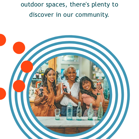
outdoor spaces, there's plenty to
discover in our community.