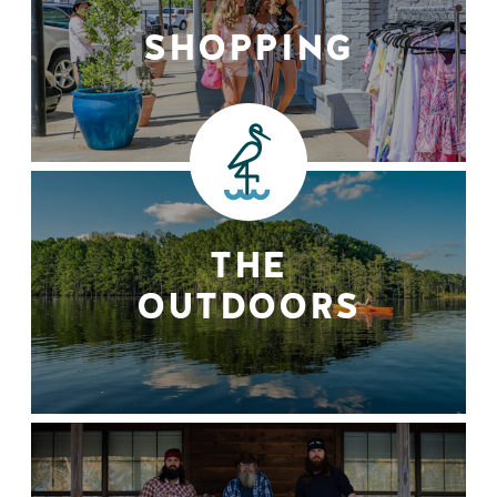
SHOPPING
THE
OUTDOORS