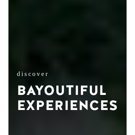
discover
BAYOUTIFUL
EXPERIENCES