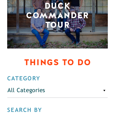
DUCK
COMMANDER
TOUR
THINGS TO DO
CATEGORY
All Categories
SEARCH BY