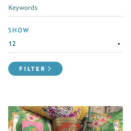
SHOW
FILTER