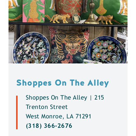
Shoppes On The Alley
Shoppes On The Alley | 215
Trenton Street
West Monroe, LA 71291
(318) 366-2676