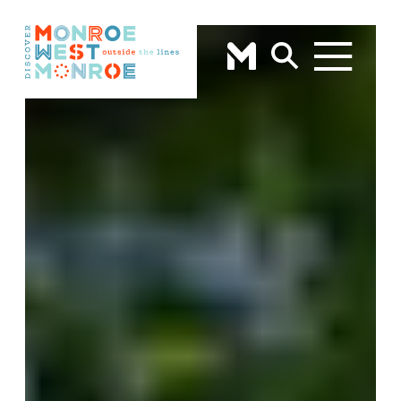
Skip to content