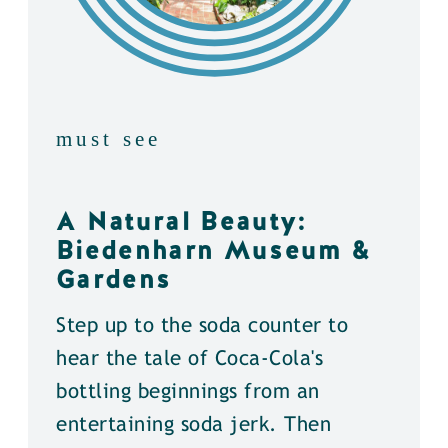
must see
A Natural Beauty:
Biedenharn Museum &
Gardens
Step up to the soda counter to
hear the tale of Coca-Cola's
bottling beginnings from an
entertaining soda jerk. Then