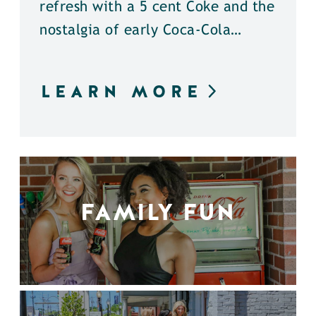
refresh with a 5 cent Coke and the
nostalgia of early Coca-Cola…
LEARN MORE
FAMILY FUN