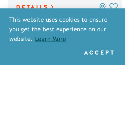
DETAILS
This website uses cookies to ensure
you get the best experience on our
website.
Learn More
ACCEPT