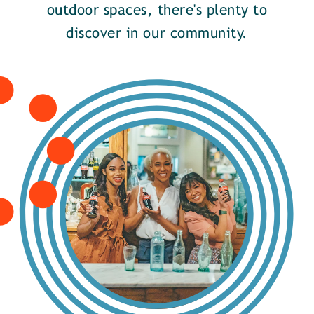
outdoor spaces, there's plenty to
discover in our community.