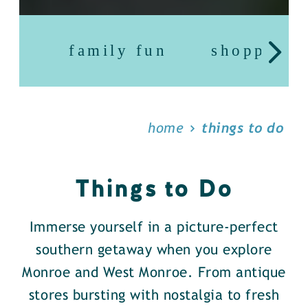
family fun
shopping
home
things to do
Things to Do
Immerse yourself in a picture-perfect
southern getaway when you explore
Monroe and West Monroe. From antique
stores bursting with nostalgia to fresh