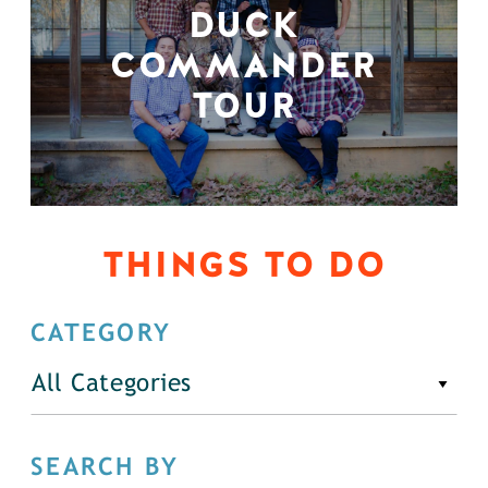
DUCK
COMMANDER
TOUR
THINGS TO DO
CATEGORY
All Categories
SEARCH BY