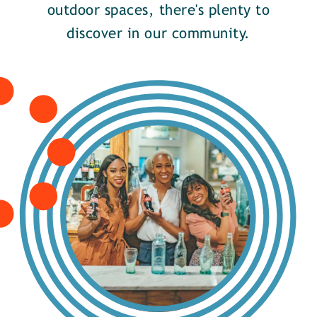
outdoor spaces, there's plenty to
discover in our community.