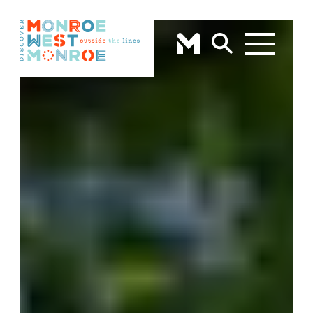
Skip to content