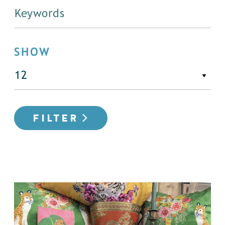
SHOW
FILTER