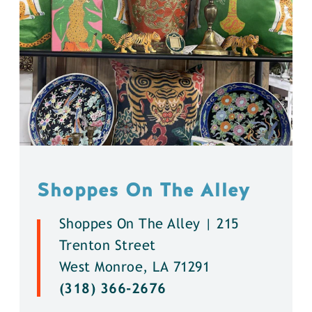
Shoppes On The Alley
Shoppes On The Alley | 215
Trenton Street
West Monroe, LA 71291
(318) 366-2676