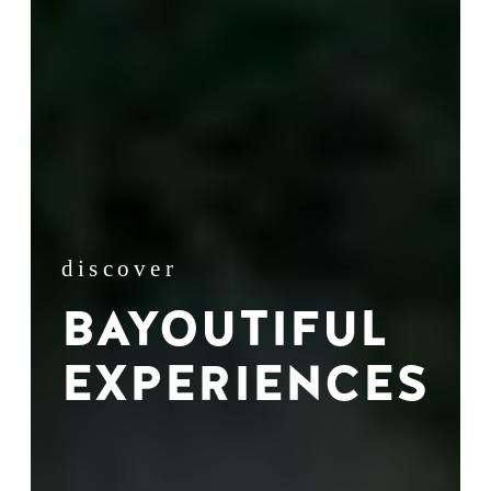
discover
BAYOUTIFUL
EXPERIENCES