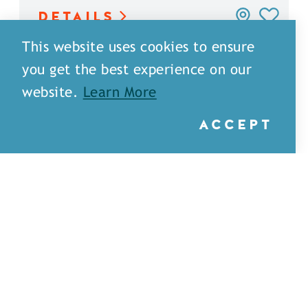
DETAILS
This website uses cookies to ensure
you get the best experience on our
website.
Learn More
ACCEPT