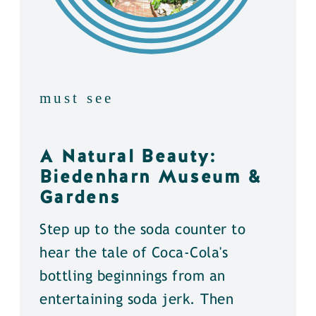
must see
A Natural Beauty:
Biedenharn Museum &
Gardens
Step up to the soda counter to
hear the tale of Coca-Cola's
bottling beginnings from an
entertaining soda jerk. Then