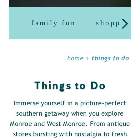
family fun
shopping
home
things to do
Things to Do
Immerse yourself in a picture-perfect
southern getaway when you explore
Monroe and West Monroe. From antique
stores bursting with nostalgia to fresh