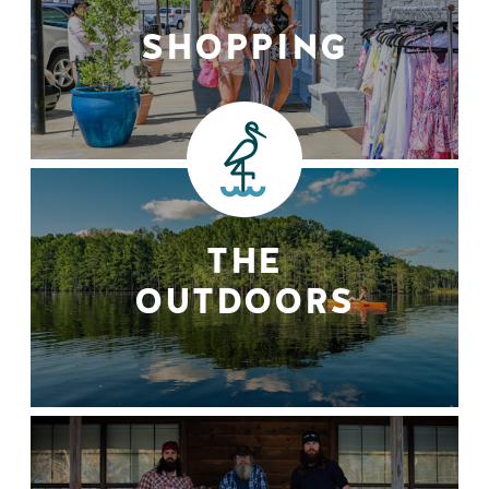
SHOPPING
THE
OUTDOORS