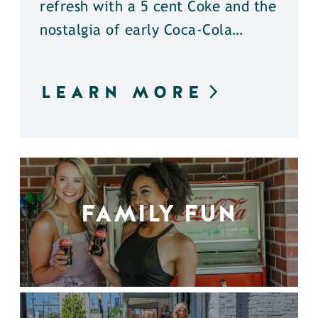
refresh with a 5 cent Coke and the
nostalgia of early Coca-Cola…
LEARN MORE
FAMILY FUN