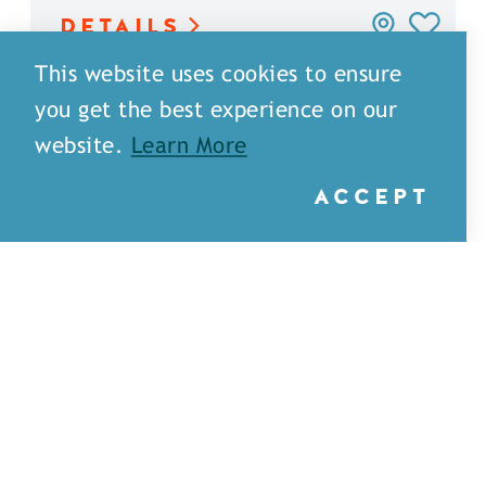
DETAILS
This website uses cookies to ensure
you get the best experience on our
website.
Learn More
ACCEPT