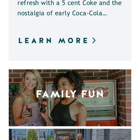
refresh with a 5 cent Coke and the
nostalgia of early Coca-Cola…
LEARN MORE
FAMILY FUN