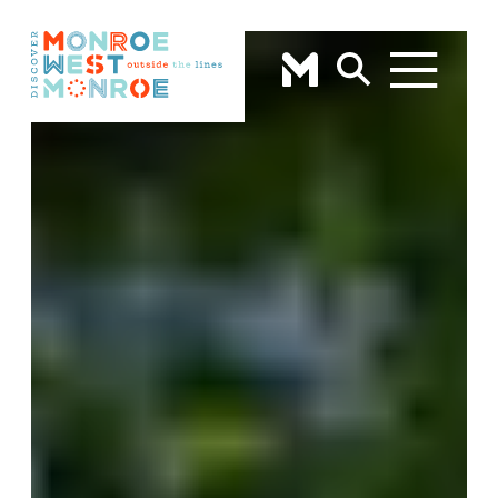
Skip to content