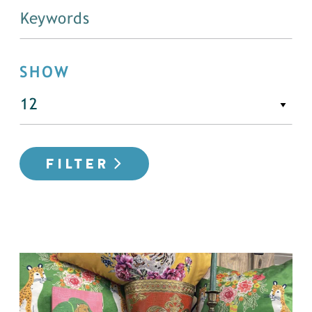
SHOW
FILTER