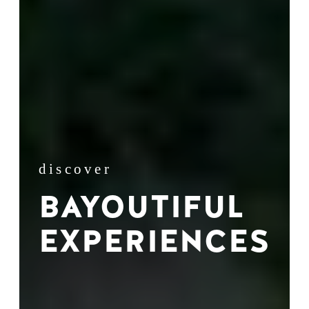
discover
BAYOUTIFUL
EXPERIENCES