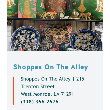
Shoppes On The Alley
Shoppes On The Alley | 215
Trenton Street
West Monroe, LA 71291
(318) 366-2676