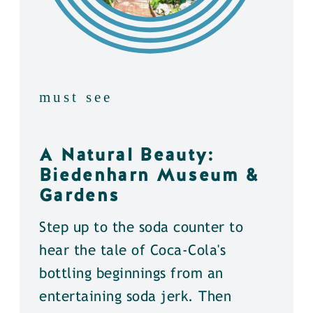
must see
A Natural Beauty:
Biedenharn Museum &
Gardens
Step up to the soda counter to
hear the tale of Coca-Cola's
bottling beginnings from an
entertaining soda jerk. Then