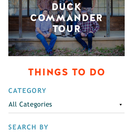
DUCK
COMMANDER
TOUR
THINGS TO DO
CATEGORY
All Categories
SEARCH BY