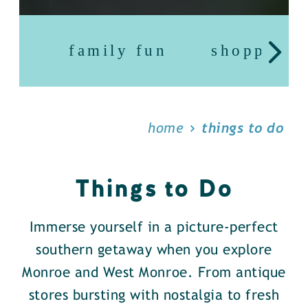
family fun
shopping
home
things to do
Things to Do
Immerse yourself in a picture-perfect
southern getaway when you explore
Monroe and West Monroe. From antique
stores bursting with nostalgia to fresh