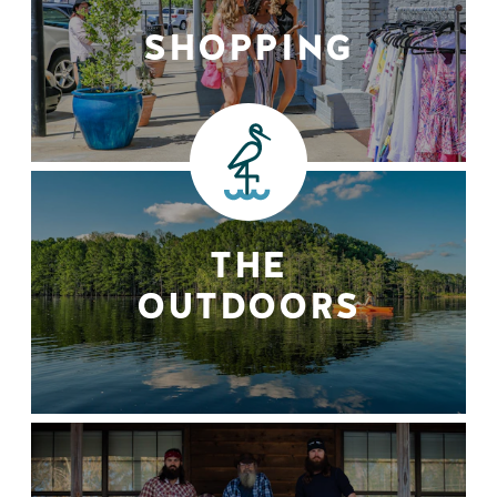
SHOPPING
THE
OUTDOORS