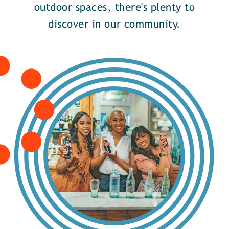
outdoor spaces, there's plenty to
discover in our community.