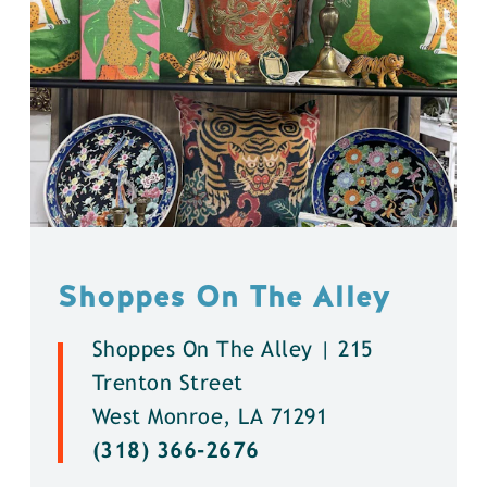
Shoppes On The Alley
Shoppes On The Alley | 215
Trenton Street
West Monroe, LA 71291
(318) 366-2676