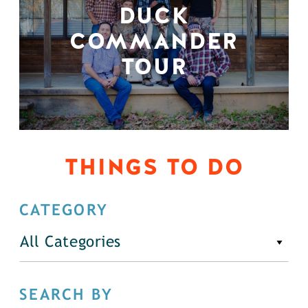
DUCK
COMMANDER
TOUR
THINGS TO DO
CATEGORY
All Categories
SEARCH BY