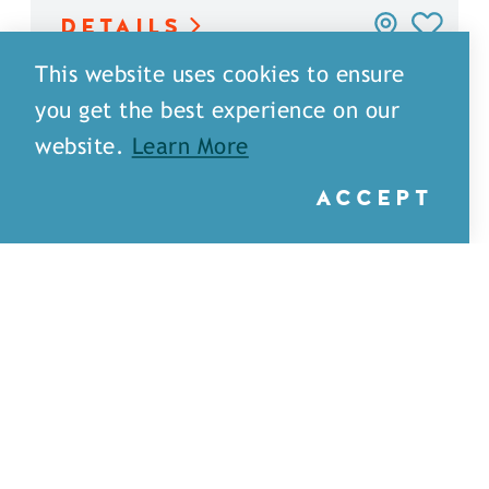
DETAILS
This website uses cookies to ensure
you get the best experience on our
website.
Learn More
ACCEPT