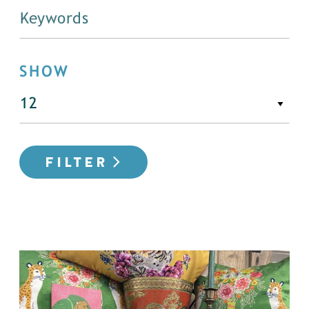
SHOW
FILTER