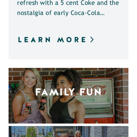
refresh with a 5 cent Coke and the
nostalgia of early Coca-Cola…
LEARN MORE
FAMILY FUN