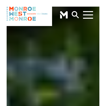
Skip to content