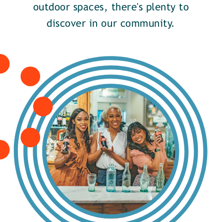
outdoor spaces, there's plenty to
discover in our community.