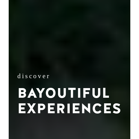
discover
BAYOUTIFUL
EXPERIENCES