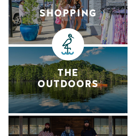
SHOPPING
THE
OUTDOORS