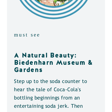
must see
A Natural Beauty:
Biedenharn Museum &
Gardens
Step up to the soda counter to
hear the tale of Coca-Cola's
bottling beginnings from an
entertaining soda jerk. Then