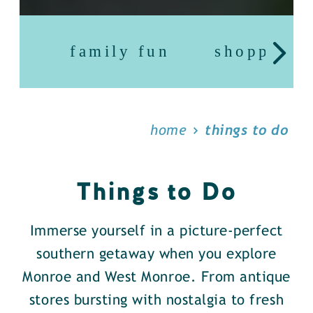
family fun
shopping
home
things to do
Things to Do
Immerse yourself in a picture-perfect
southern getaway when you explore
Monroe and West Monroe. From antique
stores bursting with nostalgia to fresh