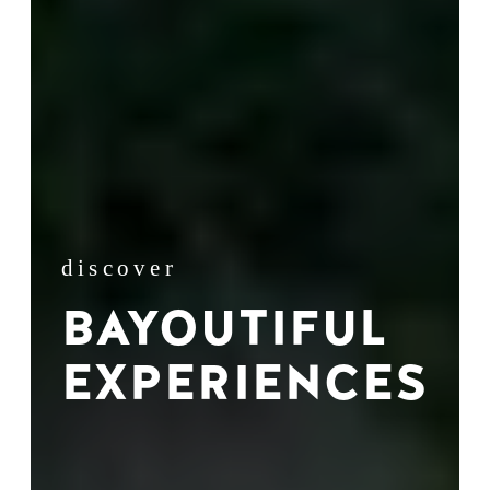
discover
BAYOUTIFUL
EXPERIENCES