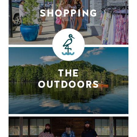
SHOPPING
THE
OUTDOORS