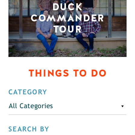
DUCK
COMMANDER
TOUR
THINGS TO DO
CATEGORY
All Categories
SEARCH BY