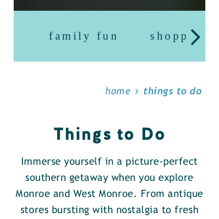
family fun
shopping
home
things to do
Things to Do
Immerse yourself in a picture-perfect
southern getaway when you explore
Monroe and West Monroe. From antique
stores bursting with nostalgia to fresh