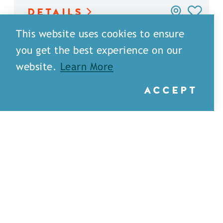
DETAILS
This website uses cookies to ensure
you get the best experience on our
website.
Learn More
ACCEPT