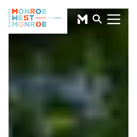
Skip to content