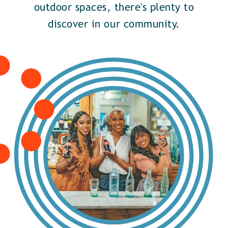
outdoor spaces, there's plenty to
discover in our community.