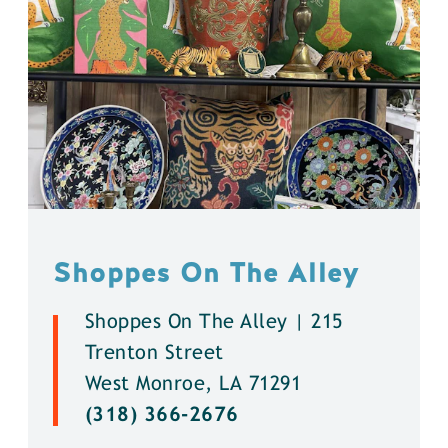
Shoppes On The Alley
Shoppes On The Alley | 215
Trenton Street
West Monroe, LA 71291
(318) 366-2676