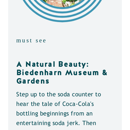
must see
A Natural Beauty:
Biedenharn Museum &
Gardens
Step up to the soda counter to
hear the tale of Coca-Cola's
bottling beginnings from an
entertaining soda jerk. Then