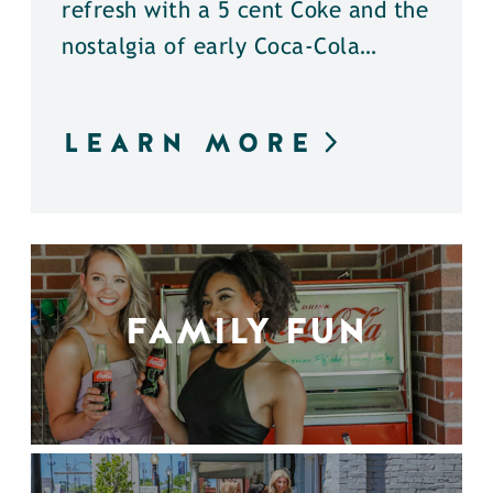
refresh with a 5 cent Coke and the
nostalgia of early Coca-Cola…
LEARN MORE
FAMILY FUN