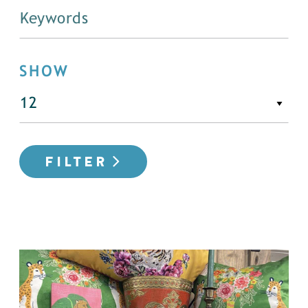
SHOW
FILTER