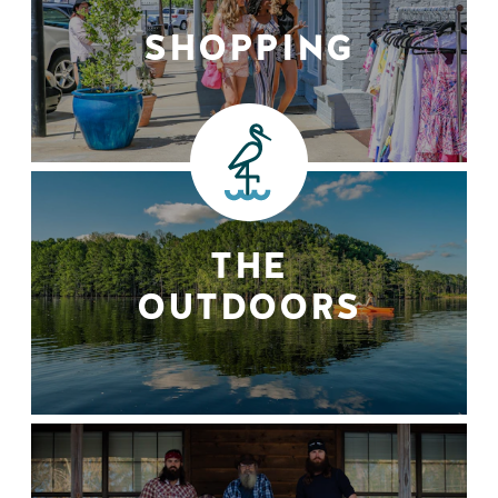
SHOPPING
THE
OUTDOORS