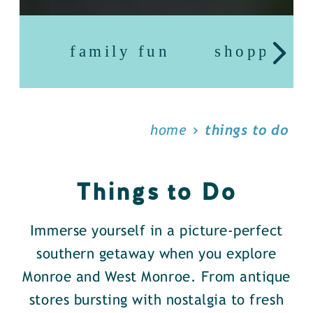
family fun
shopping
home
things to do
Things to Do
Immerse yourself in a picture-perfect
southern getaway when you explore
Monroe and West Monroe. From antique
stores bursting with nostalgia to fresh