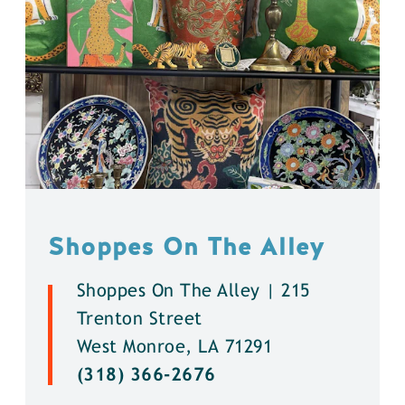
Shoppes On The Alley
Shoppes On The Alley | 215
Trenton Street
West Monroe, LA 71291
(318) 366-2676