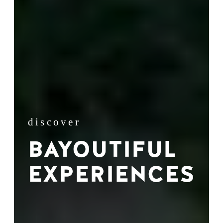
discover
BAYOUTIFUL
EXPERIENCES