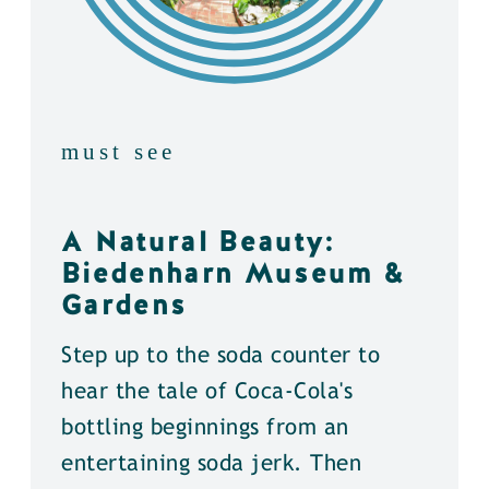
must see
A Natural Beauty:
Biedenharn Museum &
Gardens
Step up to the soda counter to
hear the tale of Coca-Cola's
bottling beginnings from an
entertaining soda jerk. Then