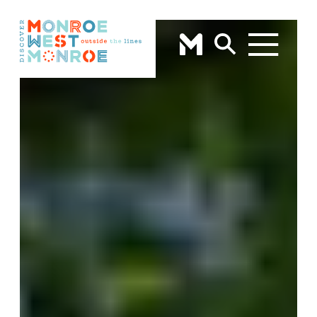
Skip to content