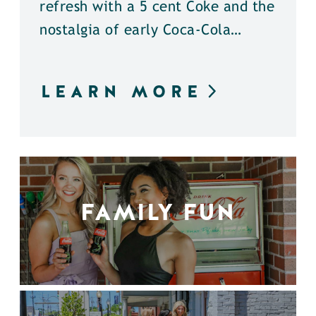
refresh with a 5 cent Coke and the
nostalgia of early Coca-Cola…
LEARN MORE
FAMILY FUN