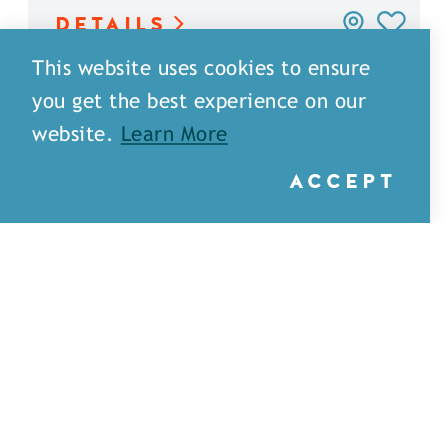
DETAILS
This website uses cookies to ensure
you get the best experience on our
website.
Learn More
ACCEPT