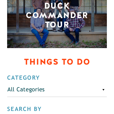
DUCK
COMMANDER
TOUR
THINGS TO DO
CATEGORY
All Categories
SEARCH BY