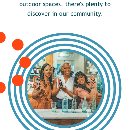
outdoor spaces, there's plenty to
discover in our community.