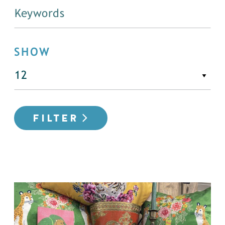
SHOW
FILTER