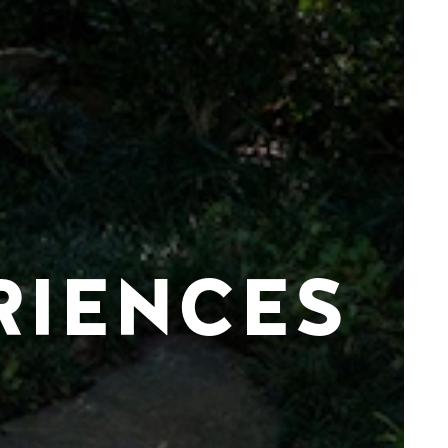
RIENCES