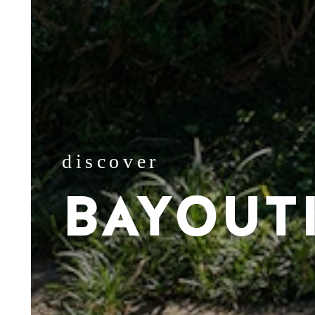
discover
BAYOUT