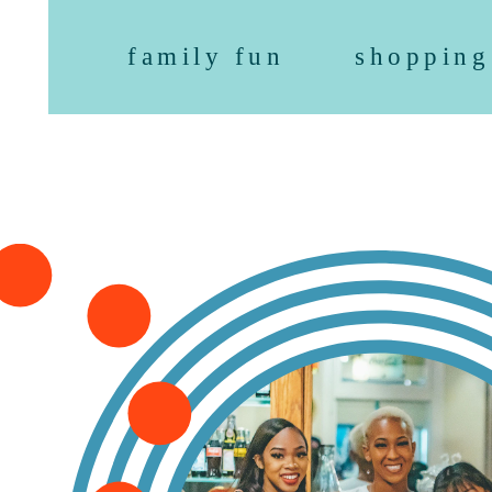
family fun
shopping