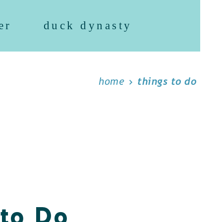
er
duck dynasty
home
things to do
 to Do