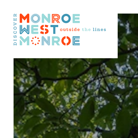
Skip to content