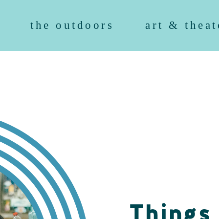
the outdoors
art & theat
Things