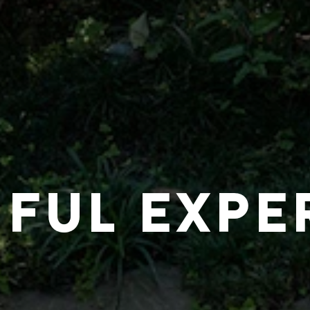
IFUL EXPE