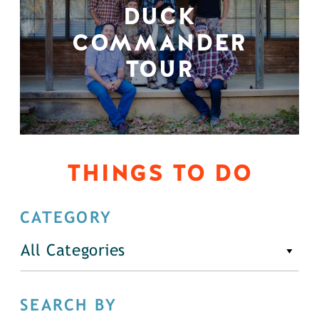
DUCK
COMMANDER
TOUR
THINGS TO DO
CATEGORY
All Categories
SEARCH BY