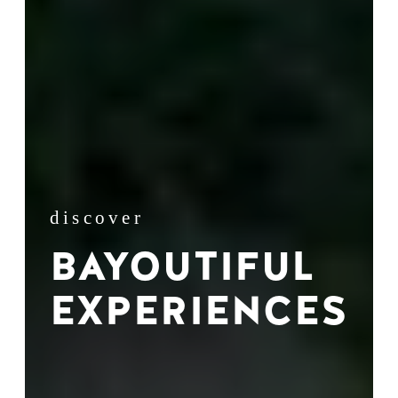
discover
BAYOUTIFUL
EXPERIENCES