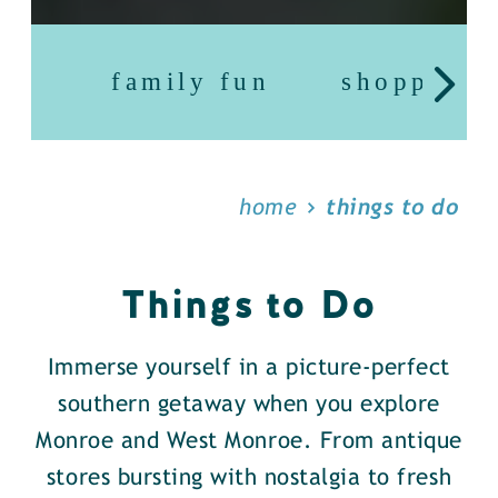
family fun
shopping
home
things to do
Things to Do
Immerse yourself in a picture-perfect
southern getaway when you explore
Monroe and West Monroe. From antique
stores bursting with nostalgia to fresh