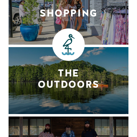
SHOPPING
THE
OUTDOORS