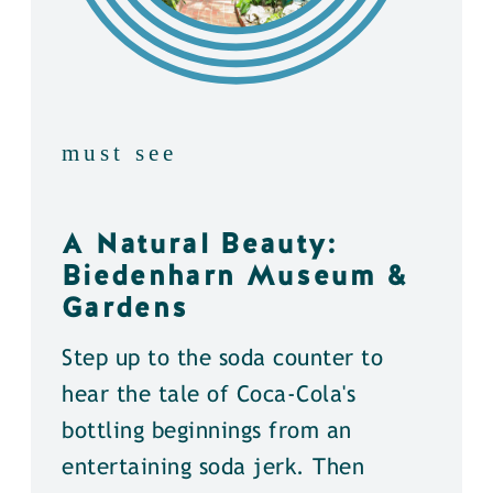
must see
A Natural Beauty:
Biedenharn Museum &
Gardens
Step up to the soda counter to
hear the tale of Coca-Cola's
bottling beginnings from an
entertaining soda jerk. Then