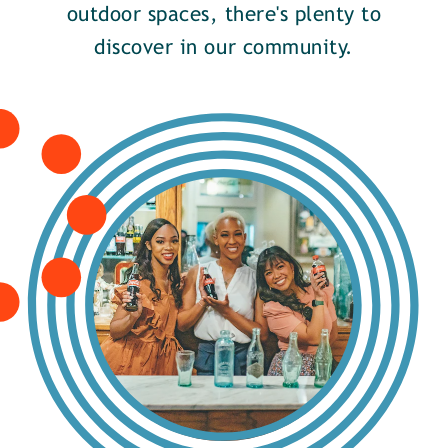
outdoor spaces, there's plenty to
discover in our community.