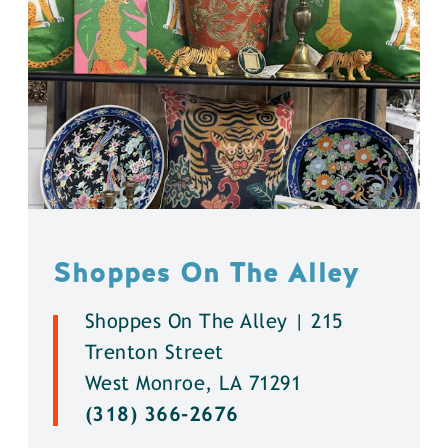
Shoppes On The Alley
Shoppes On The Alley | 215
Trenton Street
West Monroe, LA 71291
(318) 366-2676