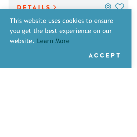
DETAILS
This website uses cookies to ensure
you get the best experience on our
website.
Learn More
ACCEPT