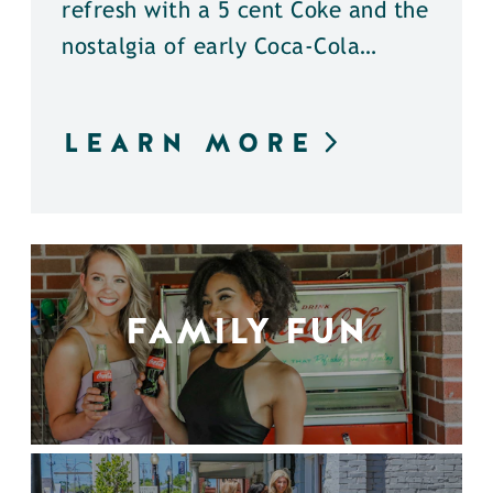
refresh with a 5 cent Coke and the
nostalgia of early Coca-Cola…
LEARN MORE
FAMILY FUN