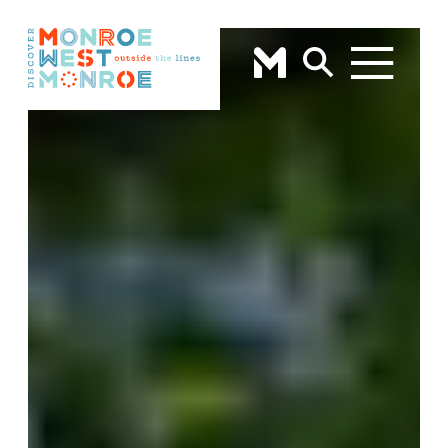
Skip to content