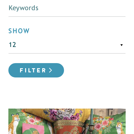
SHOW
FILTER