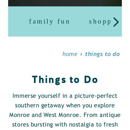
family fun
shopping
home
things to do
Things to Do
Immerse yourself in a picture-perfect
southern getaway when you explore
Monroe and West Monroe. From antique
stores bursting with nostalgia to fresh