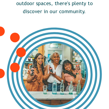
outdoor spaces, there's plenty to
discover in our community.