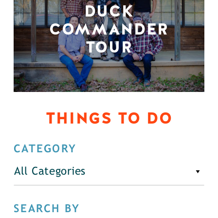
DUCK
COMMANDER
TOUR
THINGS TO DO
CATEGORY
All Categories
SEARCH BY