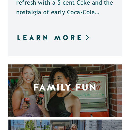
refresh with a 5 cent Coke and the
nostalgia of early Coca-Cola…
LEARN MORE
FAMILY FUN