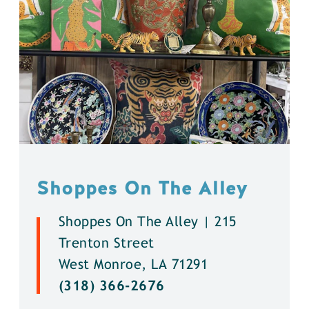
Shoppes On The Alley
Shoppes On The Alley | 215
Trenton Street
West Monroe, LA 71291
(318) 366-2676