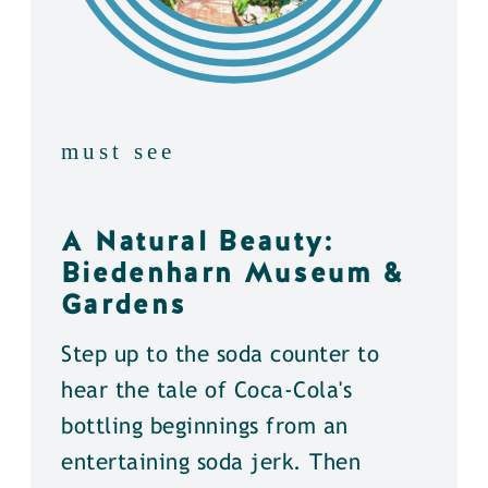
must see
A Natural Beauty:
Biedenharn Museum &
Gardens
Step up to the soda counter to
hear the tale of Coca-Cola's
bottling beginnings from an
entertaining soda jerk. Then