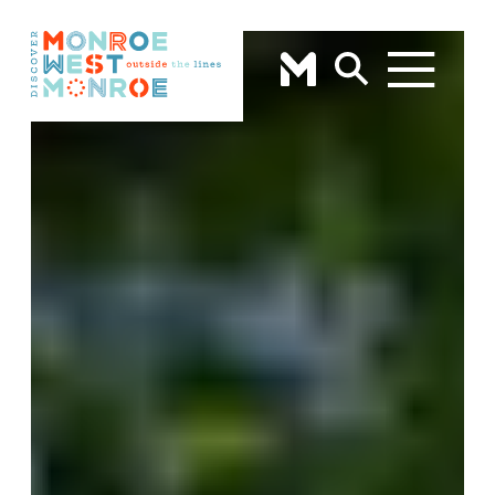
Skip to content