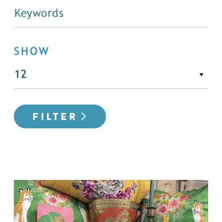
SHOW
FILTER