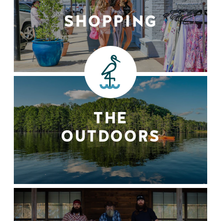
SHOPPING
THE
OUTDOORS