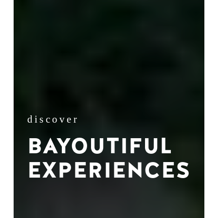
discover
BAYOUTIFUL
EXPERIENCES