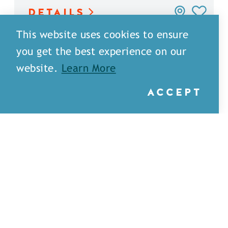
DETAILS
This website uses cookies to ensure
you get the best experience on our
website.
Learn More
ACCEPT