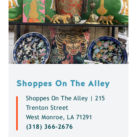
Shoppes On The Alley
Shoppes On The Alley | 215
Trenton Street
West Monroe, LA 71291
(318) 366-2676