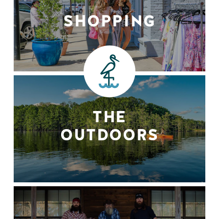
SHOPPING
THE
OUTDOORS