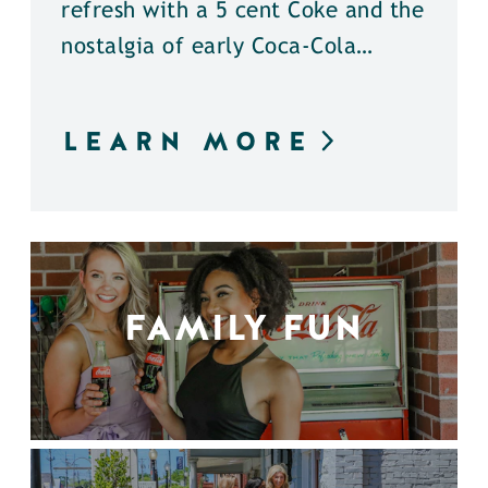
refresh with a 5 cent Coke and the
nostalgia of early Coca-Cola…
LEARN MORE
FAMILY FUN