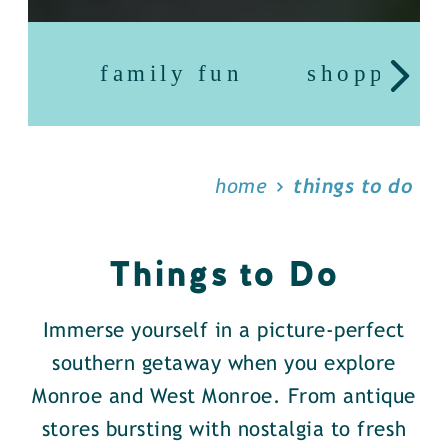
family fun
shopping
home
things to do
Things to Do
Immerse yourself in a picture-perfect
southern getaway when you explore
Monroe and West Monroe. From antique
stores bursting with nostalgia to fresh