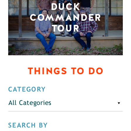
DUCK
COMMANDER
TOUR
THINGS TO DO
CATEGORY
All Categories
SEARCH BY