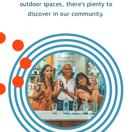
outdoor spaces, there's plenty to
discover in our community.