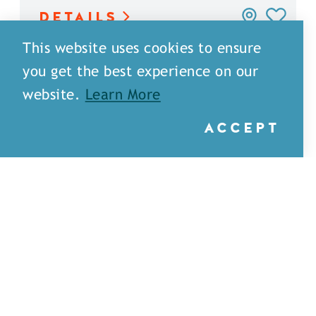
DETAILS
This website uses cookies to ensure
you get the best experience on our
website.
Learn More
ACCEPT