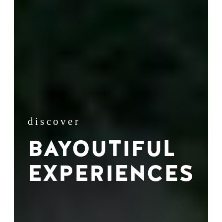
discover
BAYOUTIFUL
EXPERIENCES