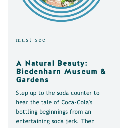
must see
A Natural Beauty:
Biedenharn Museum &
Gardens
Step up to the soda counter to
hear the tale of Coca-Cola's
bottling beginnings from an
entertaining soda jerk. Then