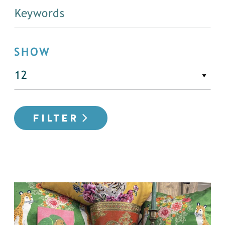
SHOW
FILTER