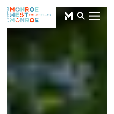
Skip to content